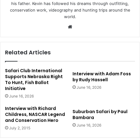
his father. Kevin has followed his dreams through outfitting,
conservation work, videography and hunting trips around the
world.
Website
Related Articles
Safari Club International
Interview with Adam Foss
Supports Nebraska Right
by Rudy Hassell
To Hunt, Fish Ballot
June 16, 2026
Initiative
June 16, 2026
Interview with Richard
Suburban Safari by Paul
Childress, NASCAR Legend
Bambara
and Conservation Hero
June 16, 2026
July 2, 2015