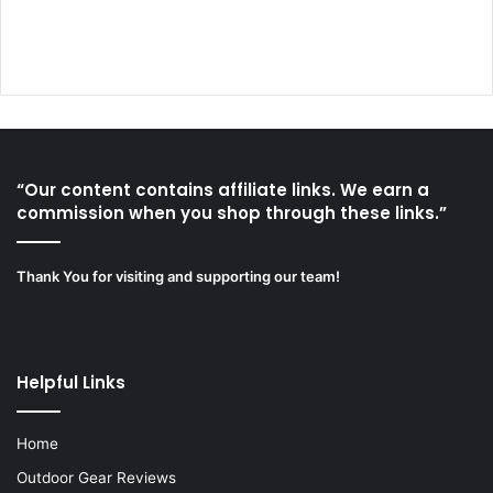
“Our content contains affiliate links. We earn a
commission when you shop through these links.”
Thank You for visiting and supporting our team!
Helpful Links
Home
Outdoor Gear Reviews