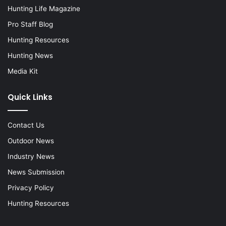
Hunting Life Magazine
Pro Staff Blog
Hunting Resources
Hunting News
Media Kit
Quick Links
Contact Us
Outdoor News
Industry News
News Submission
Privacy Policy
Hunting Resources