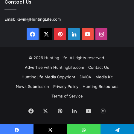
Contact Us
Email:
Kevin@HuntingLife.com
Facebook
X
Pinterest
LinkedIn
YouTube
Instagram
© 2026
Hunting Life
. All rights reserved.
Advertise with HuntingLife.com
Contact Us
HuntingLife Media Copyright
DMCA
Media Kit
News Submission
Privacy Policy
Hunting Resources
Terms of Service
Facebook
X
Pinterest
LinkedIn
YouTube
Instagram