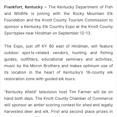
Frankfort, Kentucky –
The Kentucky Department of Fish
and Wildlife is joining with the Rocky Mountain Elk
Foundation and the Knott County Tourism Commission to
sponsor a Kentucky Elk Country Expo at the Knott County
Sportsplex near Hindman on September 12-13.
The Expo, just off KY 80 east of Hindman, will feature
outdoor sports-related vendors, hunting and fishing
guides, outfitters, educational seminars and activities,
music by the Moron Brothers and makes optimum use of
its location in the heart of Kentucky’s 16-county elk
restoration zone with guided elk tours.
“Kentucky Afield” television host Tim Farmer will be on
hand both days. The Knott County Chamber of Commerce
will sponsor an antler-scoring contest for shed and legally
harvested deer and elk. First and second place prizes in