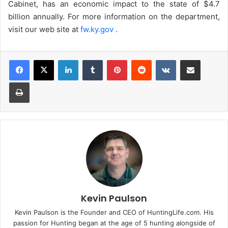
Cabinet, has an economic impact to the state of $4.7
billion annually. For more information on the department,
visit our web site at
fw.ky.gov
.
LinkedIn
Tumblr
Pinterest
Reddit
VKontakte
Share via Email
Print
Kevin Paulson
Kevin Paulson is the Founder and CEO of HuntingLife.com. His
passion for Hunting began at the age of 5 hunting alongside of