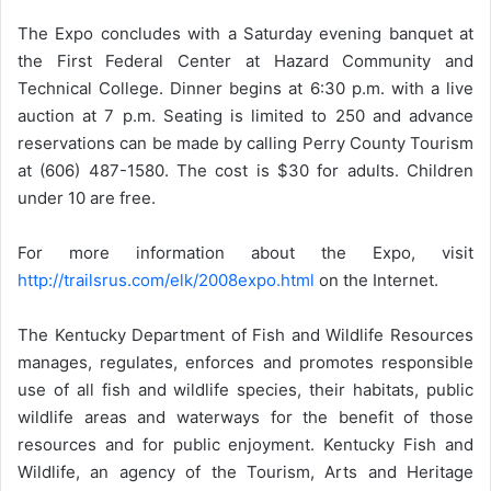
The Expo concludes with a Saturday evening banquet at
the First Federal Center at Hazard Community and
Technical College. Dinner begins at 6:30 p.m. with a live
auction at 7 p.m. Seating is limited to 250 and advance
reservations can be made by calling Perry County Tourism
at (606) 487-1580. The cost is $30 for adults. Children
under 10 are free.
For more information about the Expo, visit
http://trailsrus.com/elk/2008expo.html
on the Internet.
The Kentucky Department of Fish and Wildlife Resources
manages, regulates, enforces and promotes responsible
use of all fish and wildlife species, their habitats, public
wildlife areas and waterways for the benefit of those
resources and for public enjoyment. Kentucky Fish and
Wildlife, an agency of the Tourism, Arts and Heritage