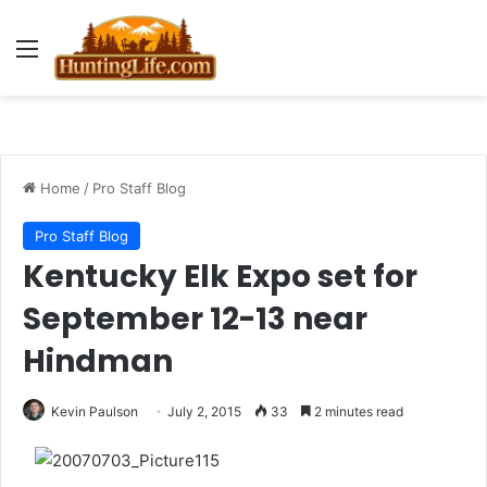
Menu
Home
/
Pro Staff Blog
Pro Staff Blog
Kentucky Elk Expo set for
September 12-13 near
Hindman
Kevin Paulson
July 2, 2015
33
2 minutes read