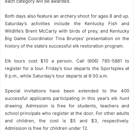
each category will be awarded.
Both days also feature an archery shoot for ages 8 and up.
Saturday’s activities include the Kentucky Fish and
Wildlife’s Brent McCarty with birds of prey, and Kentucky
Big Game Coordinator Tina Brunjes’ presentation on the
history of the state’s successful elk restoration program.
Elk tours cost $10 a person. Call (606) 785-5881 to
register for a tour. Friday’s tour departs the Sportsplex at
6 p.m., while Saturday’s tour departs at 6:30 a.m.
Special invitations have been extended to the 400
successful applicants participating in this year’s elk hunt
drawing. Admission is free for students, teachers and
school principals who register at the door. For other adults
and children, the cost is $5 and $3, respectively.
Admission is free for children under 12.