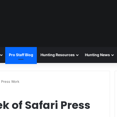
Pro Staff Blog
Hunting Resources
Hunting News
i Press Work
ek of Safari Press