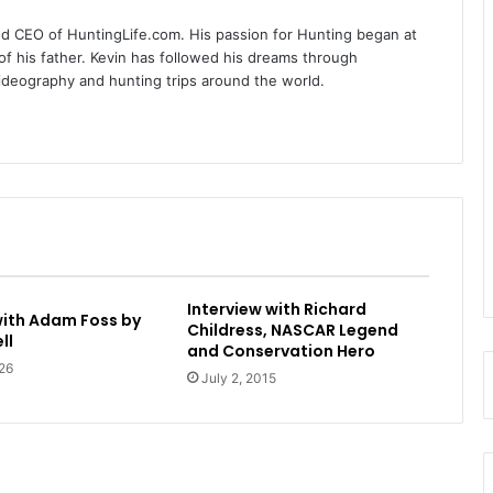
nd CEO of HuntingLife.com. His passion for Hunting began at
of his father. Kevin has followed his dreams through
videography and hunting trips around the world.
Interview with Richard
with Adam Foss by
Childress, NASCAR Legend
ll
and Conservation Hero
26
July 2, 2015