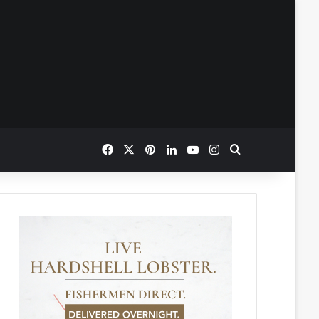
Facebook
X
Pinterest
LinkedIn
YouTube
Instagram
Search for