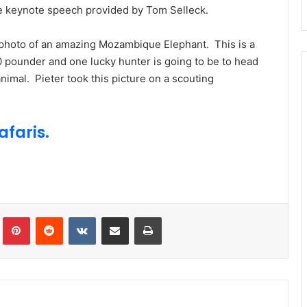
the keynote speech provided by Tom Selleck.
 photo of an amazing Mozambique Elephant. This is a
00 pounder and one lucky hunter is going to be to head
imal. Pieter took this picture on a scouting
faris.
Tumblr
Pinterest
Reddit
VKontakte
Share via Email
Print