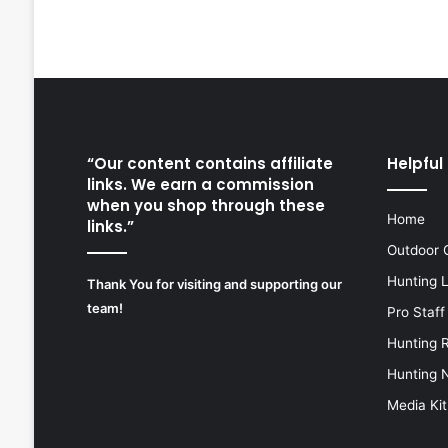
“Our content contains affiliate
Helpful 
links. We earn a commission
when you shop through these
Home
links.”
Outdoor 
Hunting 
Thank You for visiting and supporting our
team!
Pro Staff
Hunting 
Hunting 
Media Kit