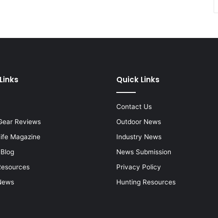
Links
Quick Links
Contact Us
Gear Reviews
Outdoor News
Life Magazine
Industry News
 Blog
News Submission
Resources
Privacy Policy
News
Hunting Resources