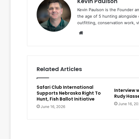
Kevin Paulson
Kevin Paulson is the Founder a
the age of 5 hunting alongside 
outfitting, conservation work, 
Website
Related Articles
Safari Club International
Interview 
Supports Nebraska Right To
Rudy Hasse
Hunt, Fish Ballot Initiative
June 16, 20
June 16, 2026