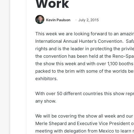
Work
Kevin Paulson
July 2, 2015
This week we are looking forward to an amazing
International Annual Hunter’s Convention. Safa
rights and is the leader in protecting the privi
the convention has been held at the Reno-Spa
the show this week and with over 1,100 booths i
packed to the brim with some of the worlds best 
exhibitors.
With over 50 different countries this show repr
any show.
We will be covering the show all week and our 
Merle Shepard and Executive Vice President of
meeting with delegation from Mexico to learn 