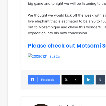
big game and tonight we will be listening to 
We thought we would kick off the week with a
live elephant that is estimated to be a 90 to 1
out to Mozambique and chase this wonderful an
expedition into his new concession.
Please check out Motsomi Sa
LinkedIn
Facebook
X