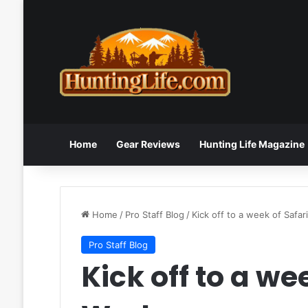
Home
Gear Reviews
Hunting Life Magazine
Home
/
Pro Staff Blog
/
Kick off to a week of Safar
Pro Staff Blog
Kick off to a we