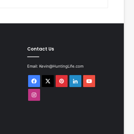
Contact Us
Email:
Kevin@HuntingLife.com
Facebook
X
Pinterest
LinkedIn
YouTube
Instagram