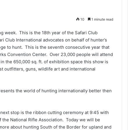
10
1 minute read
 week. This is the 18th year of the Safari Club
ri Club International advocates on behalf of hunter’s
lege to hunt. This is the seventh consecutive year that
rks Convention Center. Over 23,000 people will attend
n the 650,000 sq. ft. of exhibition space this show is
outfitters, guns, wildlife art and international
esents the world of hunting internationally better then
next stop is the ribbon cutting ceremony at 9:45 with
 the National Rifle Association. Today we will be
more about hunting South of the Border for upland and