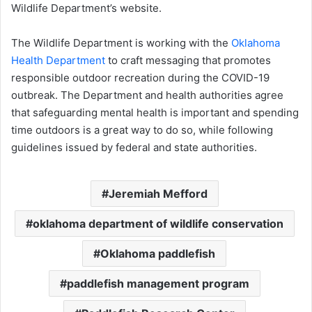
Wildlife Department’s website.
The Wildlife Department is working with the
Oklahoma
Health Department
to craft messaging that promotes
responsible outdoor recreation during the COVID-19
outbreak. The Department and health authorities agree
that safeguarding mental health is important and spending
time outdoors is a great way to do so, while following
guidelines issued by federal and state authorities.
Jeremiah Mefford
oklahoma department of wildlife conservation
Oklahoma paddlefish
paddlefish management program