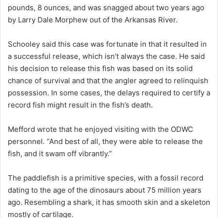
pounds, 8 ounces, and was snagged about two years ago
by Larry Dale Morphew out of the Arkansas River.
Schooley said this case was fortunate in that it resulted in
a successful release, which isn’t always the case. He said
his decision to release this fish was based on its solid
chance of survival and that the angler agreed to relinquish
possession. In some cases, the delays required to certify a
record fish might result in the fish’s death.
Mefford wrote that he enjoyed visiting with the ODWC
personnel. “And best of all, they were able to release the
fish, and it swam off vibrantly.”
The paddlefish is a primitive species, with a fossil record
dating to the age of the dinosaurs about 75 million years
ago. Resembling a shark, it has smooth skin and a skeleton
mostly of cartilage.