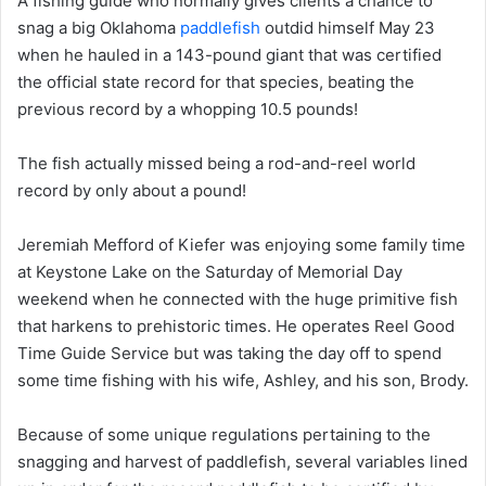
A fishing guide who normally gives clients a chance to
snag a big Oklahoma
paddlefish
outdid himself May 23
when he hauled in a 143-pound giant that was certified
the official state record for that species, beating the
previous record by a whopping 10.5 pounds!
The fish actually missed being a rod-and-reel world
record by only about a pound!
Jeremiah Mefford of Kiefer was enjoying some family time
at Keystone Lake on the Saturday of Memorial Day
weekend when he connected with the huge primitive fish
that harkens to prehistoric times. He operates Reel Good
Time Guide Service but was taking the day off to spend
some time fishing with his wife, Ashley, and his son, Brody.
Because of some unique regulations pertaining to the
snagging and harvest of paddlefish, several variables lined