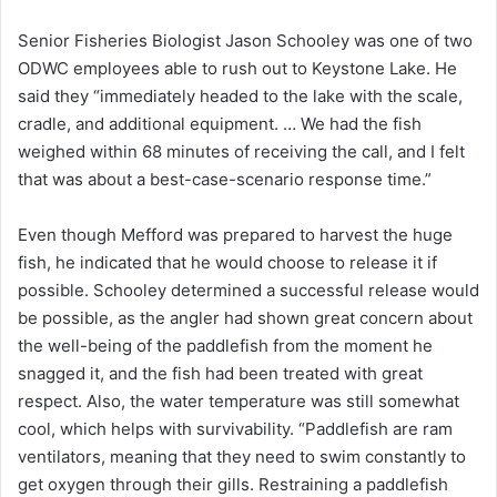
Senior Fisheries Biologist Jason Schooley was one of two
ODWC employees able to rush out to Keystone Lake. He
said they “immediately headed to the lake with the scale,
cradle, and additional equipment. … We had the fish
weighed within 68 minutes of receiving the call, and I felt
that was about a best-case-scenario response time.”
Even though Mefford was prepared to harvest the huge
fish, he indicated that he would choose to release it if
possible. Schooley determined a successful release would
be possible, as the angler had shown great concern about
the well-being of the paddlefish from the moment he
snagged it, and the fish had been treated with great
respect. Also, the water temperature was still somewhat
cool, which helps with survivability. “Paddlefish are ram
ventilators, meaning that they need to swim constantly to
get oxygen through their gills. Restraining a paddlefish