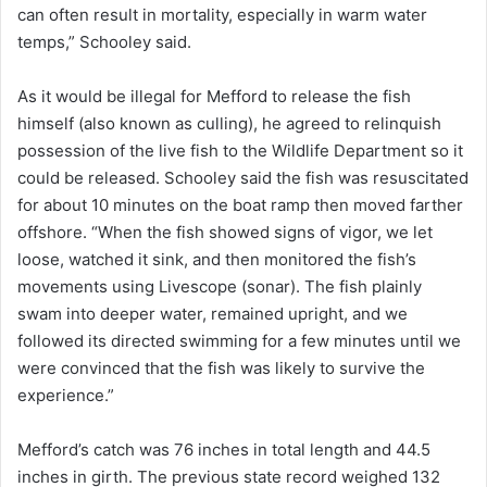
can often result in mortality, especially in warm water
temps,” Schooley said.
As it would be illegal for Mefford to release the fish
himself (also known as culling), he agreed to relinquish
possession of the live fish to the Wildlife Department so it
could be released. Schooley said the fish was resuscitated
for about 10 minutes on the boat ramp then moved farther
offshore. “When the fish showed signs of vigor, we let
loose, watched it sink, and then monitored the fish’s
movements using Livescope (sonar). The fish plainly
swam into deeper water, remained upright, and we
followed its directed swimming for a few minutes until we
were convinced that the fish was likely to survive the
experience.”
Mefford’s catch was 76 inches in total length and 44.5
inches in girth. The previous state record weighed 132