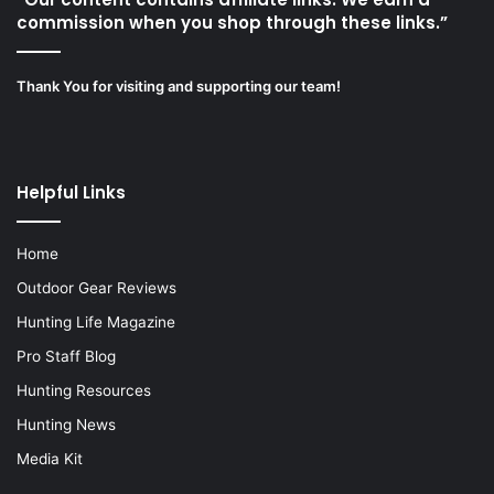
commission when you shop through these links.”
Thank You for visiting and supporting our team!
Helpful Links
Home
Outdoor Gear Reviews
Hunting Life Magazine
Pro Staff Blog
Hunting Resources
Hunting News
Media Kit