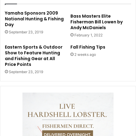
Yamaha Sponsors 2009
Bass Masters Elite
National Hunting & Fishing
Fisherman Bill Lowen by
Day
Andy McDaniels
September 23, 2019
February 1, 2022
Eastern Sports & Outdoor
Fall Fishing Tips
Show to Feature Hunting
2 weeks ago
and Fishing Gear at All
Price Points
September 23, 2019