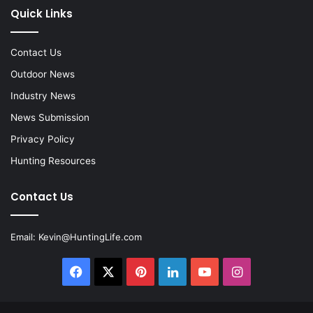
Quick Links
Contact Us
Outdoor News
Industry News
News Submission
Privacy Policy
Hunting Resources
Contact Us
Email:
Kevin@HuntingLife.com
Facebook
X
Pinterest
LinkedIn
YouTube
Instagram