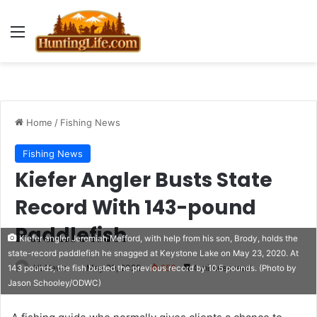
Menu
Home
/
Fishing News
Fishing News
Kiefer Angler Busts State
Record With 143-pound
Paddlefish
Kiefer angler Jeremiah Mefford, with help from his son, Brody, holds the
state-record paddlefish he snagged at Keystone Lake on May 23, 2020. At
HLNews
May 29, 2020
256
4 minutes read
143 pounds, the fish busted the previous record by 10.5 pounds. (Photo by
Jason Schooley/ODWC)