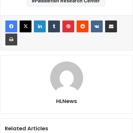
Paddlefish Research Center
LinkedIn
Tumblr
Pinterest
Reddit
VKontakte
Share via Email
Print
HLNews
Related Articles