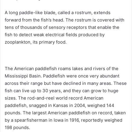
A long paddle-like blade, called a rostrum, extends
forward from the fish’s head. The rostrum is covered with
tens of thousands of sensory receptors that enable the
fish to detect weak electrical fields produced by
zooplankton, its primary food.
The American paddlefish roams lakes and rivers of the
Mississippi Basin. Paddlefish were once very abundant
across their range but have declined in many areas. These
fish can live up to 30 years, and they can grow to huge
sizes. The rod-and-reel world record American
paddlefish, snagged in Kansas in 2004, weighed 144
pounds. The largest American paddlefish on record, taken
by a spearfisherman in Iowa in 1916, reportedly weighed
198 pounds.