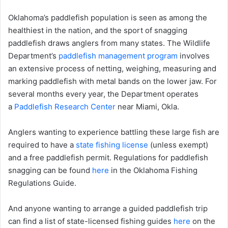
Oklahoma’s paddlefish population is seen as among the
healthiest in the nation, and the sport of snagging
paddlefish draws anglers from many states. The Wildlife
Department’s
paddlefish management program
involves
an extensive process of netting, weighing, measuring and
marking paddlefish with metal bands on the lower jaw. For
several months every year, the Department operates
a
Paddlefish Research Center
near Miami, Okla.
Anglers wanting to experience battling these large fish are
required to have a
state fishing license
(unless exempt)
and a free paddlefish permit. Regulations for paddlefish
snagging can be found
here
in the Oklahoma Fishing
Regulations Guide.
And anyone wanting to arrange a guided paddlefish trip
can find a list of state-licensed fishing guides
here
on the