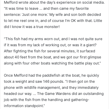
Mefford wrote about the day’s experience on social media.
“It was time to leave … and then came my favorite
sentence: ‘Just one more.’ My wife and son both decided
to let me reel one in, and of course I’m OK with that. Little
did I know it was a true monster!
“This fish had my arms worn out, and I was not quite sure
if it was from my lack of working out, or was it a giant?
After fighting the fish for several minutes, it surfaced
about 40 feet from the boat, and we got our first glimpse
along with four other boats watching the battle play out.”
Once Mefford had the paddlefish at the boat, he quickly
took a weight and saw 146 pounds. “I then got on the
phone with wildlife management, and they immediately
headed our way. … The Game Wardens did an outstanding
job with the fish from the handling and gathering-
information standpoint.”