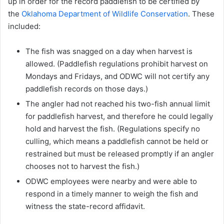
up in order for the record paddlefish to be certified by
the
Oklahoma Department of Wildlife Conservation
. These
included:
The fish was snagged on a day when harvest is
allowed. (Paddlefish regulations prohibit harvest on
Mondays and Fridays, and ODWC will not certify any
paddlefish records on those days.)
The angler had not reached his two-fish annual limit
for paddlefish harvest, and therefore he could legally
hold and harvest the fish. (Regulations specify no
culling, which means a paddlefish cannot be held or
restrained but must be released promptly if an angler
chooses not to harvest the fish.)
ODWC employees were nearby and were able to
respond in a timely manner to weigh the fish and
witness the state-record affidavit.