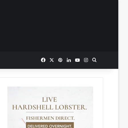
Facebook
X
Pinterest
LinkedIn
YouTube
Instagram
Search for