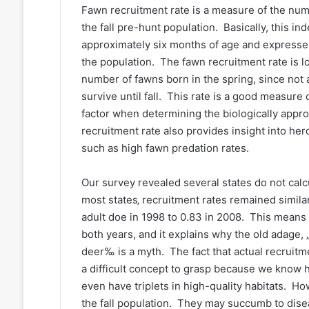
Fawn recruitment rate is a measure of the numb
the fall pre-hunt population. Basically, this i
approximately six months of age and expresses
the population. The fawn recruitment rate is 
number of fawns born in the spring, since not 
survive until fall. This rate is a good measure o
factor when determining the biologically appr
recruitment rate also provides insight into her
such as high fawn predation rates.
Our survey revealed several states do not calcul
most states‚ recruitment rates remained simila
adult doe in 1998 to 0.83 in 2008. This means 
both years, and it explains why the old adage, 
deer‰ is a myth. The fact that actual recruit
a difficult concept to grasp because we know h
even have triplets in high-quality habitats. Ho
the fall population. They may succumb to disea