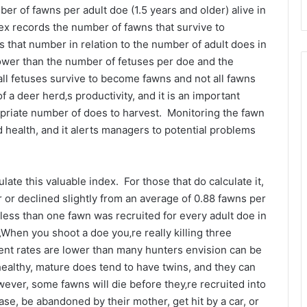
er of fawns per adult doe (1.5 years and older) alive in
ndex records the number of fawns that survive to
 that number in relation to the number of adult does in
lower than the number of fetuses per doe and the
all fetuses survive to become fawns and not all fawns
f a deer herd‚s productivity, and it is an important
opriate number of does to harvest. Monitoring the fawn
d health, and it alerts managers to potential problems
ate this valuable index. For those that do calculate it,
r or declined slightly from an average of 0.88 fawns per
less than one fawn was recruited for every adult doe in
„When you shoot a doe you‚re really killing three
ment rates are lower than many hunters envision can be
ealthy, mature does tend to have twins, and they can
wever, some fawns will die before they‚re recruited into
se, be abandoned by their mother, get hit by a car, or