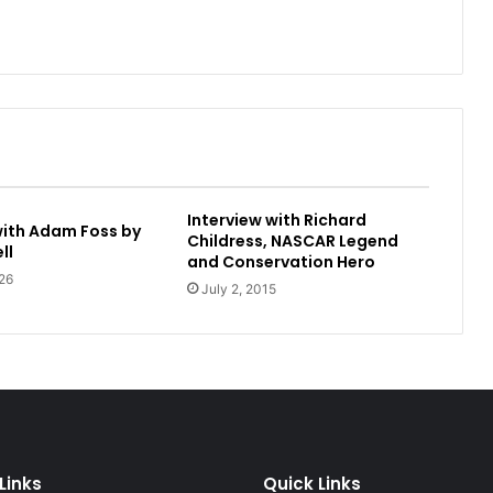
Interview with Richard
with Adam Foss by
Childress, NASCAR Legend
ll
and Conservation Hero
26
July 2, 2015
Links
Quick Links