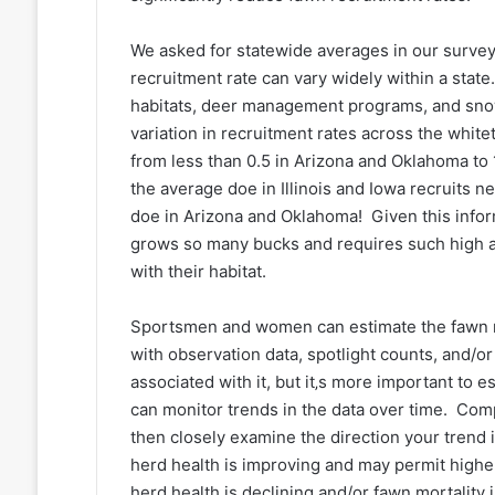
We asked for statewide averages in our survey
recruitment rate can vary widely within a state.
habitats, deer management programs, and snow 
variation in recruitment rates across the white
from less than 0.5 in Arizona and Oklahoma to 
the average doe in Illinois and Iowa recruits 
doe in Arizona and Oklahoma! Given this inform
grows so many bucks and requires such high an
with their habitat.
Sportsmen and women can estimate the fawn r
with observation data, spotlight counts, and/
associated with it, but it‚s more important to 
can monitor trends in the data over time. Com
then closely examine the direction your trend
herd health is improving and may permit highe
herd health is declining and/or fawn mortality 