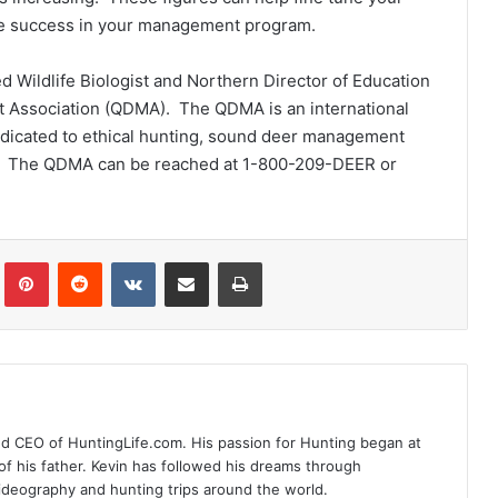
ve success in your management program.
ed Wildlife Biologist and Northern Director of Education
t Association (QDMA). The QDMA is an international
dedicated to ethical hunting, sound deer management
ge. The QDMA can be reached at 1-800-209-DEER or
Tumblr
Pinterest
Reddit
VKontakte
Share via Email
Print
nd CEO of HuntingLife.com. His passion for Hunting began at
of his father. Kevin has followed his dreams through
videography and hunting trips around the world.