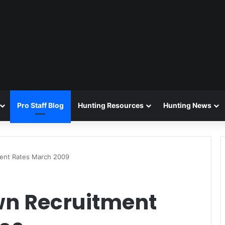
Pro Staff Blog
Hunting Resources
Hunting News
ment Rates March 2009
wn Recruitment