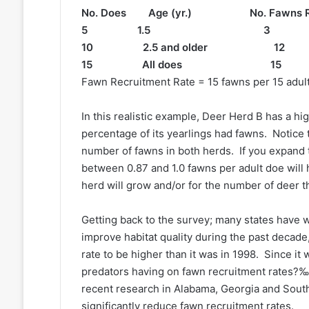
No. Does Age (yr.) No. Fawns R
5 1.5 3 0.6
10 2.5 and older 1
15 All does 15 
Fawn Recruitment Rate = 15 fawns per 15 adult
In this realistic example, Deer Herd B has a h
percentage of its yearlings had fawns. Notice 
number of fawns in both herds. If you expand t
between 0.87 and 1.0 fawns per adult doe will h
herd will grow and/or for the number of deer t
Getting back to the survey; many states have w
improve habitat quality during the past decad
rate to be higher than it was in 1998. Since it
predators having on fawn recruitment rates?‰ 
recent research in Alabama, Georgia and South
significantly reduce fawn recruitment rates.