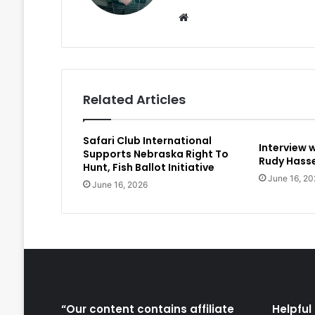
Website
Related Articles
Safari Club International
Interview 
Supports Nebraska Right To
Rudy Hasse
Hunt, Fish Ballot Initiative
June 16, 20
June 16, 2026
“Our content contains affiliate
Helpful 