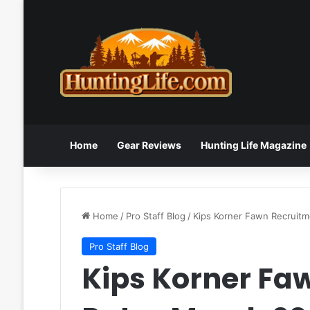
Home
Gear Reviews
Hunting Life Magazine
Home
/
Pro Staff Blog
/
Kips Korner Fawn Recruit
Pro Staff Blog
Kips Korner Fa