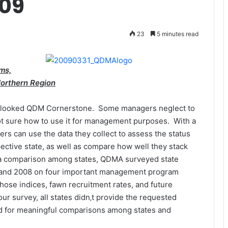
009
23
5 minutes read
ms,
Northern Region
verlooked QDM Cornerstone. Some managers neglect to
not sure how to use it for management purposes. With a
gers can use the data they collect to assess the status
ective state, as well as compare how well they stack
e a comparison among states, QDMA surveyed state
8 and 2008 on four important management program
those indices, fawn recruitment rates, and future
our survey, all states didn‚t provide the requested
ed for meaningful comparisons among states and