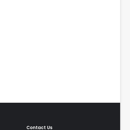
Contact Us