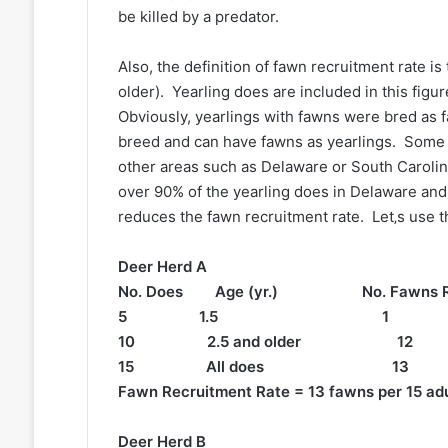
be killed by a predator.
Also, the definition of fawn recruitment rate i
older). Yearling does are included in this fig
Obviously, yearlings with fawns were bred as 
breed and can have fawns as yearlings. Some f
other areas such as Delaware or South Caroli
over 90% of the yearling does in Delaware and
reduces the fawn recruitment rate. Let‚s use t
Deer Herd A
No. Does Age (yr.) No. Fawns R
5 1.5 1 0.2
10 2.5 and older 1
15 All does 13 
Fawn Recruitment Rate = 13 fawns per 15 adu
Deer Herd B