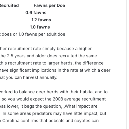
ecruited Fawns per Doe
 fawns
2 1.2 fawns
1.0 fawns
 does or 1.0 fawns per adult doe
igher recruitment rate simply because a higher
the 2.5 years and older does recruited the same
his recruitment rate to larger herds, the difference
ave significant implications in the rate at which a deer
hat you can harvest annually.
orked to balance deer herds with their habitat and to
e, so you would expect the 2008 average recruitment
 was lower, it begs the question, „What impact are
In some areas predators may have little impact, but
 Carolina confirms that bobcats and coyotes can