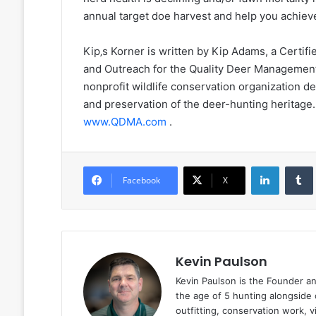
annual target doe harvest and help you achie
Kip‚s Korner is written by Kip Adams, a Certifi
and Outreach for the Quality Deer Managemen
nonprofit wildlife conservation organization 
and preservation of the deer-hunting herita
www.QDMA.com
.
LinkedIn
Facebook
X
Kevin Paulson
Kevin Paulson is the Founder a
the age of 5 hunting alongside 
outfitting, conservation work, 