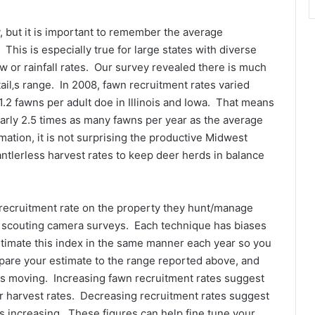
, but it is important to remember the average
 This is especially true for large states with diverse
or rainfall rates. Our survey revealed there is much
tail‚s range. In 2008, fawn recruitment rates varied
1.2 fawns per adult doe in Illinois and Iowa. That means
nearly 2.5 times as many fawns per year as the average
ation, it is not surprising the productive Midwest
tlerless harvest rates to keep deer herds in balance
ecruitment rate on the property they hunt/manage
or scouting camera surveys. Each technique has biases
estimate this index in the same manner each year so you
pare your estimate to the range reported above, and
 is moving. Increasing fawn recruitment rates suggest
r harvest rates. Decreasing recruitment rates suggest
is increasing. These figures can help fine tune your