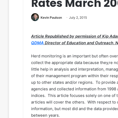
Rates March 2
Kevin Paulson
July 2, 2015
Article Republished by permission of Kip Ada
QDMA
Director of Education and Outreach, 
Herd monitoring is an important but often o
collect the appropriate data because they‚re 
little help in analysis and interpretation, mana
of their management program within their resp
up to other states and/or regions. To provid
agencies and collected information from 199
indices. This article focuses solely on one of 
articles will cover the others. With respect to 
information, but most did and the data provid
between years.