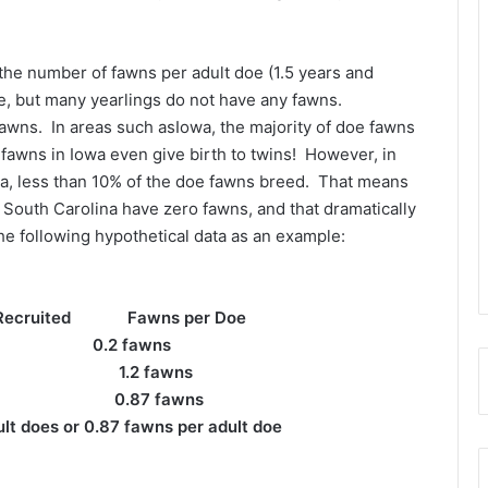
s the number of fawns per adult doe (1.5 years and
ure, but many yearlings do not have any fawns.
fawns. In areas such asIowa, the majority of doe fawns
awns in Iowa even give birth to twins! However, in
na, less than 10% of the doe fawns breed. That means
 South Carolina have zero fawns, and that dramatically
he following hypothetical data as an example:
ecruited Fawns per Doe
 fawns
2 1.2 fawns
0.87 fawns
lt does or 0.87 fawns per adult doe