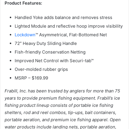
Product Features:
Handled Yoke adds balance and removes stress
Lighted Module and reflective hoop improve visibility
Lockdown
™ Asymmetrical, Flat-Bottomed Net
72″ Heavy Duty Sliding Handle
Fish-friendly Conservation Netting
Improved Net Control with Securi-tab™
Over-molded rubber grips
MSRP – $169.99
Frabill, Inc. has been trusted by anglers for more than 75
years to provide premium fishing equipment. Frabill’s ice
fishing product lineup consists of portable ice fishing
shelters, rod and reel combos, tip-ups, bait containers,
portable aeration, and premium ice fishing apparel. Open
water products include landing nets, portable aeration,