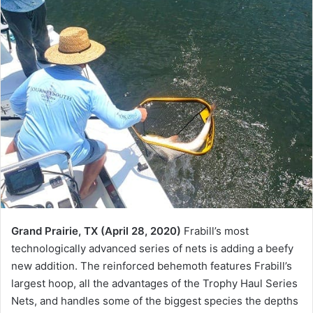
Grand Prairie, TX (April 28, 2020)
Frabill’s most
technologically advanced series of nets is adding a beefy
new addition. The reinforced behemoth features Frabill’s
largest hoop, all the advantages of the Trophy Haul Series
Nets, and handles some of the biggest species the depths