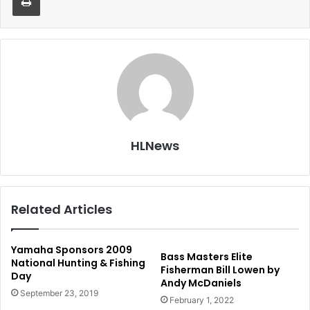
HLNews
Related Articles
Yamaha Sponsors 2009
Bass Masters Elite
National Hunting & Fishing
Fisherman Bill Lowen by
Day
Andy McDaniels
September 23, 2019
February 1, 2022