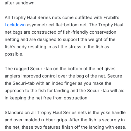
after sundown.
All Trophy Haul Series nets come outfitted with Frabill’s
Lockdown
asymmetrical flat-bottom net. The Trophy Haul
net bags are constructed of fish-friendly conservation
netting and are designed to support the weight of the
fish’s body resulting in as little stress to the fish as
possible.
The rugged Securi-tab on the bottom of the net gives
anglers improved control over the bag of the net. Secure
the Securi-tab with an index finger as you make the
approach to the fish for landing and the Securi-tab will aid
in keeping the net free from obstruction.
Standard on all Trophy Haul Series nets is the yoke handle
and over-molded rubber grips. After the fish is securely in
the net, these two features finish off the landing with ease.