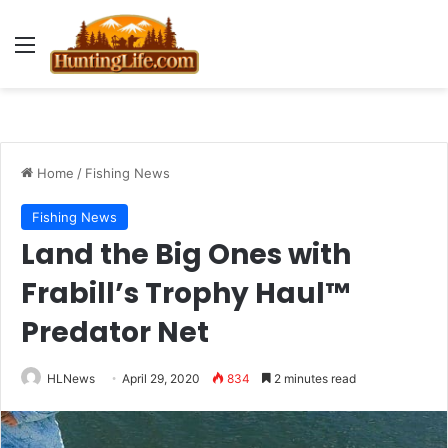
Menu
Home
/
Fishing News
Fishing News
Land the Big Ones with
Frabill’s Trophy Haul™
Predator Net
HLNews
April 29, 2020
834
2 minutes read