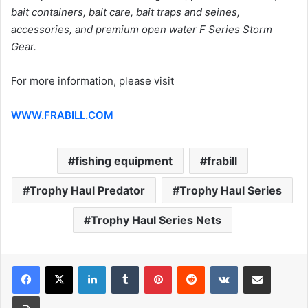
bait containers, bait care, bait traps and seines,
accessories, and premium open water F Series Storm
Gear.
For more information, please visit
WWW.FRABILL.COM
fishing equipment
frabill
Trophy Haul Predator
Trophy Haul Series
Trophy Haul Series Nets
LinkedIn
Tumblr
Pinterest
Reddit
VKontakte
Share via Email
Print