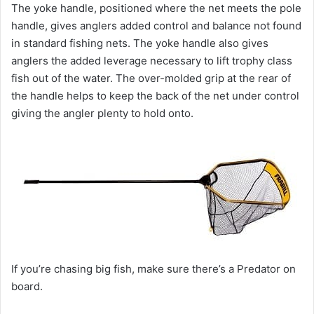
The yoke handle, positioned where the net meets the pole
handle, gives anglers added control and balance not found
in standard fishing nets. The yoke handle also gives
anglers the added leverage necessary to lift trophy class
fish out of the water. The over-molded grip at the rear of
the handle helps to keep the back of the net under control
giving the angler plenty to hold onto.
If you’re chasing big fish, make sure there’s a Predator on
board.