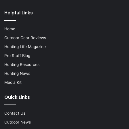
Helpful Links
Home
Outdoor Gear Reviews
Hunting Life Magazine
Pro Staff Blog
Hunting Resources
Hunting News
Media Kit
Quick Links
Contact Us
Outdoor News