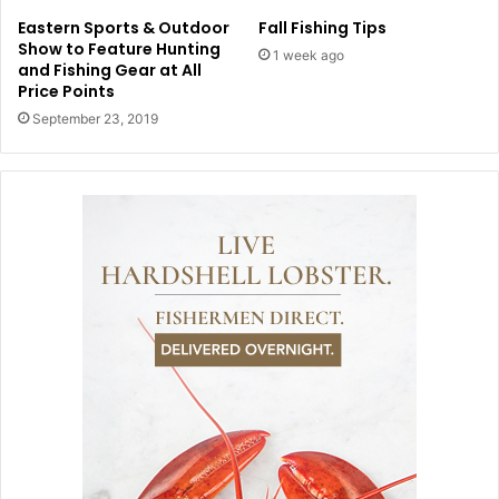
Eastern Sports & Outdoor
Fall Fishing Tips
Show to Feature Hunting
1 week ago
and Fishing Gear at All
Price Points
September 23, 2019