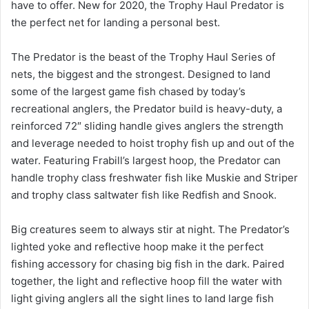
have to offer. New for 2020, the Trophy Haul Predator is
the perfect net for landing a personal best.
The Predator is the beast of the Trophy Haul Series of
nets, the biggest and the strongest. Designed to land
some of the largest game fish chased by today’s
recreational anglers, the Predator build is heavy-duty, a
reinforced 72″ sliding handle gives anglers the strength
and leverage needed to hoist trophy fish up and out of the
water. Featuring Frabill’s largest hoop, the Predator can
handle trophy class freshwater fish like Muskie and Striper
and trophy class saltwater fish like Redfish and Snook.
Big creatures seem to always stir at night. The Predator’s
lighted yoke and reflective hoop make it the perfect
fishing accessory for chasing big fish in the dark. Paired
together, the light and reflective hoop fill the water with
light giving anglers all the sight lines to land large fish