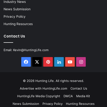
Industry News
News Submission
Privacy Policy
Hunting Resources
Contact Us
Email:
Kevin@HuntingLife.com
Facebook
X
Pinterest
LinkedIn
YouTube
Instagram
© 2026
Hunting Life
. All rights reserved.
Advertise with HuntingLife.com
Contact Us
HuntingLife Media Copyright
DMCA
Media Kit
News Submission
Privacy Policy
Hunting Resources