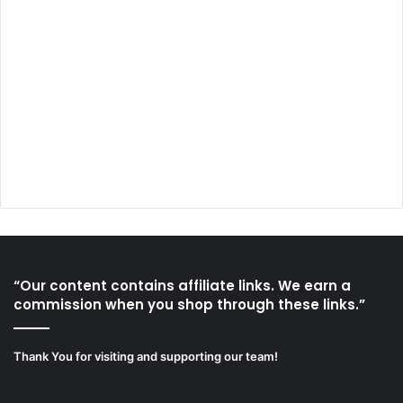
“Our content contains affiliate links. We earn a
commission when you shop through these links.”
Thank You for visiting and supporting our team!