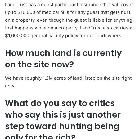
LandTrust has a guest participant insurance that will cover
up to $10,000 of medical bills for any guest that gets hurt
on a property, even though the guest is liable for anything
that happens while on a property. LandTrust also carries a
$1,000,000 general liability policy for our landowners.
How much land is currently
on the site now?
We have roughly 1.2M acres of land listed on the site right
now.
What do you say to critics
who say this is just another
step toward hunting being
only for the rich?