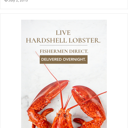
July 2, 2015