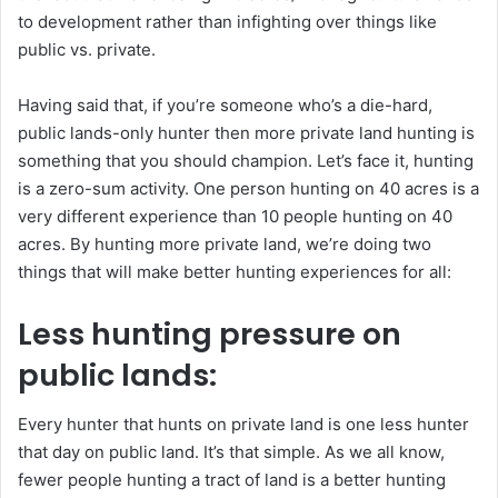
to development rather than infighting over things like
public vs. private.
Having said that, if you’re someone who’s a die-hard,
public lands-only hunter then more private land hunting is
something that you should champion. Let’s face it, hunting
is a zero-sum activity. One person hunting on 40 acres is a
very different experience than 10 people hunting on 40
acres. By hunting more private land, we’re doing two
things that will make better hunting experiences for all:
Less hunting pressure on
public lands:
Every hunter that hunts on private land is one less hunter
that day on public land. It’s that simple. As we all know,
fewer people hunting a tract of land is a better hunting