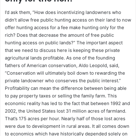
I’d ask them, “How does incentivizing landowners who
didn’t allow free public hunting access on their land to now
offer hunting access for a fee make hunting only for the
rich? Does that decrease the amount of free public
hunting access on public lands?” The important aspect
that we need to discuss here is keeping these private
agricultural lands profitable. As one of the founding
fathers of American conservation, Aldo Leopold, said,
“Conservation will ultimately boil down to rewarding the
private landowner who conserves the public interest.”
Profitability can mean the difference between being able
to pay property taxes or selling the family farm. This
economic reality has led to the fact that between 1992 and
2002, the United States lost 31 million acres of farmland.
That’s 175 acres per hour. Nearly half of those lost acres
were due to development in rural areas. It all comes down
to economics which have historically depended solely on