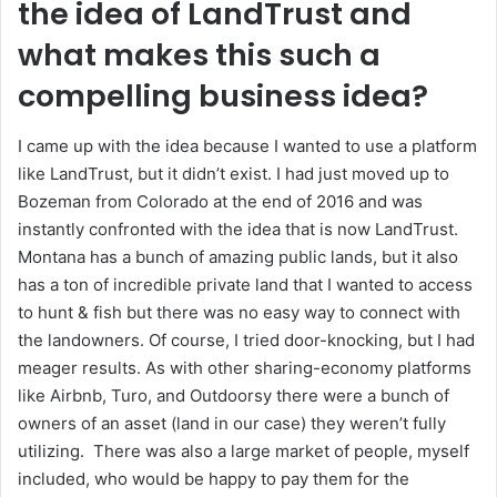
the idea of LandTrust and
what makes this such a
compelling business idea?
I came up with the idea because I wanted to use a platform
like LandTrust, but it didn’t exist. I had just moved up to
Bozeman from Colorado at the end of 2016 and was
instantly confronted with the idea that is now LandTrust.
Montana has a bunch of amazing public lands, but it also
has a ton of incredible private land that I wanted to access
to hunt & fish but there was no easy way to connect with
the landowners. Of course, I tried door-knocking, but I had
meager results. As with other sharing-economy platforms
like Airbnb, Turo, and Outdoorsy there were a bunch of
owners of an asset (land in our case) they weren’t fully
utilizing. There was also a large market of people, myself
included, who would be happy to pay them for the