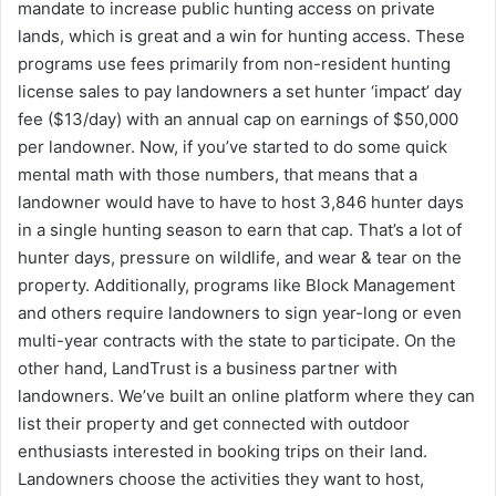
mandate to increase public hunting access on private
lands, which is great and a win for hunting access. These
programs use fees primarily from non-resident hunting
license sales to pay landowners a set hunter ‘impact’ day
fee ($13/day) with an annual cap on earnings of $50,000
per landowner. Now, if you’ve started to do some quick
mental math with those numbers, that means that a
landowner would have to have to host 3,846 hunter days
in a single hunting season to earn that cap. That’s a lot of
hunter days, pressure on wildlife, and wear & tear on the
property. Additionally, programs like Block Management
and others require landowners to sign year-long or even
multi-year contracts with the state to participate. On the
other hand, LandTrust is a business partner with
landowners. We’ve built an online platform where they can
list their property and get connected with outdoor
enthusiasts interested in booking trips on their land.
Landowners choose the activities they want to host,