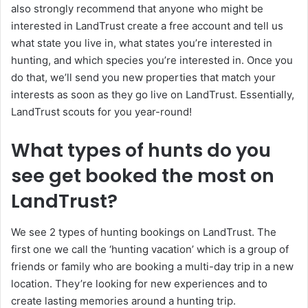
also strongly recommend that anyone who might be
interested in LandTrust create a free account and tell us
what state you live in, what states you’re interested in
hunting, and which species you’re interested in. Once you
do that, we’ll send you new properties that match your
interests as soon as they go live on LandTrust. Essentially,
LandTrust scouts for you year-round!
What types of hunts do you
see get booked the most on
LandTrust?
We see 2 types of hunting bookings on LandTrust. The
first one we call the ‘hunting vacation’ which is a group of
friends or family who are booking a multi-day trip in a new
location. They’re looking for new experiences and to
create lasting memories around a hunting trip.