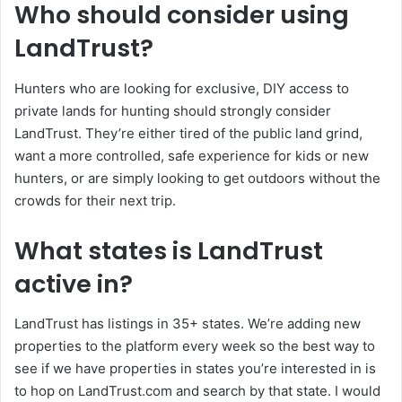
Who should consider using
LandTrust?
Hunters who are looking for exclusive, DIY access to
private lands for hunting should strongly consider
LandTrust. They’re either tired of the public land grind,
want a more controlled, safe experience for kids or new
hunters, or are simply looking to get outdoors without the
crowds for their next trip.
What states is LandTrust
active in?
LandTrust has listings in 35+ states. We’re adding new
properties to the platform every week so the best way to
see if we have properties in states you’re interested in is
to hop on LandTrust.com and search by that state. I would