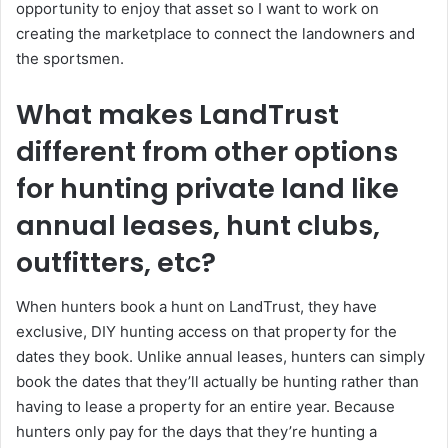
opportunity to enjoy that asset so I want to work on
creating the marketplace to connect the landowners and
the sportsmen.
What makes LandTrust
different from other options
for hunting private land like
annual leases, hunt clubs,
outfitters, etc?
When hunters book a hunt on LandTrust, they have
exclusive, DIY hunting access on that property for the
dates they book. Unlike annual leases, hunters can simply
book the dates that they’ll actually be hunting rather than
having to lease a property for an entire year. Because
hunters only pay for the days that they’re hunting a