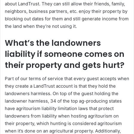
about LandTrust. They can still allow their friends, family,
neighbors, business partners, etc. enjoy their property by
blocking out dates for them and still generate income from
the land when they’re not using it.
What’s the landowners
liability if someone comes on
their property and gets hurt?
Part of our terms of service that every guest accepts when
they create a LandTrust account is that they hold the
landowners harmless. On top of the guest holding the
landowner harmless, 34 of the top ag-producing states
have agritourism liability limitation laws that protect
landowners from liability when hosting agritourism on
their property, which hunting is considered agritourism
when it’s done on an agricultural property. Additionally,