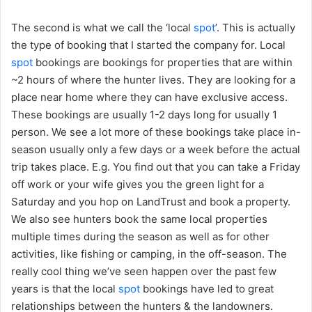
The second is what we call the ‘local
spot
’. This is actually
the type of booking that I started the company for. Local
spot
bookings are bookings for properties that are within
~2 hours of where the hunter lives. They are looking for a
place near home where they can have exclusive access.
These bookings are usually 1-2 days long for usually 1
person. We see a lot more of these bookings take place in-
season usually only a few days or a week before the actual
trip takes place. E.g. You find out that you can take a Friday
off work or your wife gives you the green light for a
Saturday and you hop on LandTrust and book a property.
We also see hunters book the same local properties
multiple times during the season as well as for other
activities, like fishing or camping, in the off-season. The
really cool thing we’ve seen happen over the past few
years is that the local
spot
bookings have led to great
relationships between the hunters & the landowners.