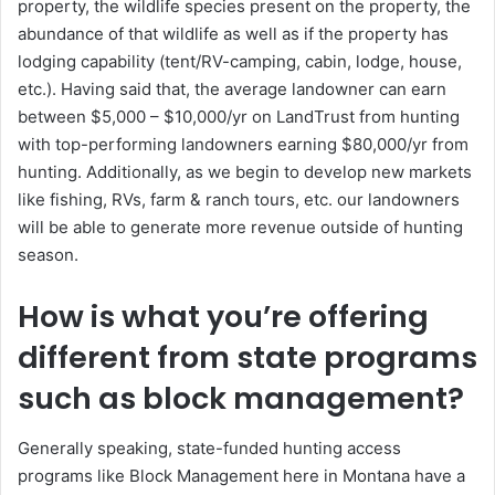
property, the wildlife species present on the property, the
abundance of that wildlife as well as if the property has
lodging capability (tent/RV-camping, cabin, lodge, house,
etc.). Having said that, the average landowner can earn
between $5,000 – $10,000/yr on LandTrust from hunting
with top-performing landowners earning $80,000/yr from
hunting. Additionally, as we begin to develop new markets
like fishing, RVs, farm & ranch tours, etc. our landowners
will be able to generate more revenue outside of hunting
season.
How is what you’re offering
different from state programs
such as block management?
Generally speaking, state-funded hunting access
programs like Block Management here in Montana have a