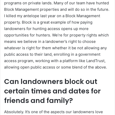
programs on private lands. Many of our team have hunted
Block Management properties and will do so in the future.
I killed my antelope last year on a Block Management
property. Block is a great example of how paying
landowners for hunting access opens up more
opportunities for hunters. We’re for property rights which
means we believe in a landowner’s right to choose
whatever is right for them whether it be not allowing any
public access to their land, enrolling in a government
access program, working with a platform like LandTrust,
allowing open public access or some blend of the above.
Can landowners block out
certain times and dates for
friends and family?
Absolutely. It’s one of the aspects our landowners love