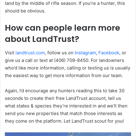
land by the middle of rifle season. If you’re a hunter, this
should be obvious.
How can people learn more
about LandTrust?
Visit
landtrust.com
, follow us on
Instagram
,
Facebook
, or
give us a call or text at (406) 709-8450. For landowners
who’d like more information, calling or texting us is usually
the easiest way to get more information from our team.
Again, I’d encourage any hunters reading this to take 30
seconds to create their free LandTrust account, tell us
what states & species they’re interested in and we’ll then
send you new properties that match those interests as
they come on the platform. Let LandTrust scout for you!