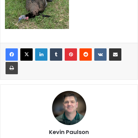
LinkedIn
Tumblr
Pinterest
Reddit
VKontakte
Share via Email
Print
Kevin Paulson