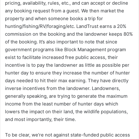
pricing, availability, rules, etc., and can accept or decline
any booking request from a guest. We then market the
property and when someone books a trip for
hunting/fishing/RV/foraging/etc. LandTrust earns a 20%
commission on the booking and the landowner keeps 80%
of the booking. It’s also important to note that since
government programs like Block Management program
exist to facilitate increased free public access, their
incentive is to pay the landowner as little as possible per
hunter day to ensure they increase the number of hunter
days needed to hit their max earning. They have directly
inverse incentives from the landowner. Landowners,
generally speaking, are trying to generate the maximum
income from the least number of hunter days which
lowers the impact on their land, the wildlife populations,
and most importantly, their time.
To be clear, we’re not against state-funded public access