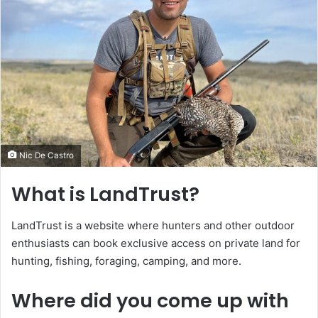
Nic De Castro
What is LandTrust?
LandTrust is a website where hunters and other outdoor
enthusiasts can book exclusive access on private land for
hunting, fishing, foraging, camping, and more.
Where did you come up with