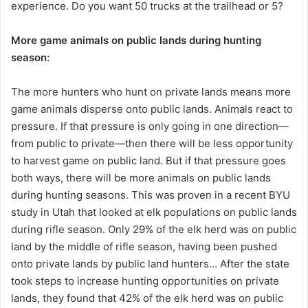
experience. Do you want 50 trucks at the trailhead or 5?
More game animals on public lands during hunting
season:
The more hunters who hunt on private lands means more
game animals disperse onto public lands. Animals react to
pressure. If that pressure is only going in one direction—
from public to private—then there will be less opportunity
to harvest game on public land. But if that pressure goes
both ways, there will be more animals on public lands
during hunting seasons. This was proven in a recent BYU
study in Utah that looked at elk populations on public lands
during rifle season. Only 29% of the elk herd was on public
land by the middle of rifle season, having been pushed
onto private lands by public land hunters… After the state
took steps to increase hunting opportunities on private
lands, they found that 42% of the elk herd was on public