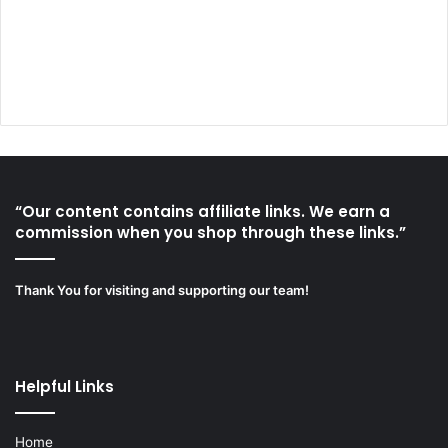
“Our content contains affiliate links. We earn a
commission when you shop through these links.”
Thank You for visiting and supporting our team!
Helpful Links
Home