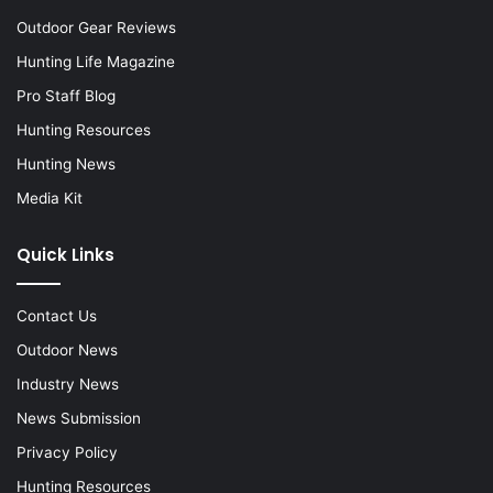
Outdoor Gear Reviews
Hunting Life Magazine
Pro Staff Blog
Hunting Resources
Hunting News
Media Kit
Quick Links
Contact Us
Outdoor News
Industry News
News Submission
Privacy Policy
Hunting Resources