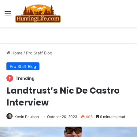
Menu
Home
/
Pro Staff Blog
Pro Staff Blog
Trending
Landtrust’s Nic De Castro
Interview
Kevin Paulson
October 20, 2023
405
9 minutes read