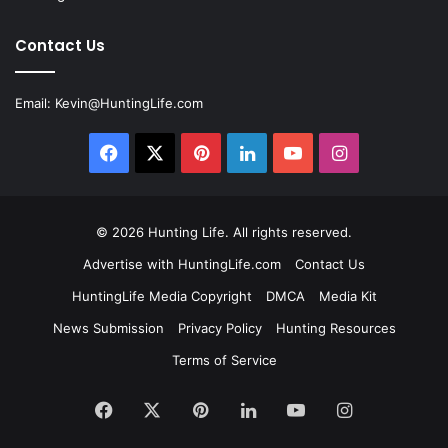
Contact Us
Email:
Kevin@HuntingLife.com
Facebook
X
Pinterest
LinkedIn
YouTube
Instagram
© 2026
Hunting Life
. All rights reserved.
Advertise with HuntingLife.com
Contact Us
HuntingLife Media Copyright
DMCA
Media Kit
News Submission
Privacy Policy
Hunting Resources
Terms of Service
Facebook
X
Pinterest
LinkedIn
YouTube
Instagram