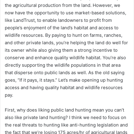
the agricultural production from the land. However, we
now have the opportunity to use market-based solutions,
like LandTrust, to enable landowners to profit from
people’s enjoyment of the land’s habitat and access to
wildlife resources. By paying to hunt on farms, ranches,
and other private lands, you’re helping the land do well for
its owner while also giving them a strong incentive to
conserve and enhance quality wildlife habitat. You’re also
directly supporting the wildlife populations in that area
that disperse onto public lands as well. As the old saying
goes, “If it pays, it stays.” Let’s make opening up hunting
access and having quality habitat and wildlife resources
pay.
First, why does liking public land hunting mean you can’t
also like private land hunting? I think we need to focus on
the real threats to hunting like anti-hunting legislation and
the fact that we’re losing 175 acres/hr of agricultural lands