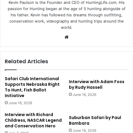
Kevin Paulson is the Founder and CEO of HuntingLife.com. His
passion for Hunting began at the age of 5 hunting alongside of
his father. Kevin has followed his dreams through outfitting,
conservation work, videography and hunting trips around the
world.
Website
Related Articles
Safari Club International
Interview with Adam Foss
Supports Nebraska Right
by Rudy Hassell
To Hunt, Fish Ballot
June 16, 2026
Initiative
June 16, 2026
Interview with Richard
Suburban Safari by Paul
Childress, NASCAR Legend
Bambara
and Conservation Hero
June 16, 2026