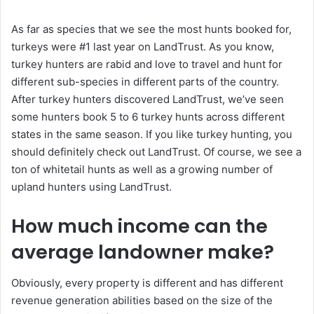
As far as species that we see the most hunts booked for,
turkeys were #1 last year on LandTrust. As you know,
turkey hunters are rabid and love to travel and hunt for
different sub-species in different parts of the country.
After turkey hunters discovered LandTrust, we’ve seen
some hunters book 5 to 6 turkey hunts across different
states in the same season. If you like turkey hunting, you
should definitely check out LandTrust. Of course, we see a
ton of whitetail hunts as well as a growing number of
upland hunters using LandTrust.
How much income can the
average landowner make?
Obviously, every property is different and has different
revenue generation abilities based on the size of the