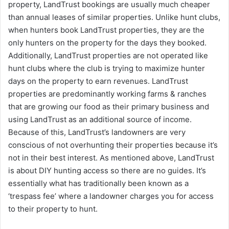
property, LandTrust bookings are usually much cheaper
than annual leases of similar properties. Unlike hunt clubs,
when hunters book LandTrust properties, they are the
only hunters on the property for the days they booked.
Additionally, LandTrust properties are not operated like
hunt clubs where the club is trying to maximize hunter
days on the property to earn revenues. LandTrust
properties are predominantly working farms & ranches
that are growing our food as their primary business and
using LandTrust as an additional source of income.
Because of this, LandTrust’s landowners are very
conscious of not overhunting their properties because it’s
not in their best interest. As mentioned above, LandTrust
is about DIY hunting access so there are no guides. It’s
essentially what has traditionally been known as a
‘trespass fee’ where a landowner charges you for access
to their property to hunt.