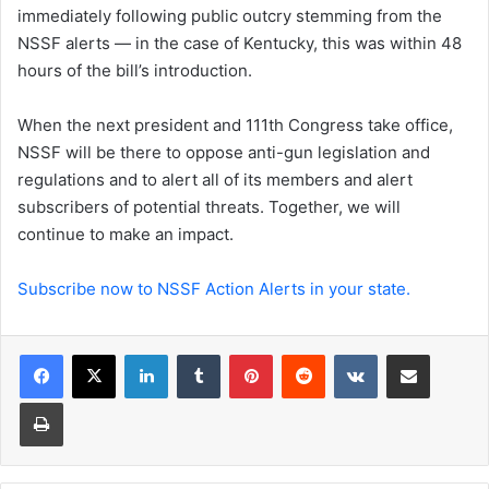
immediately following public outcry stemming from the
NSSF alerts — in the case of Kentucky, this was within 48
hours of the bill’s introduction.
When the next president and 111th Congress take office,
NSSF will be there to oppose anti-gun legislation and
regulations and to alert all of its members and alert
subscribers of potential threats. Together, we will
continue to make an impact.
Subscribe now to NSSF Action Alerts in your state.
LinkedIn
Tumblr
Pinterest
Reddit
VKontakte
Share via Email
Print