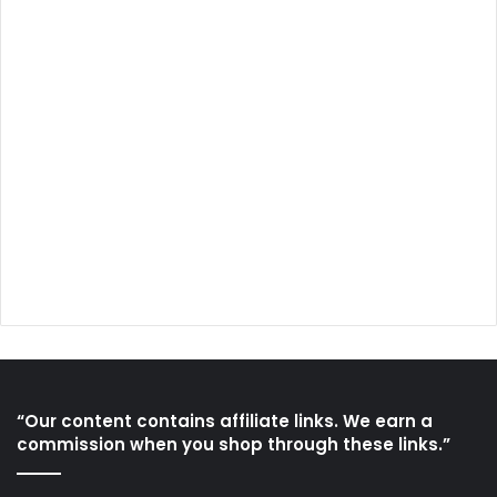
“Our content contains affiliate links. We earn a
commission when you shop through these links.”