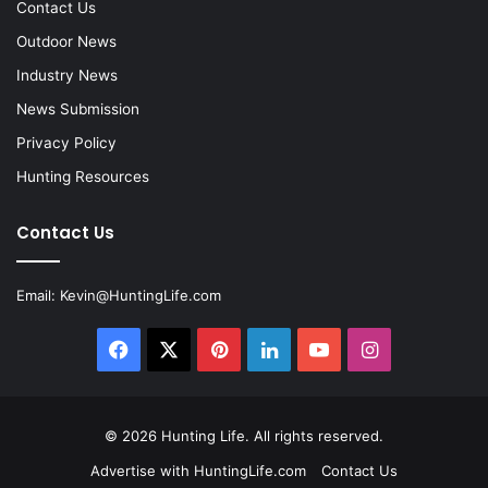
Contact Us
Outdoor News
Industry News
News Submission
Privacy Policy
Hunting Resources
Contact Us
Email:
Kevin@HuntingLife.com
Facebook
X
Pinterest
LinkedIn
YouTube
Instagram
© 2026
Hunting Life
. All rights reserved.
Advertise with HuntingLife.com
Contact Us