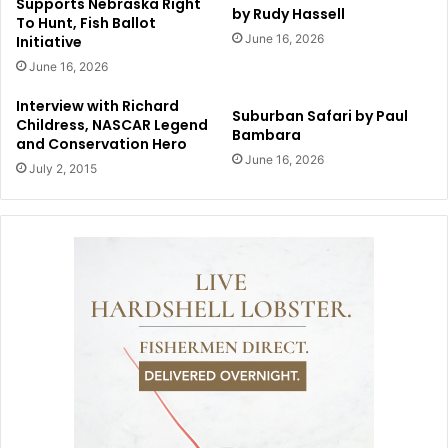
Supports Nebraska Right
by Rudy Hassell
To Hunt, Fish Ballot
June 16, 2026
Initiative
June 16, 2026
Interview with Richard
Suburban Safari by Paul
Childress, NASCAR Legend
Bambara
and Conservation Hero
June 16, 2026
July 2, 2015