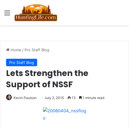
Menu
Home
/
Pro Staff Blog
Pro Staff Blog
Lets Strengthen the
Support of NSSF
Kevin Paulson
July 2, 2015
13
1 minute read