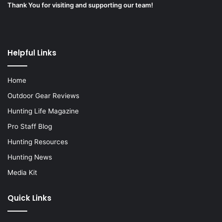
Thank You for visiting and supporting our team!
Helpful Links
Home
Outdoor Gear Reviews
Hunting Life Magazine
Pro Staff Blog
Hunting Resources
Hunting News
Media Kit
Quick Links