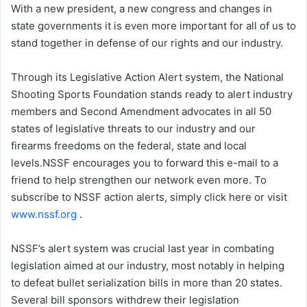
With a new president, a new congress and changes in
state governments it is even more important for all of us to
stand together in defense of our rights and our industry.
Through its Legislative Action Alert system, the National
Shooting Sports Foundation stands ready to alert industry
members and Second Amendment advocates in all 50
states of legislative threats to our industry and our
firearms freedoms on the federal, state and local
levels.NSSF encourages you to forward this e-mail to a
friend to help strengthen our network even more. To
subscribe to NSSF action alerts, simply click here or visit
www.nssf.org
.
NSSF’s alert system was crucial last year in combating
legislation aimed at our industry, most notably in helping
to defeat bullet serialization bills in more than 20 states.
Several bill sponsors withdrew their legislation