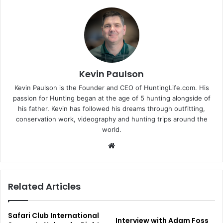
Kevin Paulson
Kevin Paulson is the Founder and CEO of HuntingLife.com. His
passion for Hunting began at the age of 5 hunting alongside of
his father. Kevin has followed his dreams through outfitting,
conservation work, videography and hunting trips around the
world.
Website
Related Articles
Safari Club International
Interview with Adam Foss