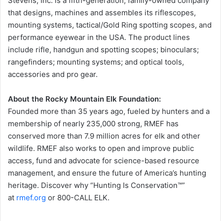
Stevens, Inc. is a fifth-generation, family-owned company
that designs, machines and assembles its riflescopes,
mounting systems, tactical/Gold Ring spotting scopes, and
performance eyewear in the USA. The product lines
include rifle, handgun and spotting scopes; binoculars;
rangefinders; mounting systems; and optical tools,
accessories and pro gear.
About the Rocky Mountain Elk Foundation:
Founded more than 35 years ago, fueled by hunters and a
membership of nearly 235,000 strong, RMEF has
conserved more than 7.9 million acres for elk and other
wildlife. RMEF also works to open and improve public
access, fund and advocate for science-based resource
management, and ensure the future of America’s hunting
heritage. Discover why “Hunting Is Conservation™”
at
rmef.org
or 800-CALL ELK.