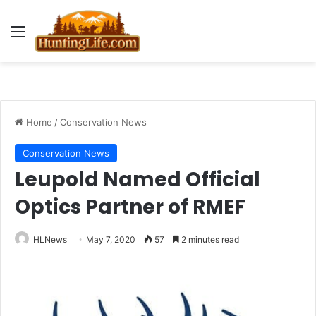
Menu
Home
/
Conservation News
Conservation News
Leupold Named Official
Optics Partner of RMEF
HLNews
May 7, 2020
57
2 minutes read