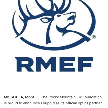
MISSOULA, Mont
. — The Rocky Mountain Elk Foundation
is proud to announce Leupold as its official optics partner.