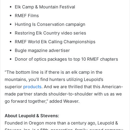
Elk Camp & Mountain Festival
RMEF Films
Hunting Is Conservation campaign
Restoring Elk Country video series
RMEF World Elk Calling Championships
Bugle magazine advertiser
Donor of optics packages to top 10 RMEF chapters
“The bottom line is if there is an elk camp in the
mountains, you’ll find hunters utilizing Leupold’s
superior
products
. And we are thrilled that this American-
made partner stands shoulder-to-shoulder with us as we
go forward together,” added Weaver.
About Leupold & Stevens:
Founded in Oregon more than a century ago, Leupold &