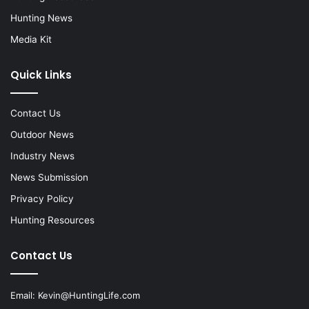
Hunting News
Media Kit
Quick Links
Contact Us
Outdoor News
Industry News
News Submission
Privacy Policy
Hunting Resources
Contact Us
Email:
Kevin@HuntingLife.com