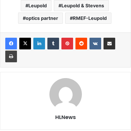
Leupold
Leupold & Stevens
optics partner
RMEF-Leupold
LinkedIn
Tumblr
Pinterest
Reddit
VKontakte
Share via Email
Print
HLNews