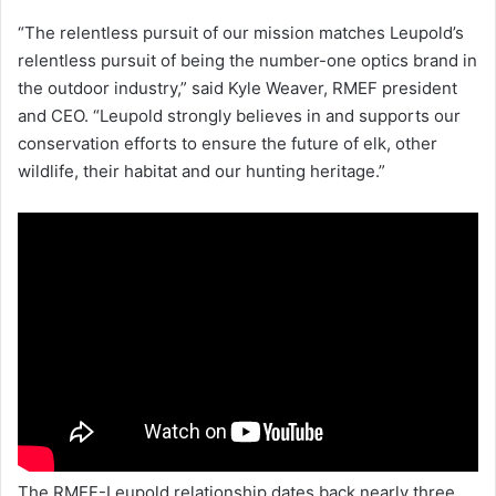
“The relentless pursuit of our mission matches Leupold’s
relentless pursuit of being the number-one optics brand in
the outdoor industry,” said Kyle Weaver, RMEF president
and CEO. “Leupold strongly believes in and supports our
conservation efforts to ensure the future of elk, other
wildlife, their habitat and our hunting heritage.”
The RMEF-Leupold relationship dates back nearly three