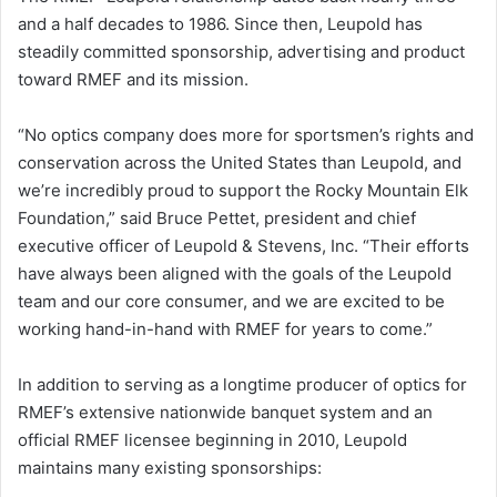
and a half decades to 1986. Since then, Leupold has
steadily committed sponsorship, advertising and product
toward RMEF and its mission.
“No optics company does more for sportsmen’s rights and
conservation across the United States than Leupold, and
we’re incredibly proud to support the Rocky Mountain Elk
Foundation,” said Bruce Pettet, president and chief
executive officer of Leupold & Stevens, Inc. “Their efforts
have always been aligned with the goals of the Leupold
team and our core consumer, and we are excited to be
working hand-in-hand with RMEF for years to come.”
In addition to serving as a longtime producer of optics for
RMEF’s extensive nationwide banquet system and an
official RMEF licensee beginning in 2010, Leupold
maintains many existing sponsorships: