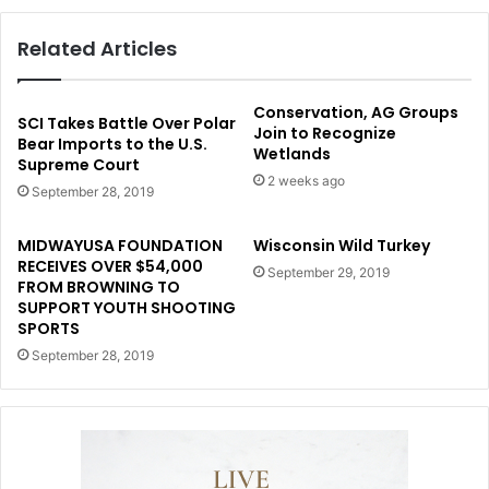
Related Articles
Conservation, AG Groups
SCI Takes Battle Over Polar
Join to Recognize
Bear Imports to the U.S.
Wetlands
Supreme Court
2 weeks ago
September 28, 2019
MIDWAYUSA FOUNDATION
Wisconsin Wild Turkey
RECEIVES OVER $54,000
September 29, 2019
FROM BROWNING TO
SUPPORT YOUTH SHOOTING
SPORTS
September 28, 2019