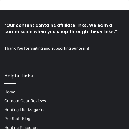
“Our content contains affiliate links. We earn a
commission when you shop through these links.”
Thank You for visiting and supporting our team!
Helpful Links
Home
Outdoor Gear Reviews
Hunting Life Magazine
Pro Staff Blog
Hunting Resources