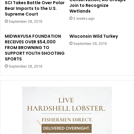
SCI Takes Battle Over Polar
Join to Recognize
Bear Imports to the U.S.
Wetlands
Supreme Court
2 weeks ago
September 28, 2019
MIDWAYUSA FOUNDATION
Wisconsin Wild Turkey
RECEIVES OVER $54,000
September 29, 2019
FROM BROWNING TO
SUPPORT YOUTH SHOOTING
SPORTS
September 28, 2019