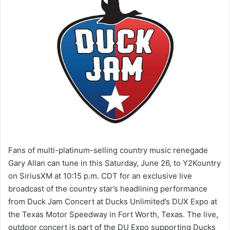
Fans of multi-platinum-selling country music renegade
Gary Allan can tune in this Saturday, June 26, to Y2Kountry
on SiriusXM at 10:15 p.m. CDT for an exclusive live
broadcast of the country star’s headlining performance
from Duck Jam Concert at Ducks Unlimited’s DUX Expo at
the Texas Motor Speedway in Fort Worth, Texas. The live,
outdoor concert is part of the DU Expo supporting Ducks