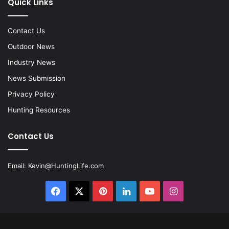
Quick Links
Contact Us
Outdoor News
Industry News
News Submission
Privacy Policy
Hunting Resources
Contact Us
Email:
Kevin@HuntingLife.com
Facebook
X
Pinterest
LinkedIn
YouTube
Instagram