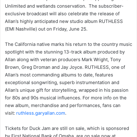
Unlimited and wetlands conservation. The subscriber-
exclusive broadcast will also celebrate the release of
Allan’s highly anticipated new studio album RUTHLESS
(EMI Nashville) out on Friday, June 25.
The California native marks his return to the country music
spotlight with the stunning 13-track album produced by
Allan along with veteran producers Mark Wright, Tony
Brown, Greg Droman and Jay Joyce. RUTHLESS, one of
Allan’s most commanding albums to date, features
exceptional songwriting, superb instrumentation and
Allan’s unique gift for storytelling, wrapped in his passion
for 80s and 90s musical influences. For more info on the
new album, merchandise and performances, fans can
visit:
ruthless.garyallan.com
.
Tickets for Duck Jam are still on sale, which is sponsored
by First National Bank of Omaha, are on sale now at