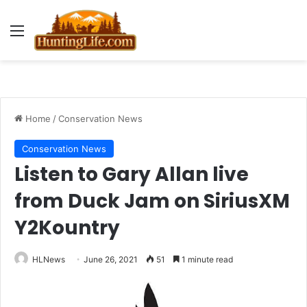
Menu
Home
/
Conservation News
Conservation News
Listen to Gary Allan live
from Duck Jam on SiriusXM
Y2Kountry
HLNews
June 26, 2021
51
1 minute read