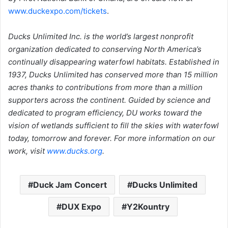
www.duckexpo.com/tickets
.
Ducks Unlimited Inc. is the world’s largest nonprofit
organization dedicated to conserving North America’s
continually disappearing waterfowl habitats. Established in
1937, Ducks Unlimited has conserved more than 15 million
acres thanks to contributions from more than a million
supporters across the continent. Guided by science and
dedicated to program efficiency, DU works toward the
vision of wetlands sufficient to fill the skies with waterfowl
today, tomorrow and forever. For more information on our
work, visit
www.ducks.org
.
Duck Jam Concert
Ducks Unlimited
DUX Expo
Y2Kountry