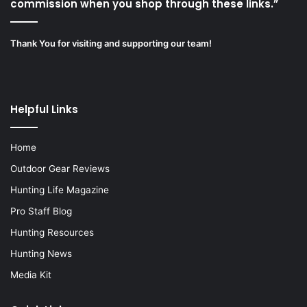
commission when you shop through these links.”
Thank You for visiting and supporting our team!
Helpful Links
Home
Outdoor Gear Reviews
Hunting Life Magazine
Pro Staff Blog
Hunting Resources
Hunting News
Media Kit