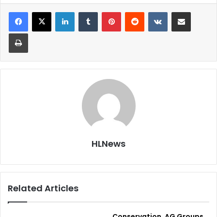
LinkedIn
Tumblr
Pinterest
Reddit
VKontakte
Share via Email
Print
HLNews
Related Articles
Conservation, AG Groups