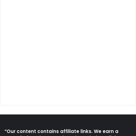
“Our content contains affiliate links. We earn a