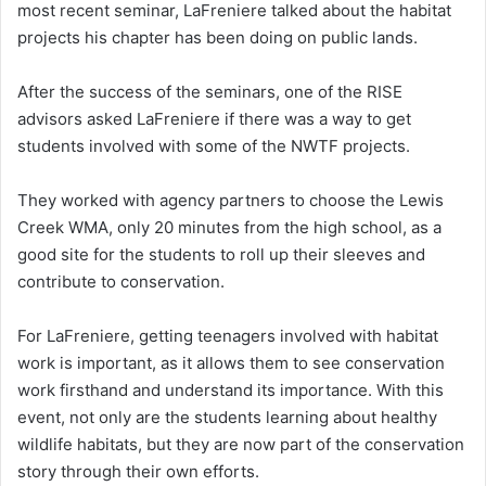
most recent seminar, LaFreniere talked about the habitat
projects his chapter has been doing on public lands.
After the success of the seminars, one of the RISE
advisors asked LaFreniere if there was a way to get
students involved with some of the NWTF projects.
They worked with agency partners to choose the Lewis
Creek WMA, only 20 minutes from the high school, as a
good site for the students to roll up their sleeves and
contribute to conservation.
For LaFreniere, getting teenagers involved with habitat
work is important, as it allows them to see conservation
work firsthand and understand its importance. With this
event, not only are the students learning about healthy
wildlife habitats, but they are now part of the conservation
story through their own efforts.