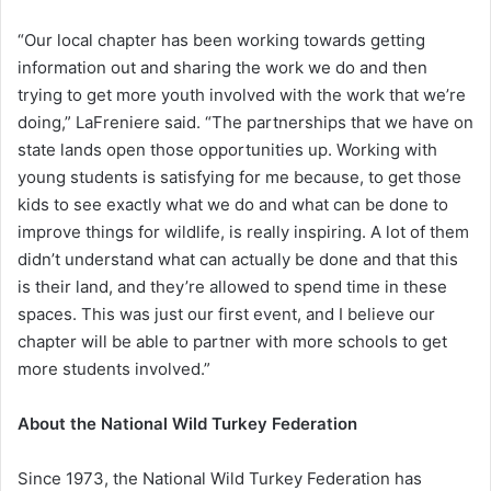
“Our local chapter has been working towards getting
information out and sharing the work we do and then
trying to get more youth involved with the work that we’re
doing,” LaFreniere said. “The partnerships that we have on
state lands open those opportunities up. Working with
young students is satisfying for me because, to get those
kids to see exactly what we do and what can be done to
improve things for wildlife, is really inspiring. A lot of them
didn’t understand what can actually be done and that this
is their land, and they’re allowed to spend time in these
spaces. This was just our first event, and I believe our
chapter will be able to partner with more schools to get
more students involved.”
About the National Wild Turkey Federation
Since 1973, the National Wild Turkey Federation has