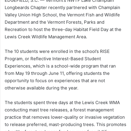
EDGEFIELD, S.C. — Vermont’s NWTF Lake Champlain
Longbeards Chapter recently partnered with Champlain
Valley Union High School, the Vermont Fish and Wildlife
Department and the Vermont Forests, Parks and
Recreation to host the three-day Habitat Field Day at the
Lewis Creek Wildlife Management Area.
The 10 students were enrolled in the school’s RISE
Program, or Reflective Interest-Based Student
Experiences, which is a school-wide program that ran
from May 19 through June 11, offering students the
opportunity to focus on experiences that are not
otherwise available during the year.
The students spent three days at the Lewis Creek WMA
conducting mast tree releases, a forest management
practice that removes lower-quality or invasive vegetation
to release preferred, mast-producing trees. This promotes