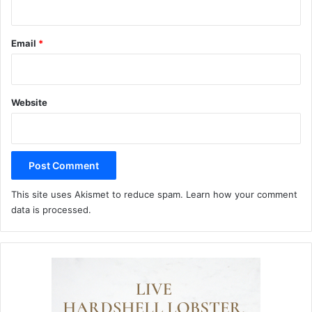
Email
*
Website
This site uses Akismet to reduce spam.
Learn how your comment
data is processed.