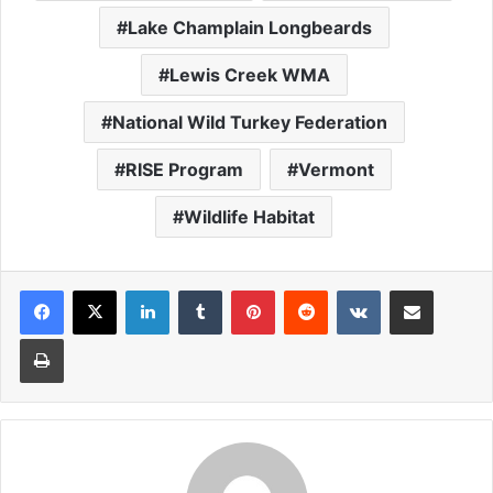
Lake Champlain Longbeards
Lewis Creek WMA
National Wild Turkey Federation
RISE Program
Vermont
Wildlife Habitat
LinkedIn
Tumblr
Pinterest
Reddit
VKontakte
Share via Email
Print