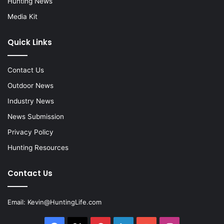
Hunting News
Media Kit
Quick Links
Contact Us
Outdoor News
Industry News
News Submission
Privacy Policy
Hunting Resources
Contact Us
Email:
Kevin@HuntingLife.com