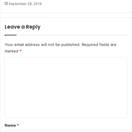
September 28, 2019
Leave a Reply
Your email address will not be published.
Required fields are
marked
*
C
o
m
m
e
n
t
*
Name
*