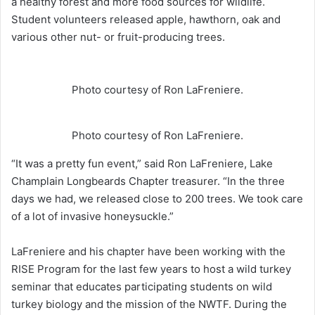
a healthy forest and more food sources for wildlife.
Student volunteers released apple, hawthorn, oak and
various other nut- or fruit-producing trees.
Photo courtesy of Ron LaFreniere.
Photo courtesy of Ron LaFreniere.
“It was a pretty fun event,” said Ron LaFreniere, Lake
Champlain Longbeards Chapter treasurer. “In the three
days we had, we released close to 200 trees. We took care
of a lot of invasive honeysuckle.”
LaFreniere and his chapter have been working with the
RISE Program for the last few years to host a wild turkey
seminar that educates participating students on wild
turkey biology and the mission of the NWTF. During the