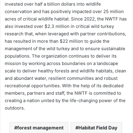
invested over half a billion dollars into wildlife
conservation and has positively impacted over 25 million
acres of critical wildlife habitat. Since 2022, the NWTF has
also invested over $2.3 million in critical wild turkey
research that, when leveraged with partner contributions,
has resulted in more than $22 million to guide the
management of the wild turkey and to ensure sustainable
populations. The organization continues to deliver its
mission by working across boundaries on a landscape
scale to deliver healthy forests and wildlife habitats, clean
and abundant water, resilient communities and robust
recreational opportunities. With the help of its dedicated
members, partners and staff, the NWTF is committed to
creating a nation united by the life-changing power of the
outdoors.
forest management
Habitat Field Day