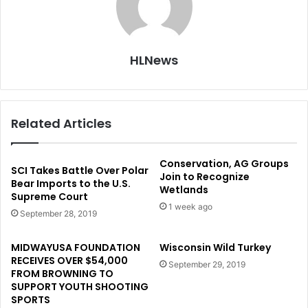
HLNews
Related Articles
Conservation, AG Groups
SCI Takes Battle Over Polar
Join to Recognize
Bear Imports to the U.S.
Wetlands
Supreme Court
1 week ago
September 28, 2019
MIDWAYUSA FOUNDATION
Wisconsin Wild Turkey
RECEIVES OVER $54,000
September 29, 2019
FROM BROWNING TO
SUPPORT YOUTH SHOOTING
SPORTS