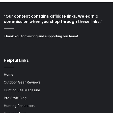
“Our content contains affiliate links. We earn a
commission when you shop through these links.”
Thank You for visiting and supporting our team!
Helpful Links
Home
Outdoor Gear Reviews
Hunting Life Magazine
Pro Staff Blog
Hunting Resources