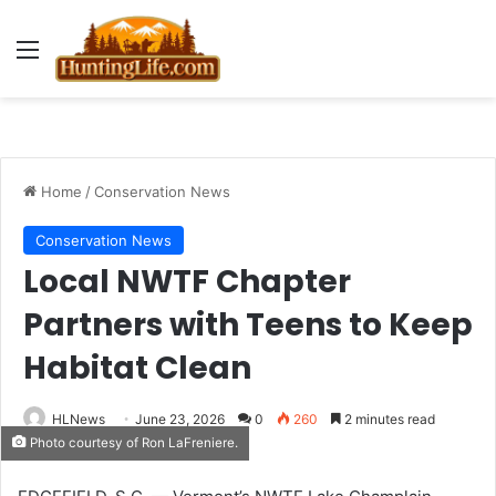
Menu
Home
/
Conservation News
Conservation News
Local NWTF Chapter
Partners with Teens to Keep
Habitat Clean
HLNews
June 23, 2026
0
260
2 minutes read
Photo courtesy of Ron LaFreniere.