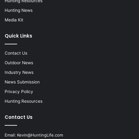
Hunting Resources
Hunting News
Media Kit
Quick Links
Contact Us
Outdoor News
Industry News
News Submission
Privacy Policy
Hunting Resources
Contact Us
Email:
Kevin@HuntingLife.com