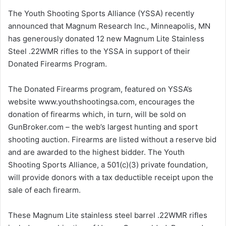
The Youth Shooting Sports Alliance (YSSA) recently
announced that Magnum Research Inc., Minneapolis, MN
has generously donated 12 new Magnum Lite Stainless
Steel .22WMR rifles to the YSSA in support of their
Donated Firearms Program.
The Donated Firearms program, featured on YSSA’s
website www.youthshootingsa.com, encourages the
donation of firearms which, in turn, will be sold on
GunBroker.com – the web’s largest hunting and sport
shooting auction. Firearms are listed without a reserve bid
and are awarded to the highest bidder. The Youth
Shooting Sports Alliance, a 501(c)(3) private foundation,
will provide donors with a tax deductible receipt upon the
sale of each firearm.
These Magnum Lite stainless steel barrel .22WMR rifles