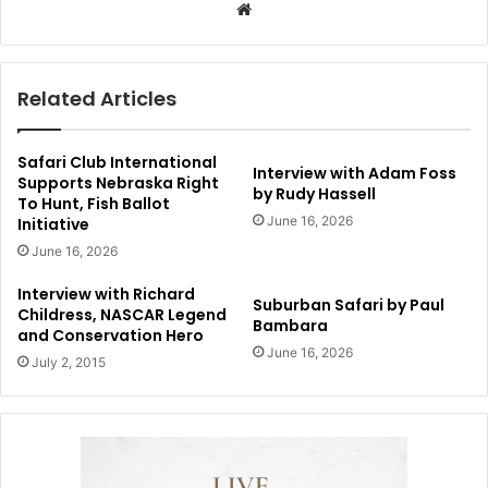
Website
Related Articles
Safari Club International
Interview with Adam Foss
Supports Nebraska Right
by Rudy Hassell
To Hunt, Fish Ballot
June 16, 2026
Initiative
June 16, 2026
Interview with Richard
Suburban Safari by Paul
Childress, NASCAR Legend
Bambara
and Conservation Hero
June 16, 2026
July 2, 2015