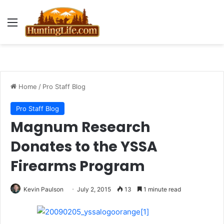
Menu
Home
/
Pro Staff Blog
Pro Staff Blog
Magnum Research
Donates to the YSSA
Firearms Program
Kevin Paulson
July 2, 2015
13
1 minute read