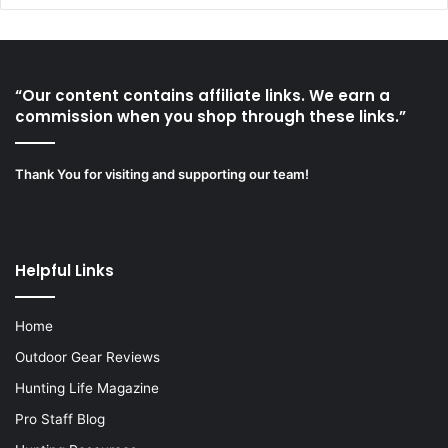
“Our content contains affiliate links. We earn a
commission when you shop through these links.”
Thank You for visiting and supporting our team!
Helpful Links
Home
Outdoor Gear Reviews
Hunting Life Magazine
Pro Staff Blog