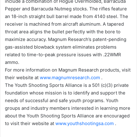
include a combination of Hogue Overmolded, Barracuda
Pepper and Barracuda Nutmeg stocks. The rifles feature
an 18-inch straight bull barrel made from 4140 steel. The
receiver is machined from aircraft aluminum. A tapered
throat area aligns the bullet perfectly with the bore to
maximize accuracy. Magnum Research’s patent-pending
gas-assisted blowback system eliminates problems
related to time-to-peak pressure issues with .22WMR
ammo.
For more information on Magnum Research products, visit
their website at
www.magnumresearch.com
.
The Youth Shooting Sports Alliance is a 501 (c)(3) private
foundation whose mission is to identify and support the
needs of successful and safe youth programs. Youth
groups and industry members interested in learning more
about the Youth Shooting Sports Alliance are encouraged
to visit their website at
www.youthshootingsa.com
.