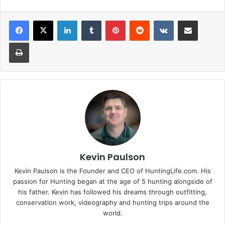
LinkedIn
Tumblr
Pinterest
Reddit
VKontakte
Share via Email
Print
Kevin Paulson
Kevin Paulson is the Founder and CEO of HuntingLife.com. His
passion for Hunting began at the age of 5 hunting alongside of
his father. Kevin has followed his dreams through outfitting,
conservation work, videography and hunting trips around the
world.