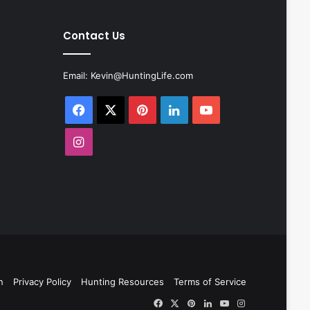
Contact Us
Email:
Kevin@HuntingLife.com
Facebook
X
Pinterest
LinkedIn
YouTube
Instagram
n
Privacy Policy
Hunting Resources
Terms of Service
Facebook
X
Pinterest
LinkedIn
YouTube
Instagram