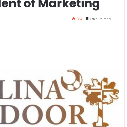
dent of Marketing
284
1 minute read