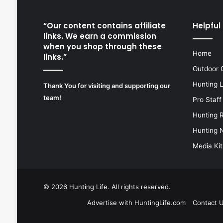
“Our content contains affiliate
Helpful 
links. We earn a commission
when you shop through these
Home
links.”
Outdoor 
Hunting 
Thank You for visiting and supporting our
team!
Pro Staff
Hunting 
Hunting 
Media Kit
© 2026
Hunting Life
. All rights reserved.
Advertise with HuntingLife.com
Contact 