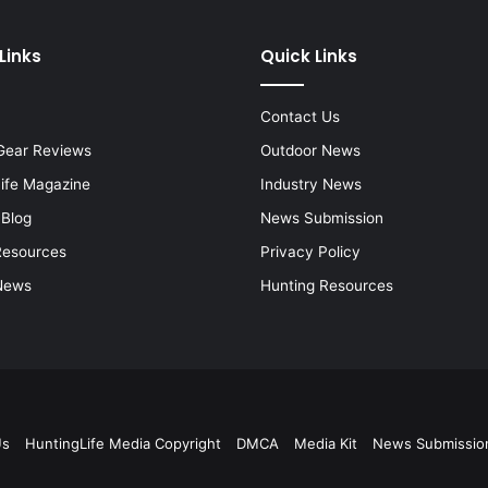
Links
Quick Links
Contact Us
Gear Reviews
Outdoor News
Life Magazine
Industry News
 Blog
News Submission
Resources
Privacy Policy
News
Hunting Resources
Us
HuntingLife Media Copyright
DMCA
Media Kit
News Submissio