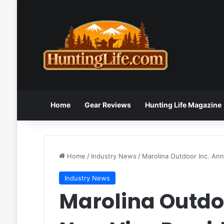
Home
Gear Reviews
Hunting Life Magazine
Home
/
Industry News
/
Marolina Outdoor Inc. An
Industry News
Marolina Outdo