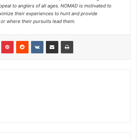
appeal to anglers of all ages. NOMAD is motivated to
ximize their experiences to hunt and provide
or where their pursuits lead them.
Tumblr
Pinterest
Reddit
VKontakte
Share via Email
Print