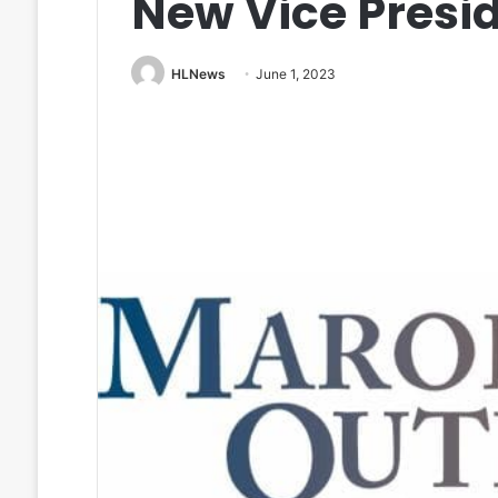
New Vice Presi
HLNews
June 1, 2023