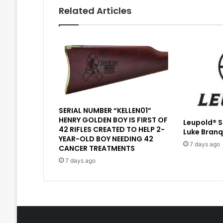
Related Articles
SERIAL NUMBER “KELLEN01”
HENRY GOLDEN BOY IS FIRST OF
Leupold® 
42 RIFLES CREATED TO HELP 2-
Luke Branq
YEAR-OLD BOY NEEDING 42
7 days ago
CANCER TREATMENTS
7 days ago