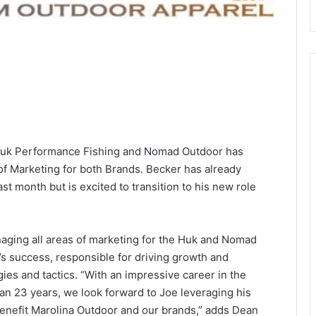
 Huk Performance Fishing and Nomad Outdoor has
f Marketing for both Brands. Becker has already
t month but is excited to transition to his new role
naging all areas of marketing for the Huk and Nomad
’s success, responsible for driving growth and
gies and tactics. “With an impressive career in the
n 23 years, we look forward to Joe leveraging his
enefit Marolina Outdoor and our brands,” adds Dean