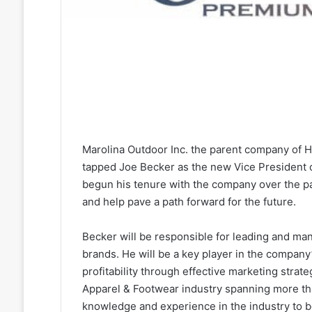
Marolina Outdoor Inc. the parent company of
tapped Joe Becker as the new Vice President o
begun his tenure with the company over the pas
and help pave a path forward for the future.
Becker will be responsible for leading and ma
brands. He will be a key player in the company
profitability through effective marketing strate
Apparel & Footwear industry spanning more tha
knowledge and experience in the industry to b