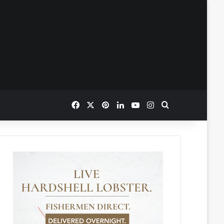
Facebook
X
Pinterest
LinkedIn
YouTube
Instagram
Search for