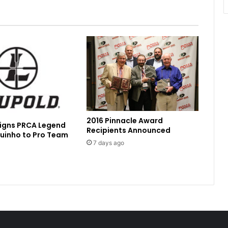
2016 Pinnacle Award
Signs PRCA Legend
Recipients Announced
uinho to Pro Team
7 days ago