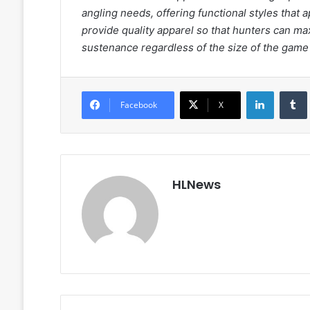
angling needs, offering functional styles that 
provide quality apparel so that hunters can ma
sustenance regardless of the size of the game 
LinkedIn
Facebook
X
HLNews