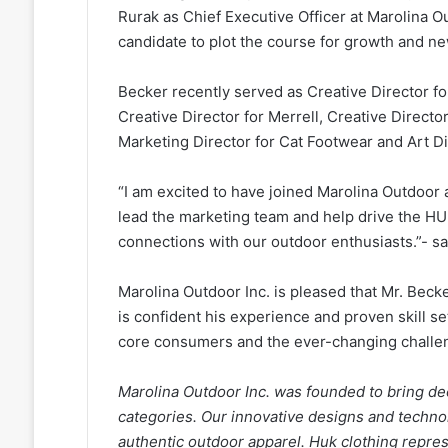
Rurak as Chief Executive Officer at Marolina O
candidate to plot the course for growth and n
Becker recently served as Creative Director f
Creative Director for Merrell, Creative Direc
Marketing Director for Cat Footwear and Art Di
“I am excited to have joined Marolina Outdoor 
lead the marketing team and help drive the H
connections with our outdoor enthusiasts.”- s
Marolina Outdoor Inc. is pleased that Mr. Becke
is confident his experience and proven skill se
core consumers and the ever-changing challen
Marolina Outdoor Inc. was founded to bring de
categories. Our innovative designs and technol
authentic outdoor apparel. Huk clothing repre