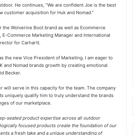
utdoor. He continues, “We are confident Joe is the best
ew customer acquisition for Huk and Nomad.”
or the Wolverine Boot brand as well as Ecommerce
tor, E-Commerce Marketing Manager and International
rector for Carhartt.
as the new Vice President of Marketing. I am eager to
UK and Nomad brands growth by creating emotional
aid Becker.
r will serve in this capacity for the team. The company
ts uniquely qualify him to truly understand the brands
ges of our marketplace.
ep-seated product expertise across all outdoor
ogically focused products create the foundation of our
sents a fresh take and a unique understanding of