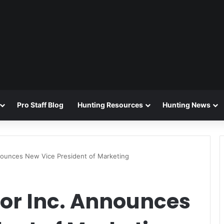
Pro Staff Blog
Hunting Resources
Hunting News
nounces New Vice President of Marketing
or Inc. Announces