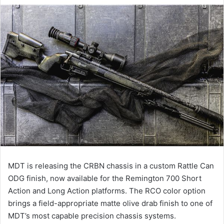
MDT is releasing the CRBN chassis in a custom Rattle Can
ODG finish, now available for the Remington 700 Short
Action and Long Action platforms. The RCO color option
brings a field-appropriate matte olive drab finish to one of
MDT’s most capable precision chassis systems.