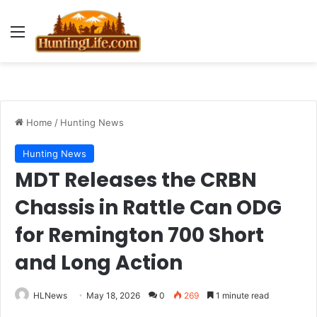
Menu
Home
/
Hunting News
Hunting News
MDT Releases the CRBN
Chassis in Rattle Can ODG
for Remington 700 Short
and Long Action
HLNews
May 18, 2026
0
269
1 minute read