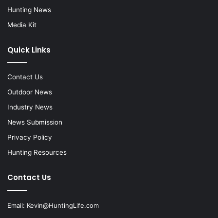
Hunting News
Media Kit
Quick Links
Contact Us
Outdoor News
Industry News
News Submission
Privacy Policy
Hunting Resources
Contact Us
Email:
Kevin@HuntingLife.com