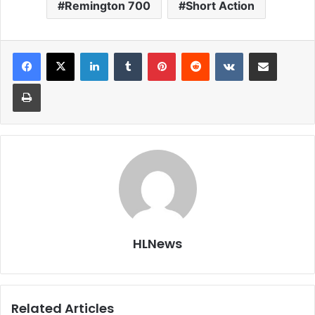
Remington 700
Short Action
LinkedIn
Tumblr
Pinterest
Reddit
VKontakte
Share via Email
Print
HLNews
Related Articles