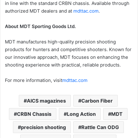
in line with the standard CRBN chassis. Available through
authorized MDT dealers and at
mdttac.com
.
About MDT Sporting Goods Ltd.
MDT manufactures high-quality precision shooting
products for hunters and competitive shooters. Known for
our innovative approach, MDT focuses on enhancing the
shooting experience with practical, reliable products.
For more information, visit
mdttac.com
AICS magazines
Carbon Fiber
CRBN Chassis
Long Action
MDT
precision shooting
Rattle Can ODG