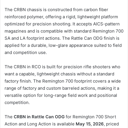
The CRBN chassis is constructed from carbon fiber
reinforced polymer, offering a rigid, lightweight platform
optimized for precision shooting. It accepts AICS-pattern
magazines and is compatible with standard Remington 700
SA and LA footprint actions. The Rattle Can ODG finish is
applied for a durable, low-glare appearance suited to field
and competition use.
The CRBN in RCO is built for precision rifle shooters who
want a capable, lightweight chassis without a standard
factory finish. The Remington 700 footprint covers a wide
range of factory and custom barreled actions, making it a
versatile option for long-range field work and positional
competition.
The
CRBN in Rattle Can ODG
for Remington 700 Short
Action and Long Action is available
May 15, 2026
, priced