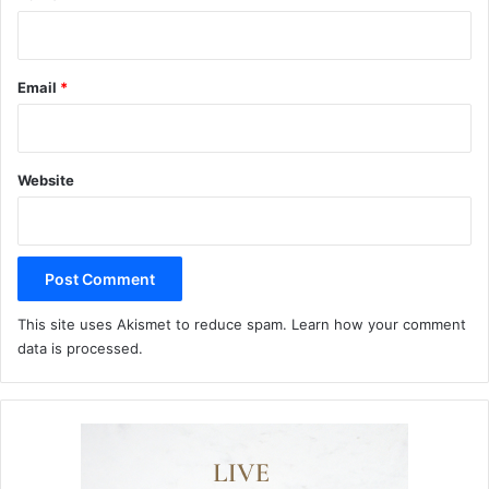
Email
*
Website
This site uses Akismet to reduce spam.
Learn how your comment
data is processed.