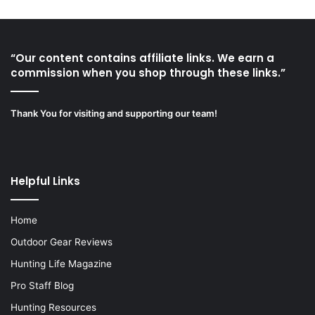
“Our content contains affiliate links. We earn a
commission when you shop through these links.”
Thank You for visiting and supporting our team!
Helpful Links
Home
Outdoor Gear Reviews
Hunting Life Magazine
Pro Staff Blog
Hunting Resources