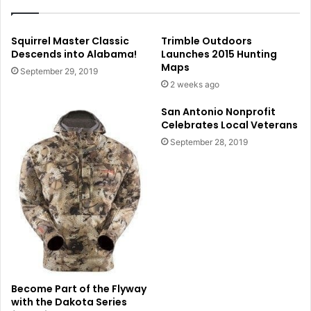
Squirrel Master Classic
Trimble Outdoors
Descends into Alabama!
Launches 2015 Hunting
Maps
September 29, 2019
2 weeks ago
San Antonio Nonprofit
Celebrates Local Veterans
September 28, 2019
Become Part of the Flyway
with the Dakota Series