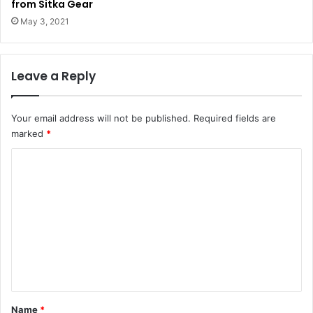
from Sitka Gear
May 3, 2021
Leave a Reply
Your email address will not be published.
Required fields are
marked
*
C
o
m
m
e
n
t
*
Name
*