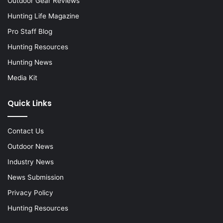
Outdoor Gear Reviews
Hunting Life Magazine
Pro Staff Blog
Hunting Resources
Hunting News
Media Kit
Quick Links
Contact Us
Outdoor News
Industry News
News Submission
Privacy Policy
Hunting Resources