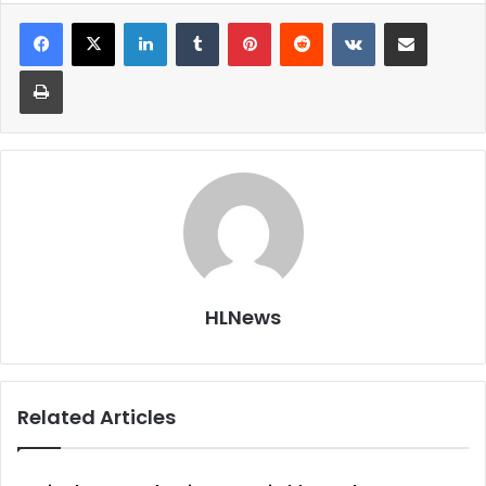
LinkedIn
Tumblr
Pinterest
Reddit
VKontakte
Share via Email
Print
HLNews
Related Articles