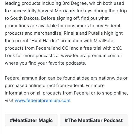
leading products including 3rd Degree, which both used
to successfully harvest Merriam’s turkeys during their trip
to South Dakota. Before signing off, find out what
promotions are available for consumers to buy Federal
products and merchandise. Rinella and Putelis highlight
the current “Hunt Harder” promotion with MeatEater
products from Federal and CCI and a free trial with onX.
Look for more podcasts at www.federalpremium.com or
where you find your favorite podcasts.
Federal ammunition can be found at dealers nationwide or
purchased online direct from Federal. For more
information on all products from Federal or to shop online,
visit
www.federalpremium.com
.
MeatEater Magic
The MeatEater Podcast