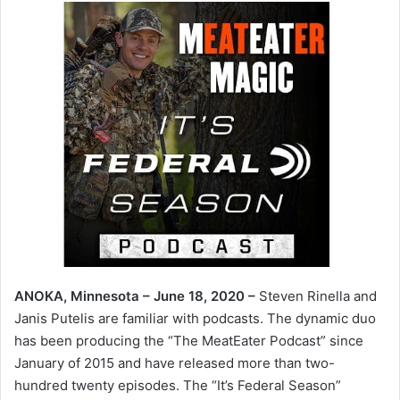
ANOKA, Minnesota – June 18, 2020 –
Steven Rinella and
Janis Putelis are familiar with podcasts. The dynamic duo
has been producing the “The MeatEater Podcast” since
January of 2015 and have released more than two-
hundred twenty episodes. The “It’s Federal Season”