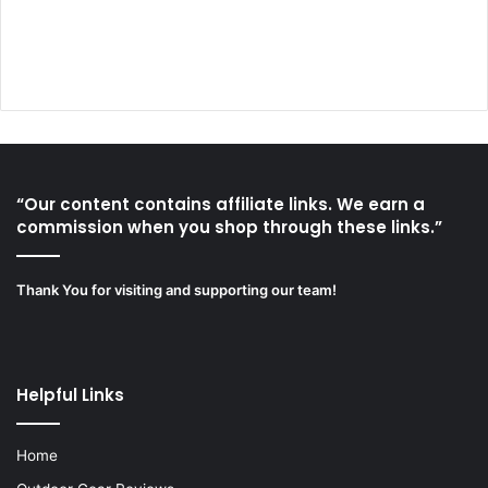
“Our content contains affiliate links. We earn a
commission when you shop through these links.”
Thank You for visiting and supporting our team!
Helpful Links
Home