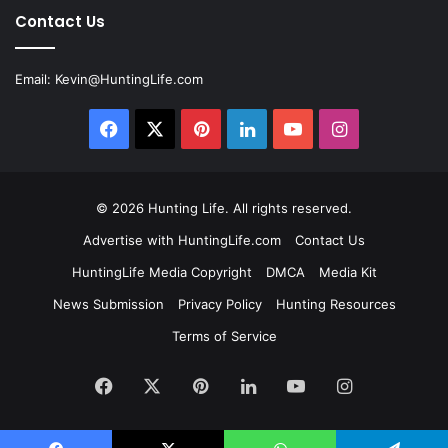
Contact Us
Email:
Kevin@HuntingLife.com
Facebook
X
Pinterest
LinkedIn
YouTube
Instagram
© 2026
Hunting Life
. All rights reserved.
Advertise with HuntingLife.com
Contact Us
HuntingLife Media Copyright
DMCA
Media Kit
News Submission
Privacy Policy
Hunting Resources
Terms of Service
Facebook
X
Pinterest
LinkedIn
YouTube
Instagram