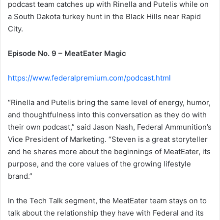
podcast team catches up with Rinella and Putelis while on
a South Dakota turkey hunt in the Black Hills near Rapid
City.
Episode No. 9 – MeatEater Magic
https://www.federalpremium.com/podcast.html
“Rinella and Putelis bring the same level of energy, humor,
and thoughtfulness into this conversation as they do with
their own podcast,” said Jason Nash, Federal Ammunition’s
Vice President of Marketing. “Steven is a great storyteller
and he shares more about the beginnings of MeatEater, its
purpose, and the core values of the growing lifestyle
brand.”
In the Tech Talk segment, the MeatEater team stays on to
talk about the relationship they have with Federal and its