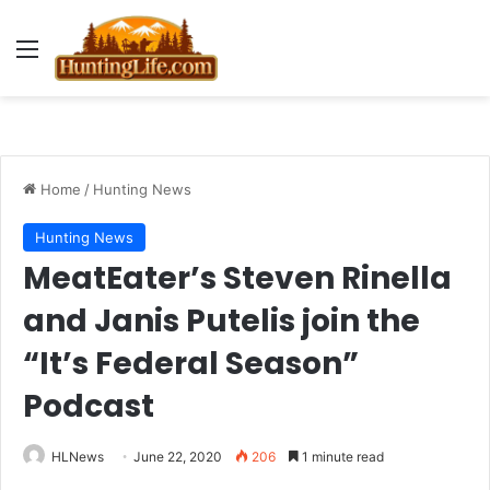
Menu
Home
/
Hunting News
Hunting News
MeatEater’s Steven Rinella
and Janis Putelis join the
“It’s Federal Season”
Podcast
HLNews
June 22, 2020
206
1 minute read