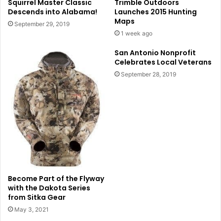
Squirrel Master Classic
Trimble Outdoors
Descends into Alabama!
Launches 2015 Hunting
Maps
September 29, 2019
1 week ago
San Antonio Nonprofit
Celebrates Local Veterans
September 28, 2019
Become Part of the Flyway
with the Dakota Series
from Sitka Gear
May 3, 2021