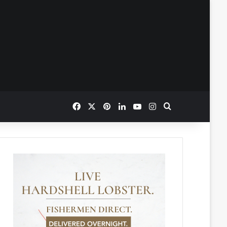
Facebook
X
Pinterest
LinkedIn
YouTube
Instagram
Search for