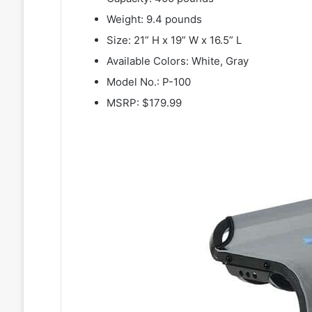
Weight: 9.4 pounds
Size: 21” H x 19” W x 16.5” L
Available Colors: White, Gray
Model No.: P-100
MSRP: $179.99