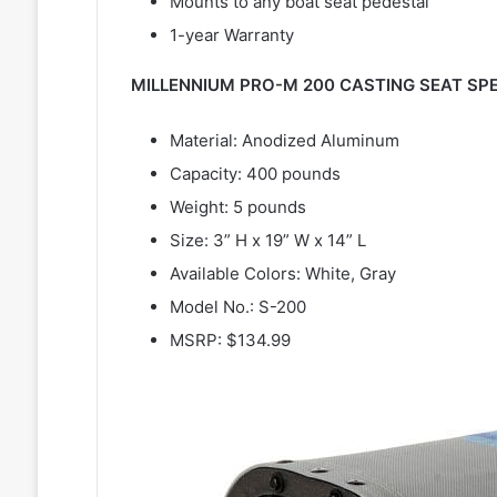
Mounts to any boat seat pedestal
1-year Warranty
MILLENNIUM PRO-M 200 CASTING SEAT SPE
Material: Anodized Aluminum
Capacity: 400 pounds
Weight: 5 pounds
Size: 3” H x 19” W x 14” L
Available Colors: White, Gray
Model No.: S-200
MSRP: $134.99