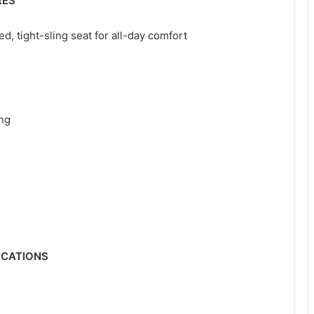
RES
, tight-sling seat for all-day comfort
ing
ICATIONS