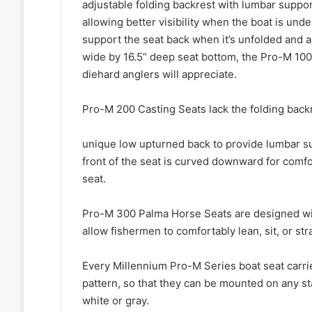
adjustable folding backrest with lumbar suppor
allowing better visibility when the boat is un
support the seat back when it’s unfolded and a
wide by 16.5” deep seat bottom, the Pro-M 100
diehard anglers will appreciate.
Pro-M 200 Casting Seats lack the folding back
unique low upturned back to provide lumbar sup
front of the seat is curved downward for comfo
seat.
Pro-M 300 Palma Horse Seats are designed wi
allow fishermen to comfortably lean, sit, or str
Every Millennium Pro-M Series boat seat carrie
pattern, so that they can be mounted on any st
white or gray.