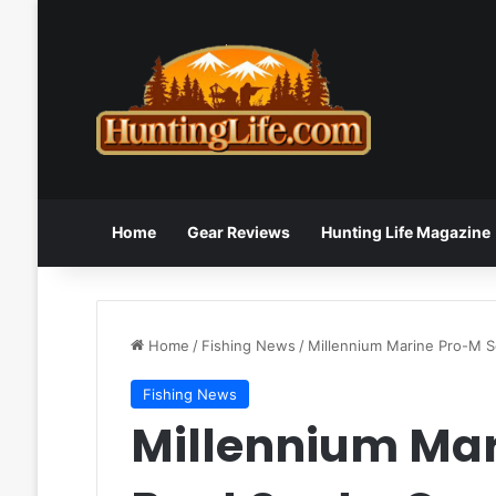
Home
Gear Reviews
Hunting Life Magazine
Home
/
Fishing News
/
Millennium Marine Pro-M S
Fishing News
Millennium Mar