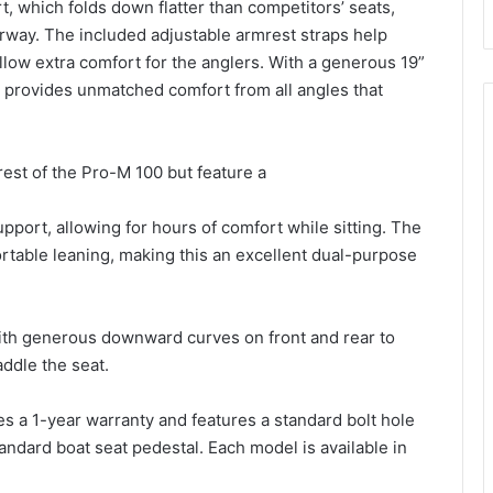
t, which folds down flatter than competitors’ seats,
derway. The included adjustable armrest straps help
llow extra comfort for the anglers. With a generous 19”
 provides unmatched comfort from all angles that
rest of the Pro-M 100 but feature a
port, allowing for hours of comfort while sitting. The
rtable leaning, making this an excellent dual-purpose
th generous downward curves on front and rear to
addle the seat.
s a 1-year warranty and features a standard bolt hole
andard boat seat pedestal. Each model is available in