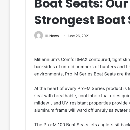
Boat Seats: Our
Strongest Boat 
HLNews
June 26, 2021
Millennium’s ComfortMAX contoured, tight sli
backsides of untold numbers of hunters and fi
environments, Pro-M Series Boat Seats are th
At the heart of every Pro-M Series product is
seat with breathable, cool fabric that dries qu
mildew-, and UV-resistant properties provide 
aluminum frame will ward off unruly saltwater
The Pro-M 100 Boat Seats lets anglers sit back 