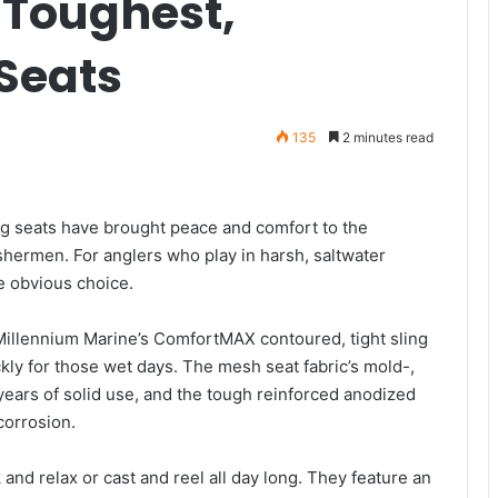
 Toughest,
Seats
135
2 minutes read
ng seats have brought peace and comfort to the
shermen. For anglers who play in harsh, saltwater
e obvious choice.
 Millennium Marine’s ComfortMAX contoured, tight sling
ickly for those wet days. The mesh seat fabric’s mold-,
years of solid use, and the tough reinforced anodized
 corrosion.
and relax or cast and reel all day long. They feature an