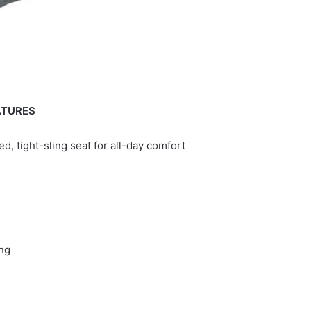
ATURES
, tight-sling seat for all-day comfort
ing