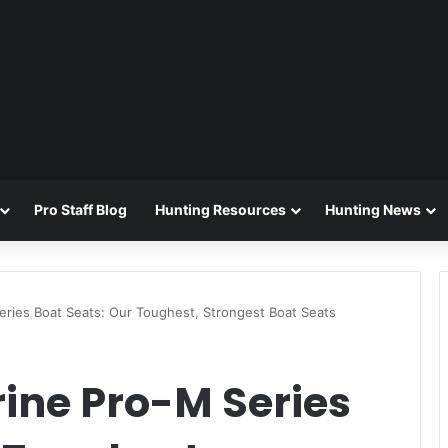
Pro Staff Blog
Hunting Resources
Hunting News
eries Boat Seats: Our Toughest, Strongest Boat Seats
ine Pro-M Series