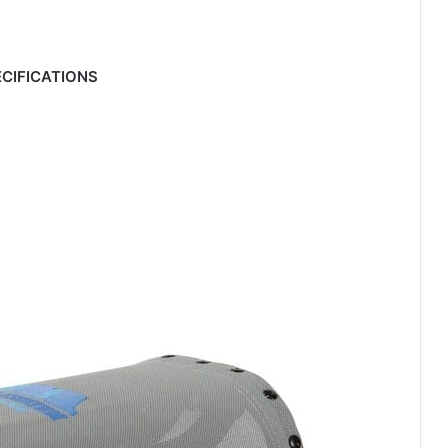
CIFICATIONS