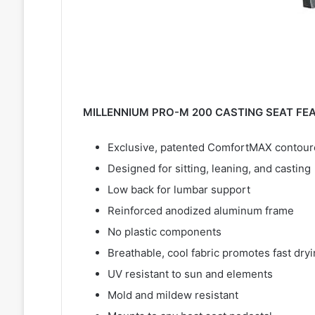
MILLENNIUM PRO-M 200 CASTING SEAT FE
Exclusive, patented ComfortMAX contoured
Designed for sitting, leaning, and casting
Low back for lumbar support
Reinforced anodized aluminum frame
No plastic components
Breathable, cool fabric promotes fast dry
UV resistant to sun and elements
Mold and mildew resistant