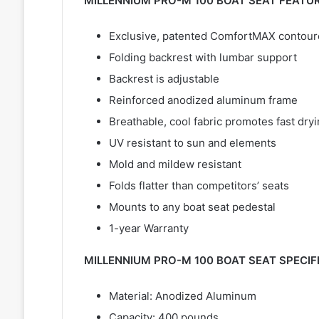
MILLENNIUM PRO-M 100 BOAT SEAT FEATU
Exclusive, patented ComfortMAX contoured
Folding backrest with lumbar support
Backrest is adjustable
Reinforced anodized aluminum frame
Breathable, cool fabric promotes fast dry
UV resistant to sun and elements
Mold and mildew resistant
Folds flatter than competitors’ seats
Mounts to any boat seat pedestal
1-year Warranty
MILLENNIUM PRO-M 100 BOAT SEAT SPECIF
Material: Anodized Aluminum
Capacity: 400 pounds