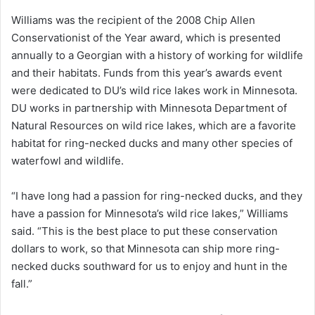
Williams was the recipient of the 2008 Chip Allen
Conservationist of the Year award, which is presented
annually to a Georgian with a history of working for wildlife
and their habitats. Funds from this year’s awards event
were dedicated to DU’s wild rice lakes work in Minnesota.
DU works in partnership with Minnesota Department of
Natural Resources on wild rice lakes, which are a favorite
habitat for ring-necked ducks and many other species of
waterfowl and wildlife.
“I have long had a passion for ring-necked ducks, and they
have a passion for Minnesota’s wild rice lakes,” Williams
said. “This is the best place to put these conservation
dollars to work, so that Minnesota can ship more ring-
necked ducks southward for us to enjoy and hunt in the
fall.”