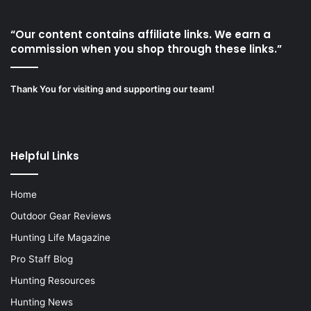
“Our content contains affiliate links. We earn a
commission when you shop through these links.”
Thank You for visiting and supporting our team!
Helpful Links
Home
Outdoor Gear Reviews
Hunting Life Magazine
Pro Staff Blog
Hunting Resources
Hunting News