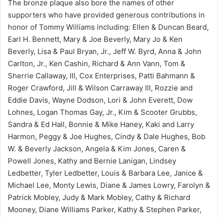
The bronze plaque also bore the names of other
supporters who have provided generous contributions in
honor of Tommy Williams including: Ellen & Duncan Beard,
Earl H. Bennett, Mary & Joe Beverly, Mary Jo & Ken
Beverly, Lisa & Paul Bryan, Jr., Jeff W. Byrd, Anna & John
Carlton, Jr., Ken Cashin, Richard & Ann Vann, Tom &
Sherrie Callaway, III, Cox Enterprises, Patti Bahmann &
Roger Crawford, Jill & Wilson Carraway III, Rozzie and
Eddie Davis, Wayne Dodson, Lori & John Everett, Dow
Lohnes, Logan Thomas Gay, Jr., Kim & Scooter Grubbs,
Sandra & Ed Hall, Bonnie & Mike Haney, Kaki and Larry
Harmon, Peggy & Joe Hughes, Cindy & Dale Hughes, Bob
W. & Beverly Jackson, Angela & Kim Jones, Caren &
Powell Jones, Kathy and Bernie Lanigan, Lindsey
Ledbetter, Tyler Ledbetter, Louis & Barbara Lee, Janice &
Michael Lee, Monty Lewis, Diane & James Lowry, Farolyn &
Patrick Mobley, Judy & Mark Mobley, Cathy & Richard
Mooney, Diane Williams Parker, Kathy & Stephen Parker,