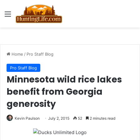
Menu
Home
/
Pro Staff Blog
Pro Staff Blog
Minnesota wild rice lakes
benefit from Georgia
generosity
Kevin Paulson
July 2, 2015
52
2 minutes read