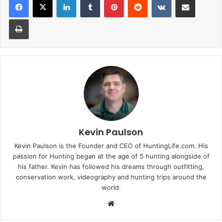
Print
Kevin Paulson
Kevin Paulson is the Founder and CEO of HuntingLife.com. His
passion for Hunting began at the age of 5 hunting alongside of
his father. Kevin has followed his dreams through outfitting,
conservation work, videography and hunting trips around the
world.
Website