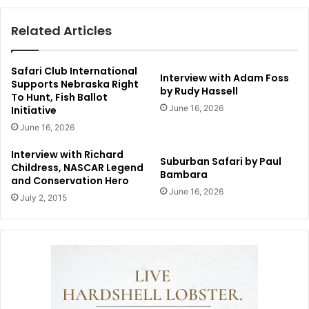
Related Articles
Safari Club International
Interview with Adam Foss
Supports Nebraska Right
by Rudy Hassell
To Hunt, Fish Ballot
June 16, 2026
Initiative
June 16, 2026
Interview with Richard
Suburban Safari by Paul
Childress, NASCAR Legend
Bambara
and Conservation Hero
June 16, 2026
July 2, 2015