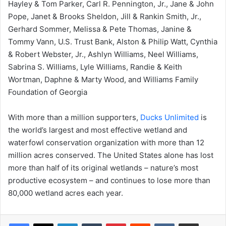
Hayley & Tom Parker, Carl R. Pennington, Jr., Jane & John
Pope, Janet & Brooks Sheldon, Jill & Rankin Smith, Jr.,
Gerhard Sommer, Melissa & Pete Thomas, Janine &
Tommy Vann, U.S. Trust Bank, Alston & Philip Watt, Cynthia
& Robert Webster, Jr., Ashlyn Williams, Neel Williams,
Sabrina S. Williams, Lyle Williams, Randie & Keith
Wortman, Daphne & Marty Wood, and Williams Family
Foundation of Georgia
With more than a million supporters,
Ducks Unlimited
is
the world’s largest and most effective wetland and
waterfowl conservation organization with more than 12
million acres conserved. The United States alone has lost
more than half of its original wetlands – nature’s most
productive ecosystem – and continues to lose more than
80,000 wetland acres each year.
LinkedIn
Tumblr
Pinterest
Reddit
VKontakte
Share via Email