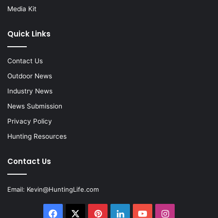
Media Kit
Quick Links
Contact Us
Outdoor News
Industry News
News Submission
Privacy Policy
Hunting Resources
Contact Us
Email:
Kevin@HuntingLife.com
Facebook
X
Pinterest
LinkedIn
YouTube
Instagram