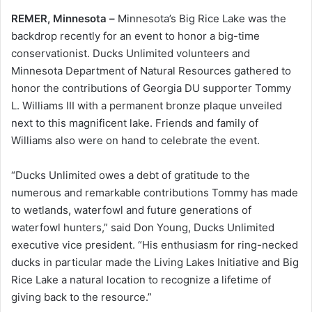
REMER, Minnesota –
Minnesota’s Big Rice Lake was the
backdrop recently for an event to honor a big-time
conservationist. Ducks Unlimited volunteers and
Minnesota Department of Natural Resources gathered to
honor the contributions of Georgia DU supporter Tommy
L. Williams III with a permanent bronze plaque unveiled
next to this magnificent lake. Friends and family of
Williams also were on hand to celebrate the event.
“Ducks Unlimited owes a debt of gratitude to the
numerous and remarkable contributions Tommy has made
to wetlands, waterfowl and future generations of
waterfowl hunters,” said Don Young, Ducks Unlimited
executive vice president. “His enthusiasm for ring-necked
ducks in particular made the Living Lakes Initiative and Big
Rice Lake a natural location to recognize a lifetime of
giving back to the resource.”