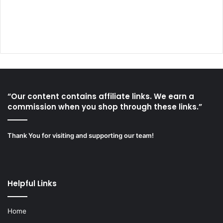
“Our content contains affiliate links. We earn a
commission when you shop through these links.”
Thank You for visiting and supporting our team!
Helpful Links
Home