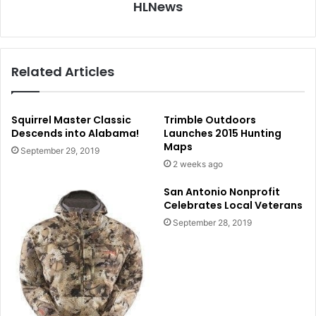
HLNews
Related Articles
Squirrel Master Classic
Trimble Outdoors
Descends into Alabama!
Launches 2015 Hunting
Maps
September 29, 2019
2 weeks ago
San Antonio Nonprofit
Celebrates Local Veterans
September 28, 2019