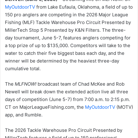
MyOutdoorTV
from Lake Eufaula, Oklahoma, a field of up to
150 pro anglers are competing in the 2026 Major League
Fishing (MLF) Tackle Warehouse Pro Circuit Presented by
MillerTech Stop 5 Presented by K&N Filters. The three-
day tournament, June 5-7, features anglers competing for
a top prize of up to $135,000. Competitors will take to the
water to catch their five biggest bass each day, and the
winner will be determined by the heaviest three-day
cumulative total.
The
MLFNOW!
broadcast team of Chad McKee and Rob
Newell will break down the extended action live all three
days of competition (June 5-7) from 7:00 a.m. to 2:15 p.m.
CT on MajorLeagueFishing.com, the
MyOutdoorTV
(MOTV)
app, and Rumble.
The 2026 Tackle Warehouse Pro Circuit Presented by
MillerTech features a field of up to 150 professional