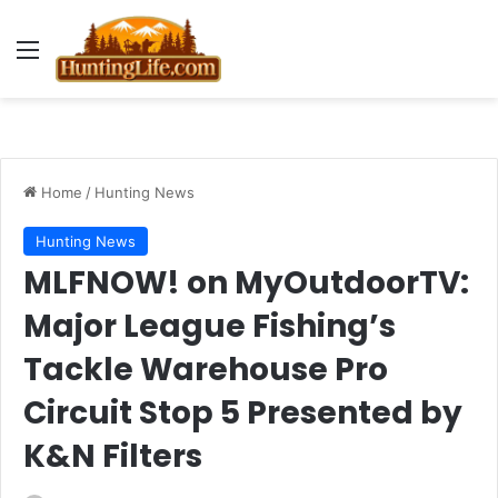
Menu
Home
/
Hunting News
Hunting News
MLFNOW! on MyOutdoorTV:
Major League Fishing’s
Tackle Warehouse Pro
Circuit Stop 5 Presented by
K&N Filters