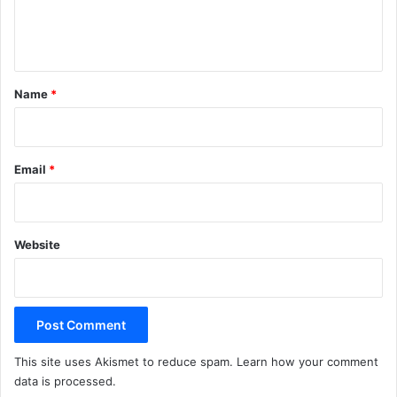
e
n
t
*
Name
*
Email
*
Website
This site uses Akismet to reduce spam.
Learn how your comment
data is processed.