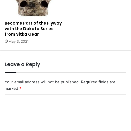
Become Part of the Flyway
with the Dakota Series
from Sitka Gear
May 3, 2021
Leave a Reply
Your email address will not be published.
Required fields are
marked
*
C
o
m
m