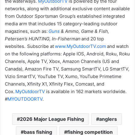
the waterways.
MyOutdoorTV
is powered by the four
networks, along with additional exclusive content available
from Outdoor Sportsman Group’s established integrated
media arm that includes 15 category-leading outdoor
magazines, such as:
Guns
& Ammo, Game & Fish,
Petersen’s HUNTING, In-Fisherman
and 20 top
websites. Subscribe at
www.MyOutdoorTV.com
and watch
on the following platforms: Apple IOS, Android, Roku, Roku
Channels, Apple TV, Xbox, Amazon Channels (US and
Canada), Amazon Fire TV, Samsung SmartTV, LG SmartTV,
Vizio SmartTV, YouTube TV, Xumo, YouTube Primetime
Channels, Xfinity X1, Xfinity Flex, Comcast, and
Cox.
MyOutdoorTV
is available in 162 markets worldwide.
#
MYOUTDOORTV
.
2026 Major League Fishing
anglers
bass fishing
fishing competition