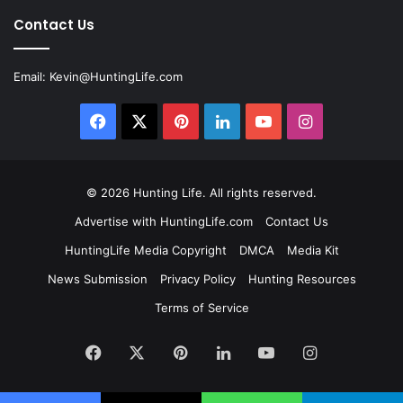
Contact Us
Email:
Kevin@HuntingLife.com
Facebook
X
Pinterest
LinkedIn
YouTube
Instagram
© 2026
Hunting Life
. All rights reserved.
Advertise with HuntingLife.com
Contact Us
HuntingLife Media Copyright
DMCA
Media Kit
News Submission
Privacy Policy
Hunting Resources
Terms of Service
Facebook
X
Pinterest
LinkedIn
YouTube
Instagram