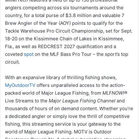
anglers competing across six tournaments around the
country, for a total purse of $3.8 million and valuable 7
Brew Angler of the Year (AOY) points to qualify for the
Tackle Warehouse Pro Circuit Championship, set for Sept.
18-20 on the Kissimmee Chain of Lakes in Kissimmee,
Fla., as well as REDCREST 2027 qualification and a
coveted
spot
on the MLF Bass Pro Tour – the sport’s top
circuit.
With an expansive library of thrilling fishing shows,
MyOutdoorTV
offers unparalleled access to the action-
packed world of Major League Fishing, from
MLFNOW!
®
Live Streams to the
Major League Fishing
Channel
and
thousands of hours of on demand content. Whether you’re
a dedicated angler or simply love the thrill of competitive
fishing, this streaming service is your gateway to the
world of Major League Fishing. MOTV is Outdoor