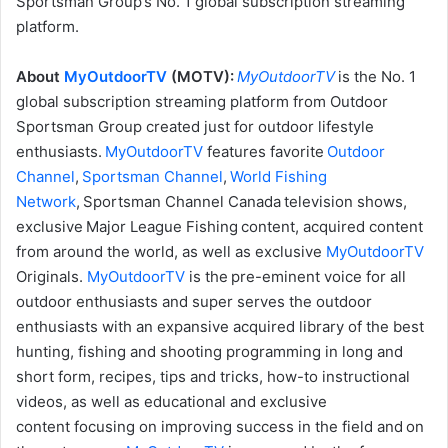
Sportsman Group’s No. 1 global subscription streaming
platform.
About
MyOutdoorTV
(MOTV):
MyOutdoorTV
is the No. 1
global subscription streaming platform from Outdoor
Sportsman Group created just for outdoor lifestyle
enthusiasts.
MyOutdoorTV
features favorite
Outdoor
Channel
,
Sportsman Channel
,
World Fishing
Network
, Sportsman Channel Canada television shows,
exclusive Major League Fishing content, acquired content
from around the world, as well as exclusive
MyOutdoorTV
Originals.
MyOutdoorTV
is the pre-eminent voice for all
outdoor enthusiasts and super serves the outdoor
enthusiasts with an expansive acquired library of the best
hunting, fishing and shooting programming in long and
short form, recipes, tips and tricks, how-to instructional
videos, as well as educational and exclusive
content focusing on improving success in the field and on