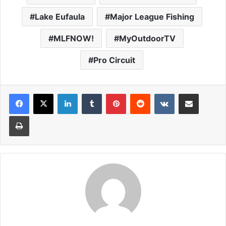
Lake Eufaula
Major League Fishing
MLFNOW!
MyOutdoorTV
Pro Circuit
LinkedIn
Tumblr
Pinterest
Reddit
VKontakte
Share via Email
Print