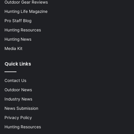
Outdoor Gear Reviews
Hunting Life Magazine
Pro Staff Blog
Hunting Resources
Hunting News
Media Kit
Quick Links
Contact Us
Outdoor News
Industry News
News Submission
Privacy Policy
Hunting Resources