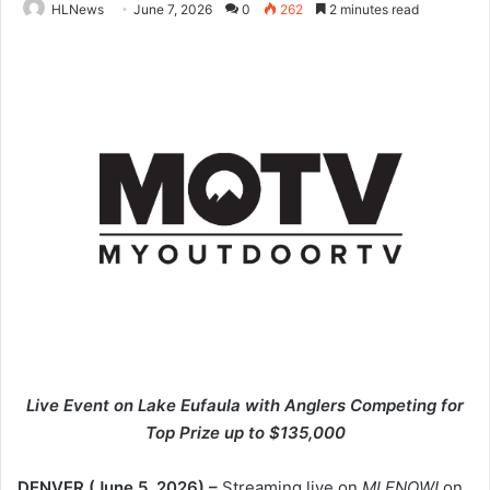
HLNews
June 7, 2026
0
262
2 minutes read
Live Event on Lake Eufaula with Anglers Competing for
Top Prize up to $135,000
DENVER (June 5, 2026)
–
Streaming live on
MLFNOW!
on