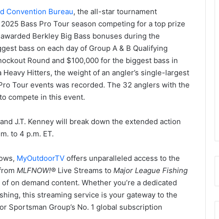
nd Convention Bureau
, the all-star tournament
 2025 Bass Pro Tour season competing for a top prize
be awarded Berkley Big Bass bonuses during the
iggest bass on each day of Group A & B Qualifying
nockout Round and $100,000 for the biggest bass in
Heavy Hitters, the weight of an angler’s single-largest
Pro Tour events was recorded. The 32 anglers with the
to compete in this event.
nd J.T. Kenney will break down the extended action
.m. to 4 p.m. ET.
hows,
MyOutdoorTV
offers unparalleled access to the
 from
MLFNOW!
®
Live Streams to
Major League Fishing
 of on demand content. Whether you’re a dedicated
fishing, this streaming service is your gateway to the
or Sportsman Group’s No. 1 global subscription