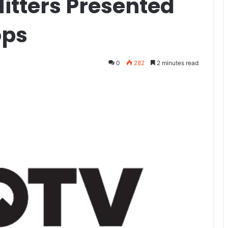
itters Presented
ops
0
282
2 minutes read