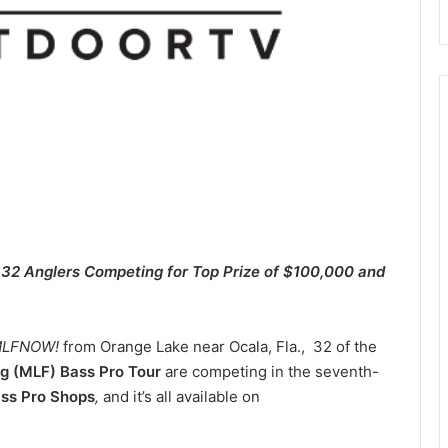
h 32 Anglers Competing for Top Prize of $100,000 and
LFNOW!
from Orange Lake near Ocala, Fla., 32 of the
g (MLF) Bass Pro Tour
are competing in the seventh-
ass Pro Shops
,
and it’s all available on