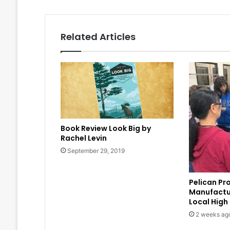
Related Articles
Book Review Look Big by
Rachel Levin
September 29, 2019
Pelican Pr
Manufactu
Local High
2 weeks ag