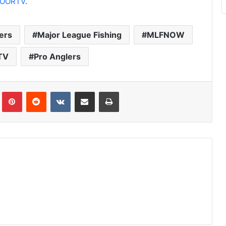
OORTV
.
ers
Major League Fishing
MLFNOW
TV
Pro Anglers
Tumblr
Pinterest
Reddit
VKontakte
Share via Email
Print