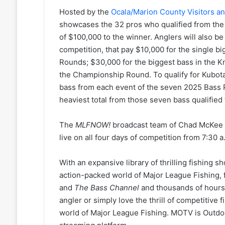
Hosted by the
Ocala/Marion County Visitors a
showcases the 32 pros who qualified from the
of $100,000 to the winner. Anglers will also 
competition, that pay $10,000 for the single b
Rounds; $30,000 for the biggest bass in the K
the Championship Round. To qualify for Kubota 
bass from each event of the seven 2025 Bass 
heaviest total from those seven bass qualified 
The
MLFNOW!
broadcast team of Chad McKee a
live on all four days of competition from 7:30 a
With an expansive library of thrilling fishing s
action-packed world of Major League Fishing,
and
The Bass
Channel
and thousands of hours
angler or simply love the thrill of competitive 
world of Major League Fishing. MOTV is Outdo