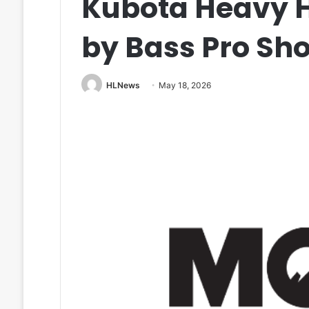
Kubota Heavy H
by Bass Pro Sh
HLNews
May 18, 2026