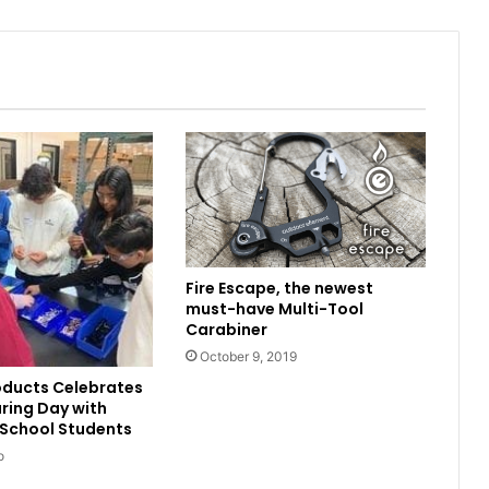
Fire Escape, the newest
must-have Multi-Tool
Carabiner
October 9, 2019
oducts Celebrates
ring Day with
 School Students
o