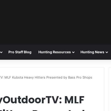
Pro Staff Blog
Hunting Resources
Hunting News
TV
: MLF Kubota Heavy Hitters Presented by Bass Pro Shops
OutdoorTV: MLF