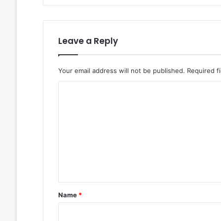
Leave a Reply
Your email address will not be published.
Required f
C
o
m
m
e
n
t
*
Name
*