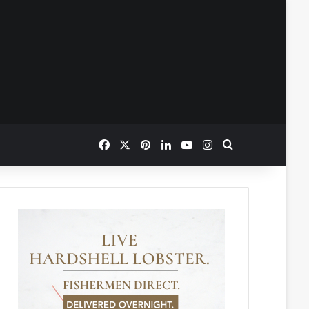
Facebook
X
Pinterest
LinkedIn
YouTube
Instagram
Search for