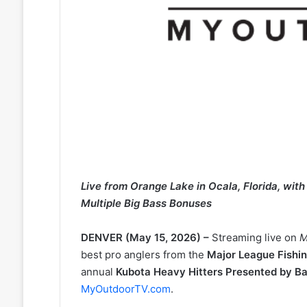
Live from Orange Lake in Ocala, Florida, wit
Multiple Big Bass Bonuses
DENVER (May 15, 2026)
–
Streaming live on
M
best pro anglers from the
Major League Fishin
annual
Kubota Heavy Hitters Presented by B
MyOutdoorTV.com
.