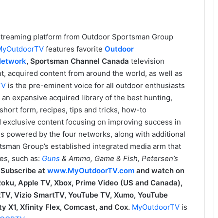
n streaming platform from Outdoor Sportsman Group
MyOutdoorTV
features favorite
Outdoor
Network
,
Sportsman Channel Canada
television
t, acquired content from around the world, as well as
TV
is the pre-eminent voice for all outdoor enthusiasts
an expansive acquired library of the best hunting,
hort form, recipes, tips and tricks, how-to
nd exclusive content focusing on improving success in
is powered by the four networks, along with additional
tsman Group’s established integrated media arm that
es, such as:
Guns
& Ammo, Game & Fish, Petersen’s
.
Subscribe at
www.MyOutdoorTV.com
and watch on
 Roku, Apple TV, Xbox, Prime Video (US and Canada),
TV, Vizio SmartTV, YouTube TV, Xumo, YouTube
y X1, Xfinity Flex, Comcast, and Cox.
MyOutdoorTV
is