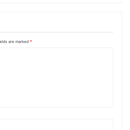
ields are marked
*