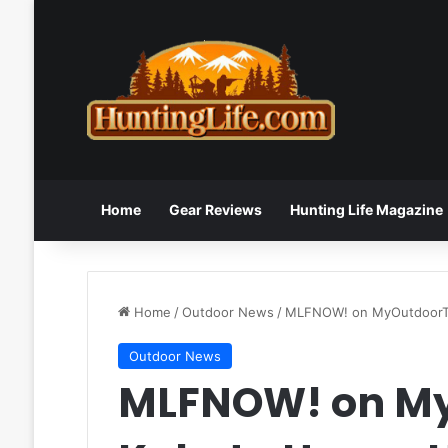
Home
Gear Reviews
Hunting Life Magazine
Home
/
Outdoor News
/
MLFNOW! on
MyOutdoor
Outdoor News
MLFNOW! on My