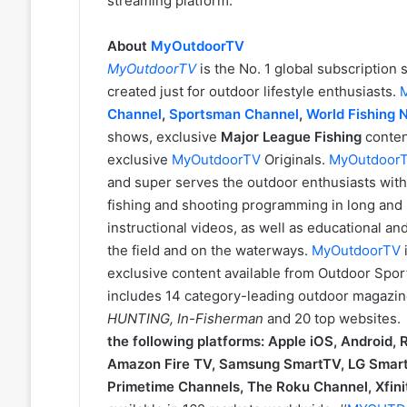
streaming platform.
About
MyOutdoorTV
MyOutdoorTV
is the No. 1 global subscriptio
created just for outdoor lifestyle enthusiasts.
Channel
,
Sportsman Channel
,
World Fishing 
shows, exclusive
Major League Fishing
conten
exclusive
MyOutdoorTV
Originals.
MyOutdoor
and super serves the outdoor enthusiasts with 
fishing and shooting programming in long and s
instructional videos, as well as educational a
the field and on the waterways.
MyOutdoorTV
exclusive content available from Outdoor Spor
includes 14 category-leading outdoor magazin
HUNTING, In-Fisherman
and 20 top websites
the following platforms: Apple iOS, Android,
Amazon Fire TV, Samsung SmartTV, LG Smart
Primetime Channels, The Roku Channel, Xfinit