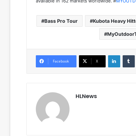
available in 162 markets worldwide. #
MYOUTD
Bass Pro Tour
Kubota Heavy Hitt
MyOutdoor
LinkedIn
Facebook
X
HLNews