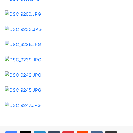
LinkedIn
Tumblr
Pinterest
Reddit
VKontakte
Share via Email