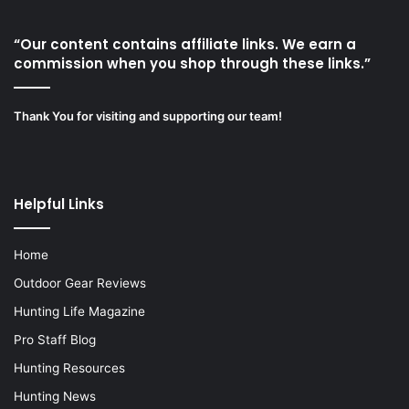
“Our content contains affiliate links. We earn a
commission when you shop through these links.”
Thank You for visiting and supporting our team!
Helpful Links
Home
Outdoor Gear Reviews
Hunting Life Magazine
Pro Staff Blog
Hunting Resources
Hunting News