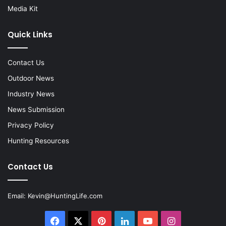
Media Kit
Quick Links
Contact Us
Outdoor News
Industry News
News Submission
Privacy Policy
Hunting Resources
Contact Us
Email:
Kevin@HuntingLife.com
Facebook
X
Pinterest
LinkedIn
YouTube
Instagram