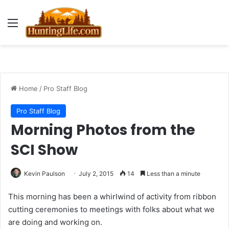
Menu
Home
/
Pro Staff Blog
Pro Staff Blog
Morning Photos from the
SCI Show
Kevin Paulson
July 2, 2015
14
Less than a minute
This morning has been a whirlwind of activity from ribbon
cutting ceremonies to meetings with folks about what we
are doing and working on.