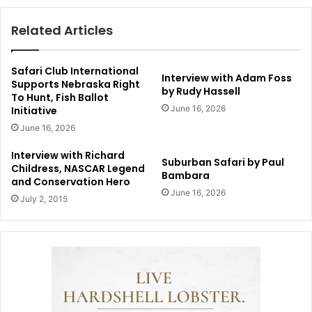
Related Articles
Safari Club International
Interview with Adam Foss
Supports Nebraska Right
by Rudy Hassell
To Hunt, Fish Ballot
June 16, 2026
Initiative
June 16, 2026
Interview with Richard
Suburban Safari by Paul
Childress, NASCAR Legend
Bambara
and Conservation Hero
June 16, 2026
July 2, 2015