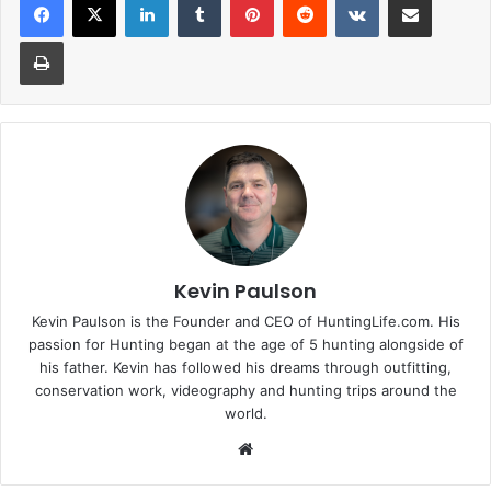
Print
Kevin Paulson
Kevin Paulson is the Founder and CEO of HuntingLife.com. His
passion for Hunting began at the age of 5 hunting alongside of
his father. Kevin has followed his dreams through outfitting,
conservation work, videography and hunting trips around the
world.
Website