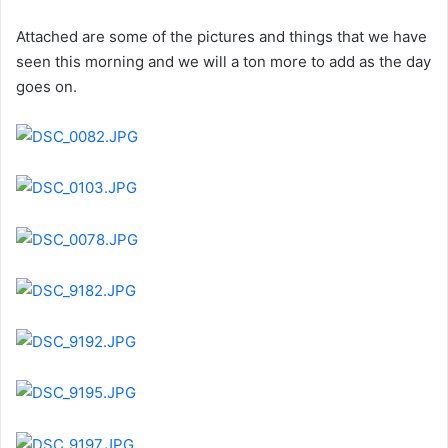
Attached are some of the pictures and things that we have
seen this morning and we will a ton more to add as the day
goes on.