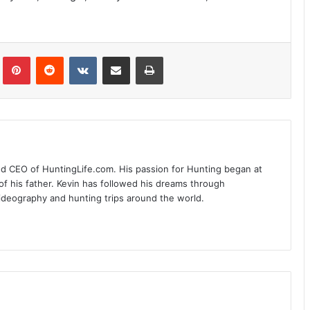
Tumblr
Pinterest
Reddit
VKontakte
Share via Email
Print
nd CEO of HuntingLife.com. His passion for Hunting began at
of his father. Kevin has followed his dreams through
videography and hunting trips around the world.