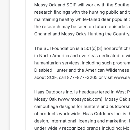
Mossy Oak and SCIF will work with the Southea
research findings with the hunting public and 
maintaining healthy white-tailed deer populat
the research may be seen on future episodes o
Channel and Mossy Oak’s Hunting the Country
The SCI Foundation is a 501(c)(3) nonprofit c
in North America and overseas dedicated to wi
humanitarian services, including such progra
Disabled Hunter and the American Wilderness 
about SCIF, call 877-877-3265 or visit www.sa
Haas Outdoors Inc. is headquartered in West Po
Mossy Oak (www.mossyoak.com). Mossy Oak sp
camouflage designs for hunters and outdoorsm
of products worldwide. Haas Outdoors Inc. is 
design, international licensing and marketing.
under widely recognized brands including: Mo