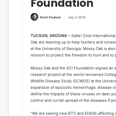
Foundation
Kevin Paulson
July 2, 2015
TUCSON, ARIZONA –
Safari Club Internationa
Oak are teaming up to help hunters and conserv
at the University of Georgia. Mossy Oak is al
mission to protect the freedom to hunt and to
Mossy Oak and the SCI Foundation signed an ag
research project at the world renowned Colle
Wildlife Disease Study (SCWDS) at the Universi
expansion of epizootic hemorrhagic disease vi
define the impacts of these viruses on deer 
control and curtail spread of the diseases if po
“We are seeing new BTV and EHDVs affecting de