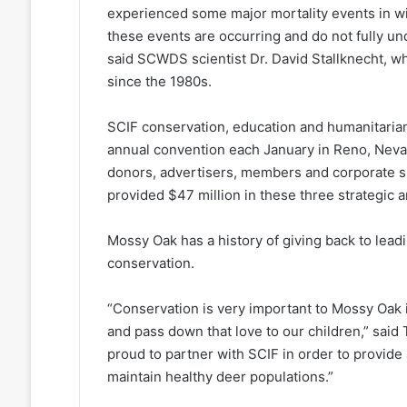
experienced some major mortality events in wi
these events are occurring and do not fully u
said SCWDS scientist Dr. David Stallknecht, 
since the 1980s.
SCIF conservation, education and humanitarian
annual convention each January in Reno, Nevad
donors, advertisers, members and corporate s
provided $47 million in these three strategic a
Mossy Oak has a history of giving back to lea
conservation.
“Conservation is very important to Mossy Oak in 
and pass down that love to our children,” sai
proud to partner with SCIF in order to provide 
maintain healthy deer populations.”