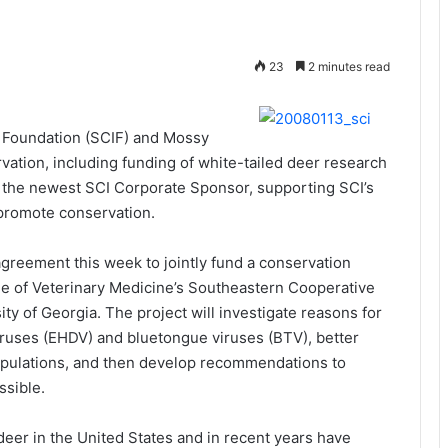
23
2 minutes read
l Foundation (SCIF) and Mossy
ation, including funding of white-tailed deer research
so the newest SCI Corporate Sponsor, supporting SCI’s
 promote conservation.
reement this week to jointly fund a conservation
ge of Veterinary Medicine’s Southeastern Cooperative
ty of Georgia. The project will investigate reasons for
ruses (EHDV) and bluetongue viruses (BTV), better
populations, and then develop recommendations to
ssible.
er in the United States and in recent years have