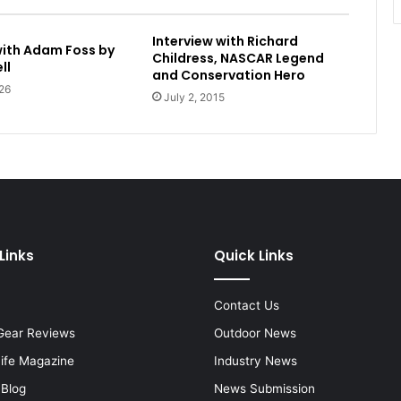
Interview with Richard
with Adam Foss by
Childress, NASCAR Legend
ll
and Conservation Hero
26
July 2, 2015
Links
Quick Links
Contact Us
Gear Reviews
Outdoor News
Life Magazine
Industry News
 Blog
News Submission