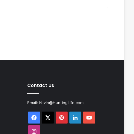
Contact Us
Email:
Kevin@HuntingLife.com
Facebook
X
Pinterest
LinkedIn
YouTube
Instagram