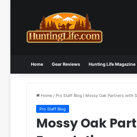
Home
Gear Reviews
Hunting Life Magazine
Home
/
Pro Staff Blog
/
Mossy Oak Partners with S
Pro Staff Blog
Mossy Oak Part