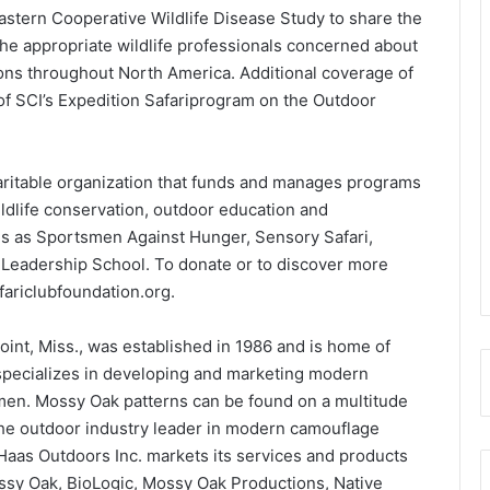
stern Cooperative Wildlife Disease Study to share the
the appropriate wildlife professionals concerned about
ions throughout North America. Additional coverage of
f SCI’s Expedition Safariprogram on the Outdoor
.
haritable organization that funds and manages programs
ldlife conservation, outdoor education and
ms as Sportsmen Against Hunger, Sensory Safari,
Leadership School. To donate or to discover more
fariclubfoundation.org.
int, Miss., was established in 1986 and is home of
ecializes in developing and marketing modern
en. Mossy Oak patterns can be found on a multitude
the outdoor industry leader in modern camouflage
 Haas Outdoors Inc. markets its services and products
ssy Oak, BioLogic, Mossy Oak Productions, Native