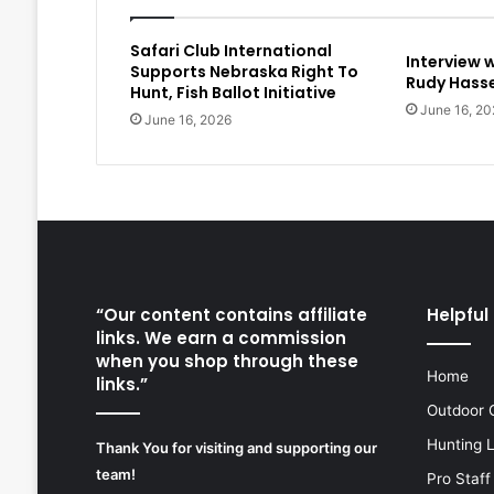
Safari Club International
Interview 
Supports Nebraska Right To
Rudy Hasse
Hunt, Fish Ballot Initiative
June 16, 20
June 16, 2026
“Our content contains affiliate
Helpful 
links. We earn a commission
when you shop through these
Home
links.”
Outdoor 
Hunting 
Thank You for visiting and supporting our
team!
Pro Staff