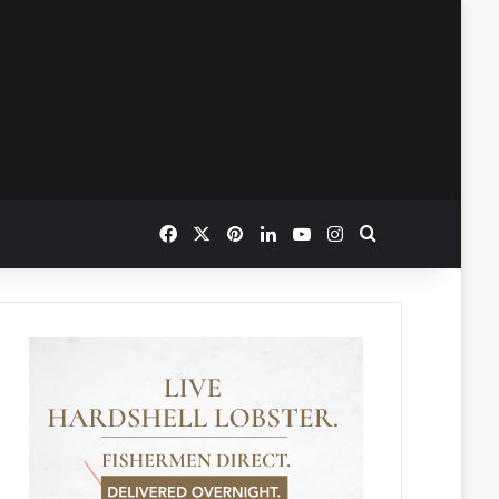
Facebook
X
Pinterest
LinkedIn
YouTube
Instagram
Search for