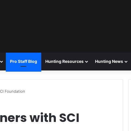
Pro Staff Blog
Hunting Resources
Hunting News
CI Foundation
ners with SCI