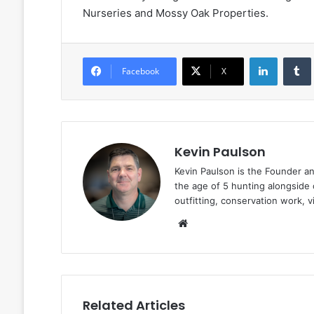
Nurseries and Mossy Oak Properties.
LinkedIn
Facebook
X
Kevin Paulson
Kevin Paulson is the Founder a
the age of 5 hunting alongside 
outfitting, conservation work, 
Website
Related Articles