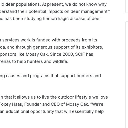
ld deer populations. At present, we do not know why
nderstand their potential impacts on deer management,”
who has been studying hemorrhagic disease of deer
 services work is funded with proceeds from its
a, and through generous support of its exhibitors,
ponsors like Mossy Oak. Since 2000, SCIF has
renas to help hunters and wildlife.
ding causes and programs that support hunters and
that it allows us to live the outdoor lifestyle we love
d Toxey Haas, Founder and CEO of Mossy Oak. “We’re
an educational opportunity that will essentially help