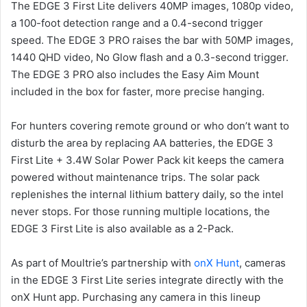
The EDGE 3 First Lite delivers 40MP images, 1080p video,
a 100-foot detection range and a 0.4-second trigger
speed. The EDGE 3 PRO raises the bar with 50MP images,
1440 QHD video, No Glow flash and a 0.3-second trigger.
The EDGE 3 PRO also includes the Easy Aim Mount
included in the box for faster, more precise hanging.
For hunters covering remote ground or who don’t want to
disturb the area by replacing AA batteries, the EDGE 3
First Lite + 3.4W Solar Power Pack kit keeps the camera
powered without maintenance trips. The solar pack
replenishes the internal lithium battery daily, so the intel
never stops. For those running multiple locations, the
EDGE 3 First Lite is also available as a 2-Pack.
As part of Moultrie’s partnership with
onX Hunt
, cameras
in the EDGE 3 First Lite series integrate directly with the
onX Hunt app. Purchasing any camera in this lineup