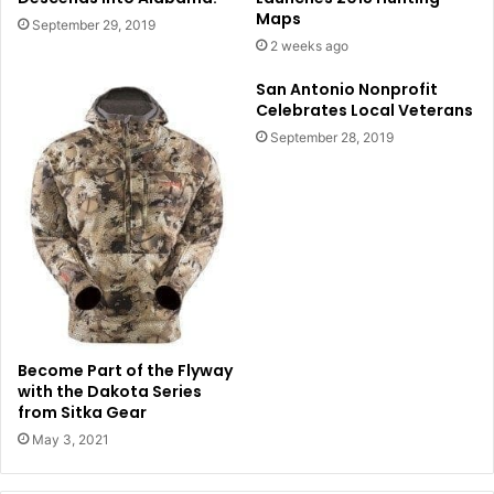
Maps
September 29, 2019
2 weeks ago
San Antonio Nonprofit
Celebrates Local Veterans
September 28, 2019
Become Part of the Flyway
with the Dakota Series
from Sitka Gear
May 3, 2021