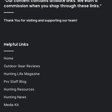
“Our content contains affiliate links. We earn a
commission when you shop through these links.”
Thank You for visiting and supporting our team!
Helpful Links
Home
Outdoor Gear Reviews
Hunting Life Magazine
Pro Staff Blog
Hunting Resources
Hunting News
Media Kit