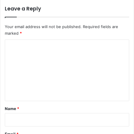
Leave a Reply
Your email address will not be published.
Required fields are
marked
*
C
o
m
m
e
n
t
*
Name
*