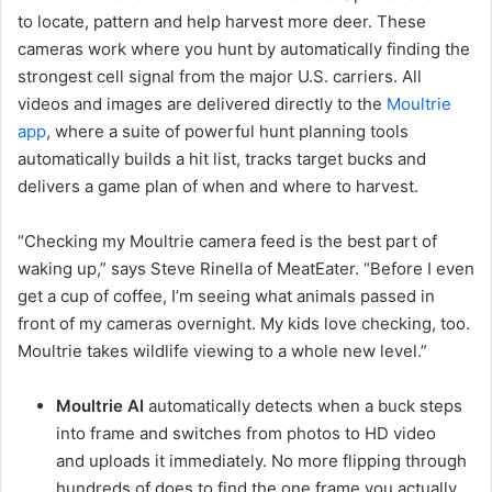
to locate, pattern and help harvest more deer. These
cameras work where you hunt by automatically finding the
strongest cell signal from the major U.S. carriers. All
videos and images are delivered directly to the
Moultrie
app
, where a suite of powerful hunt planning tools
automatically builds a hit list, tracks target bucks and
delivers a game plan of when and where to harvest.
“Checking my Moultrie camera feed is the best part of
waking up,” says Steve Rinella of MeatEater. “Before I even
get a cup of coffee, I’m seeing what animals passed in
front of my cameras overnight. My kids love checking, too.
Moultrie takes wildlife viewing to a whole new level.”
Moultrie AI
automatically detects when a buck steps
into frame and switches from photos to HD video
and uploads it immediately. No more flipping through
hundreds of does to find the one frame you actually