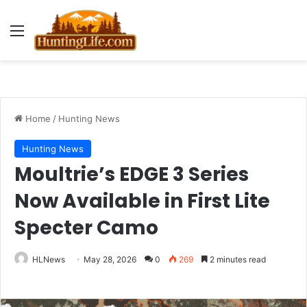
Menu
Home
/
Hunting News
Hunting News
Moultrie’s EDGE 3 Series
Now Available in First Lite
Specter Camo
HLNews
May 28, 2026
0
269
2 minutes read