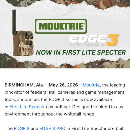
BIRMINGHAM, Ala. – May 26, 2026 –
Moultrie
, the leading
innovator of feeders, trail cameras and game management
tools, announces the EDGE 3 series is now available
in
First Lite Specter
camouflage. Designed to blend in any
environment throughout the whitetail range.
The
EDGE 3
and
EDGE 3 PRO
in First Lite Specter are built