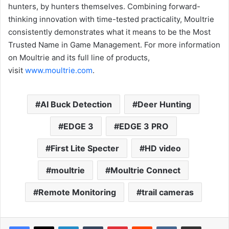
hunters, by hunters themselves. Combining forward-
thinking innovation with time-tested practicality, Moultrie
consistently demonstrates what it means to be the Most
Trusted Name in Game Management. For more information
on Moultrie and its full line of products,
visit
www.moultrie.com
.
AI Buck Detection
Deer Hunting
EDGE 3
EDGE 3 PRO
First Lite Specter
HD video
moultrie
Moultrie Connect
Remote Monitoring
trail cameras
LinkedIn
Tumblr
Pinterest
Reddit
VKontakte
Share via Email