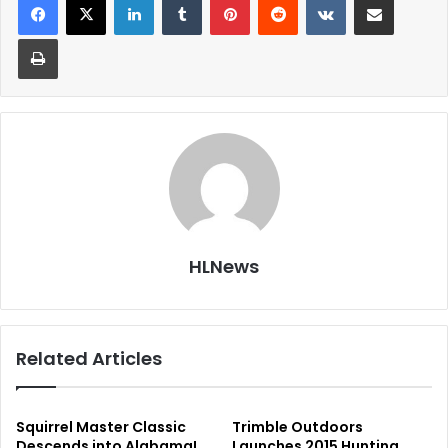
Print
HLNews
Related Articles
Squirrel Master Classic
Trimble Outdoors
Descends into Alabama!
Launches 2015 Hunting