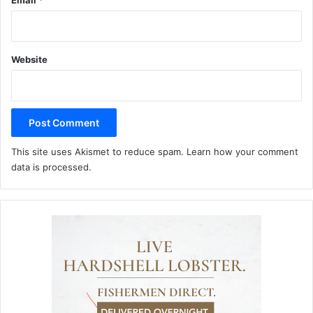
Email
*
Website
This site uses Akismet to reduce spam.
Learn how your comment
data is processed.