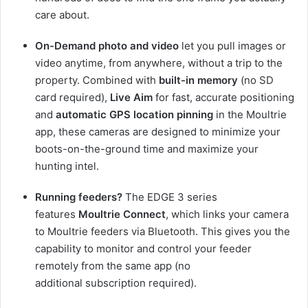
care about.
On-Demand photo and video
let you pull images or
video anytime, from anywhere, without a trip to the
property. Combined with
built-in memory
(no SD
card required),
Live Aim
for fast, accurate positioning
and
automatic GPS location pinning
in the Moultrie
app, these cameras are designed to minimize your
boots-on-the-ground time and maximize your
hunting intel.
Running feeders?
The EDGE 3 series
features
Moultrie Connect
, which links your camera
to Moultrie feeders via Bluetooth. This gives you the
capability to monitor and control your feeder
remotely from the same app (no
additional subscription required).