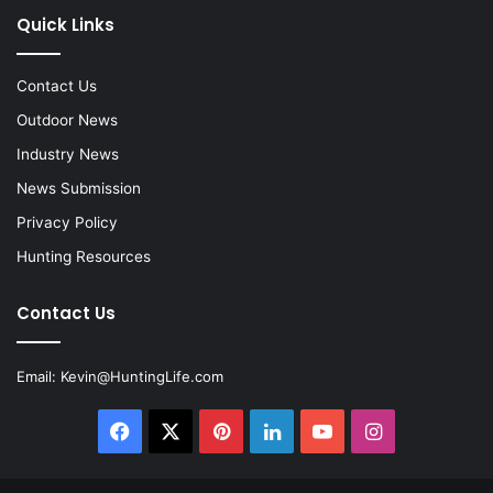
Quick Links
Contact Us
Outdoor News
Industry News
News Submission
Privacy Policy
Hunting Resources
Contact Us
Email:
Kevin@HuntingLife.com
Facebook
X
Pinterest
LinkedIn
YouTube
Instagram