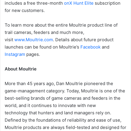
includes a free three-month
onX Hunt Elite
subscription
for new customers.
To learn more about the entire Moultrie product line of
trail cameras, feeders and much more,
visit
www.Moultrie.com
. Details about future product
launches can be found on Moultrie’s
Facebook
and
Instagram
pages.
About Moultrie
More than 45 years ago, Dan Moultrie pioneered the
game-management category. Today, Moultrie is one of the
best-selling brands of game cameras and feeders in the
world, and it continues to innovate with new
technology that hunters and land managers rely on.
Defined by the foundations of reliability and ease of use,
Moultrie products are always field-tested and designed for