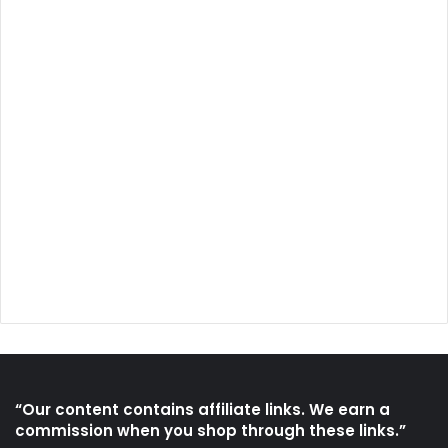
“Our content contains affiliate links. We earn a
commission when you shop through these links.”