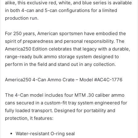
alike, this exclusive red, white, and blue series is available
in both 4-can and 5-can configurations for a limited
production run.
For 250 years, American sportsmen have embodied the
spirit of preparedness and personal responsibility. The
America250 Edition celebrates that legacy with a durable,
range-ready bulk ammo storage system designed to
perform in the field and stand out in any collection.
America250 4-Can Ammo Crate – Model #AC4C-1776
The 4-Can model includes four MTM .30 caliber ammo
cans secured in a custom-fit tray system engineered for
fully loaded transport. Designed for portability and
protection, it features:
Water-resistant O-ring seal