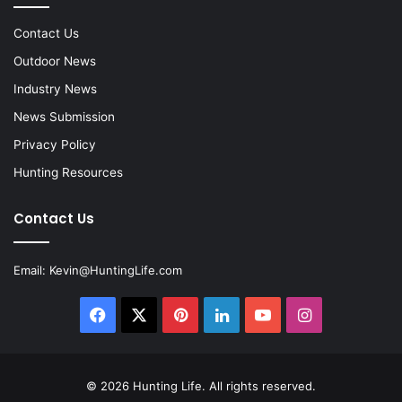
Contact Us
Outdoor News
Industry News
News Submission
Privacy Policy
Hunting Resources
Contact Us
Email:
Kevin@HuntingLife.com
Facebook
X
Pinterest
LinkedIn
YouTube
Instagram
© 2026
Hunting Life
. All rights reserved.