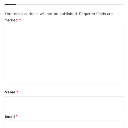
Your email address will not be published.
Required fields are
marked
*
C
o
m
m
e
n
t
*
Name
*
Email
*