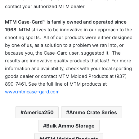
contact your authorized MTM dealer.
MTM Case-Gard™ is family owned and operated since
1968.
MTM strives to be innovative in our approach to the
shooting sports. All of our products were either designed
by one of us, as a solution to a problem we ran into, or
because you, the Case-Gard user, suggested it. The
results are innovative quality products that last! For more
information and availability, check with your local sporting
goods dealer or contact MTM Molded Products at (937)
890-7461. See the full line of MTM products at
www.mtmcase-gard.com
America250
Ammo Crate Series
Bulk Ammo Storage