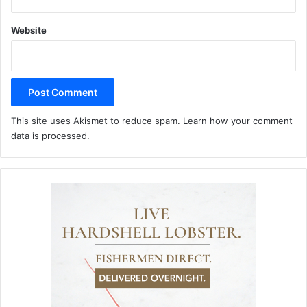
Website
This site uses Akismet to reduce spam.
Learn how your comment
data is processed.