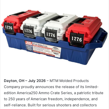
Dayton, OH – July 2026
– MTM Molded Products
Company proudly announces the release of its limited-
edition America250 Ammo Crate Series, a patriotic tribute
to 250 years of American freedom, independence, and
self-reliance. Built for serious shooters and collectors