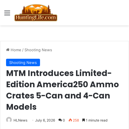
Menu
Home
/
Shooting News
Shooting News
MTM Introduces Limited-
Edition America250 Ammo
Crates 5-Can and 4-Can
Models
HLNews
July 6, 2026
0
258
1 minute read