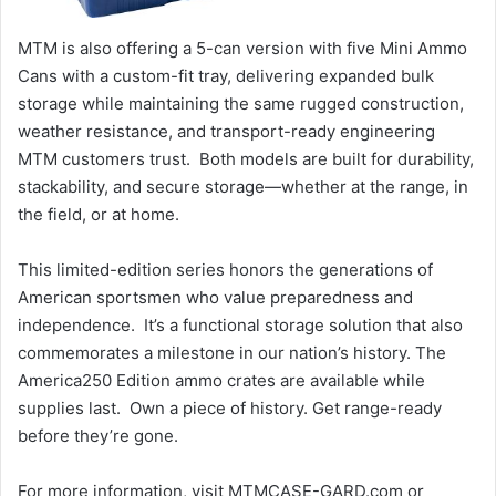
MTM is also offering a 5-can version with five Mini Ammo
Cans with a custom-fit tray, delivering expanded bulk
storage while maintaining the same rugged construction,
weather resistance, and transport-ready engineering
MTM customers trust. Both models are built for durability,
stackability, and secure storage—whether at the range, in
the field, or at home.
This limited-edition series honors the generations of
American sportsmen who value preparedness and
independence. It’s a functional storage solution that also
commemorates a milestone in our nation’s history. The
America250 Edition ammo crates are available while
supplies last. Own a piece of history. Get range-ready
before they’re gone.
For more information, visit MTMCASE-GARD.com or