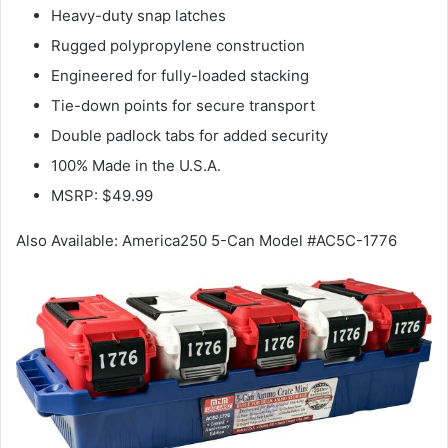
Heavy-duty snap latches
Rugged polypropylene construction
Engineered for fully-loaded stacking
Tie-down points for secure transport
Double padlock tabs for added security
100% Made in the U.S.A.
MSRP: $49.99
Also Available: America250 5-Can Model #AC5C-1776