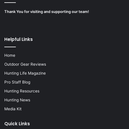
Thank You for visiting and supporting our team!
Helpful Links
Home
Outdoor Gear Reviews
Hunting Life Magazine
Pro Staff Blog
Hunting Resources
Hunting News
Media Kit
Quick Links