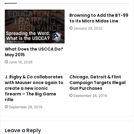
Browning to Add the BT-99
to its Micro Midas Line
January 28, 2022
What Does the USCCA Do?
May 2015
June 16, 2026
J. Rigby & Co collaborates
Chicago, Detroit & Flint
with Mauser once again to
Campaign Targets Illegal
create a new iconic
Gun Purchases
firearm – The Big Game
September 28, 2019
rifle
September 28, 2019
Leave a Reply