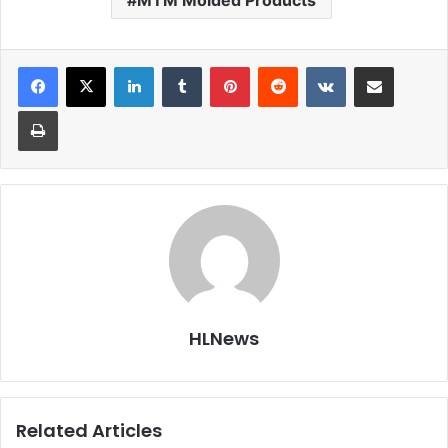
MTM Molded Products
LinkedIn
Tumblr
Pinterest
Reddit
VKontakte
Share via Email
Print
HLNews
Related Articles