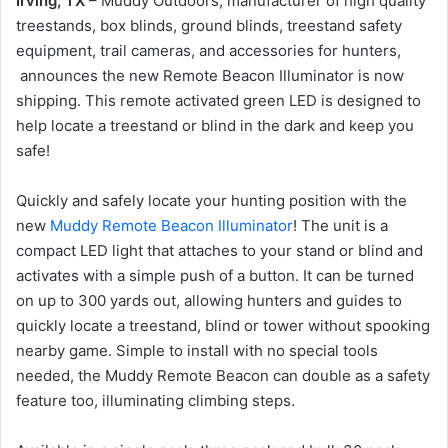
Irving, TX
– Muddy Outdoors, manufacturer of high quality
treestands, box blinds, ground blinds, treestand safety
equipment, trail cameras, and accessories for hunters,
announces the new Remote Beacon Illuminator is now
shipping. This remote activated green LED is designed to
help locate a treestand or blind in the dark and keep you
safe!
Quickly and safely locate your hunting position with the
new
Muddy Remote Beacon Illuminator
! The unit is a
compact LED light that attaches to your stand or blind and
activates with a simple push of a button. It can be turned
on up to 300 yards out, allowing hunters and guides to
quickly locate a treestand, blind or tower without spooking
nearby game. Simple to install with no special tools
needed, the Muddy Remote Beacon can double as a safety
feature too, illuminating climbing steps.