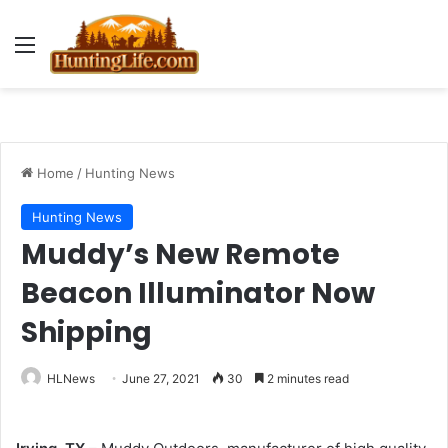
Menu
Home
/
Hunting News
Hunting News
Muddy’s New Remote
Beacon Illuminator Now
Shipping
HLNews
June 27, 2021
30
2 minutes read