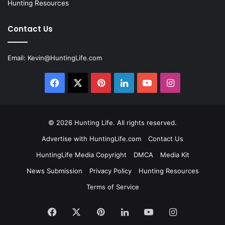
Hunting Resources
Contact Us
Email:
Kevin@HuntingLife.com
Facebook
X
Pinterest
LinkedIn
YouTube
Instagram
© 2026
Hunting Life
. All rights reserved.
Advertise with HuntingLife.com
Contact Us
HuntingLife Media Copyright
DMCA
Media Kit
News Submission
Privacy Policy
Hunting Resources
Terms of Service
Facebook
X
Pinterest
LinkedIn
YouTube
Instagram