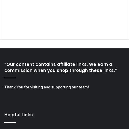
“Our content contains affiliate links. We earn a
commission when you shop through these links.”
Thank You for visiting and supporting our team!
Helpful Links