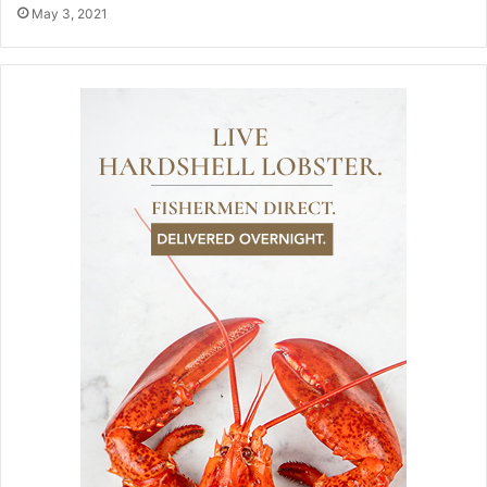
May 3, 2021