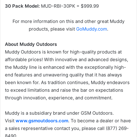
30 Pack Model:
MUD-RBI-30PK = $999.99
For more information on this and other great Muddy
products, please visit
GoMuddy.com
.
About Muddy Outdoors
Muddy Outdoors is known for high-quality products at
affordable prices! With innovative and advanced designs,
the Muddy line is enhanced with the exceptionally high-
end features and unwavering quality that it has always
been known for. As tradition continues, Muddy endeavors
to exceed limitations and raise the bar on expectations
through innovation, experience, and commitment.
Muddy is a subsidiary brand under GSM Outdoors.
Visit
www.gsmoutdoors.com
. To become a dealer or have
a sales representative contact you, please call (877) 269-
8490.