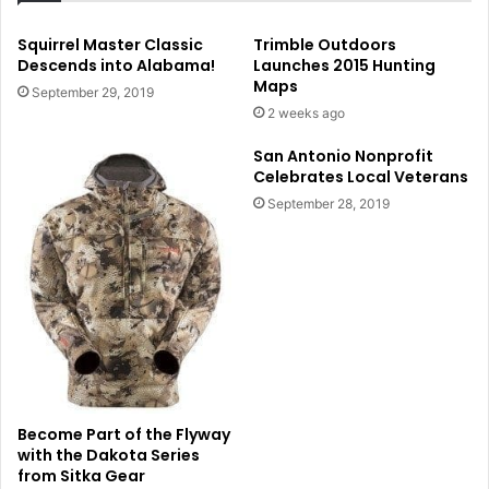
Squirrel Master Classic
Trimble Outdoors
Descends into Alabama!
Launches 2015 Hunting
Maps
September 29, 2019
2 weeks ago
San Antonio Nonprofit
Celebrates Local Veterans
September 28, 2019
Become Part of the Flyway
with the Dakota Series
from Sitka Gear