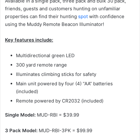
Available in a single pack, three pack and bulk 30 pack,
friends, guests and customers hunting on unfamiliar
properties can find their hunting
spot
with confidence
using the Muddy Remote Beacon Illuminator!
Key features include:
Multidirectional green LED
300 yard remote range
Illuminates climbing sticks for safety
Main unit powered by four (4) “AA” batteries
(included)
Remote powered by CR2032 (included)
Single Model:
MUD-RBI = $39.99
3 Pack Model:
MUD-RBI-3PK = $99.99