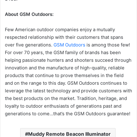
About GSM Outdoors:
Few American outdoor companies enjoy a mutually
respected relationship with their customers that spans
over five generations.
GSM Outdoors
is among those few!
For over 70 years, the GSM family of brands has been
helping passionate hunters and shooters succeed through
innovation and the manufacture of high-quality, reliable
products that continue to prove themselves in the field
and on the range to this day. GSM Outdoors continues to
leverage the latest technology and provide customers with
the best products on the market. Tradition, heritage, and
loyalty to outdoor enthusiasts of generations past and
generations to come…that’s the GSM Outdoors guarantee!
Muddy Remote Beacon Illuminator