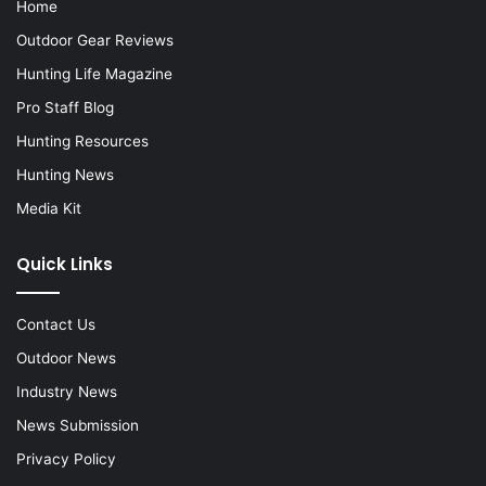
Home
Outdoor Gear Reviews
Hunting Life Magazine
Pro Staff Blog
Hunting Resources
Hunting News
Media Kit
Quick Links
Contact Us
Outdoor News
Industry News
News Submission
Privacy Policy