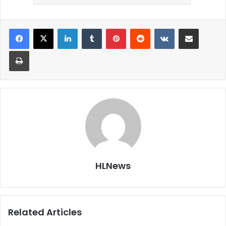
LinkedIn
Tumblr
Pinterest
Reddit
VKontakte
Share via Email
Print
HLNews
Related Articles