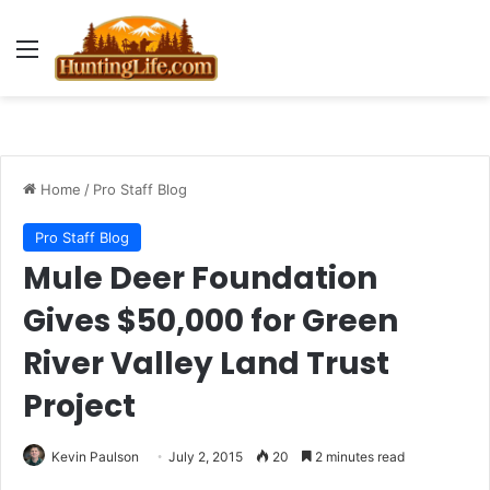
Menu
Home
/
Pro Staff Blog
Pro Staff Blog
Mule Deer Foundation
Gives $50,000 for Green
River Valley Land Trust
Project
Kevin Paulson
July 2, 2015
20
2 minutes read