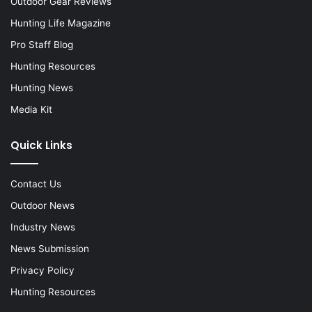
Outdoor Gear Reviews
Hunting Life Magazine
Pro Staff Blog
Hunting Resources
Hunting News
Media Kit
Quick Links
Contact Us
Outdoor News
Industry News
News Submission
Privacy Policy
Hunting Resources