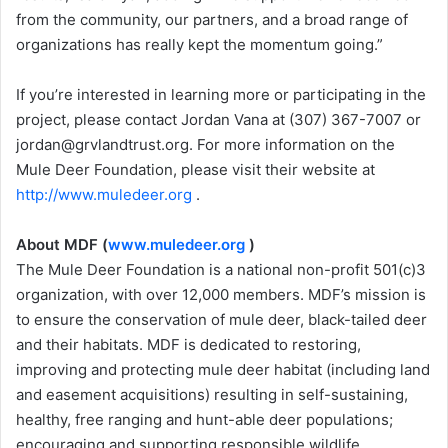
from the community, our partners, and a broad range of
organizations has really kept the momentum going.”
If you’re interested in learning more or participating in the
project, please contact Jordan Vana at (307) 367-7007 or
jordan@grvlandtrust.org. For more information on the
Mule Deer Foundation, please visit their website at
http://www.muledeer.org
.
About MDF (
www.muledeer.org
)
The Mule Deer Foundation is a national non-profit 501(c)3
organization, with over 12,000 members. MDF’s mission is
to ensure the conservation of mule deer, black-tailed deer
and their habitats. MDF is dedicated to restoring,
improving and protecting mule deer habitat (including land
and easement acquisitions) resulting in self-sustaining,
healthy, free ranging and hunt-able deer populations;
encouraging and supporting responsible wildlife