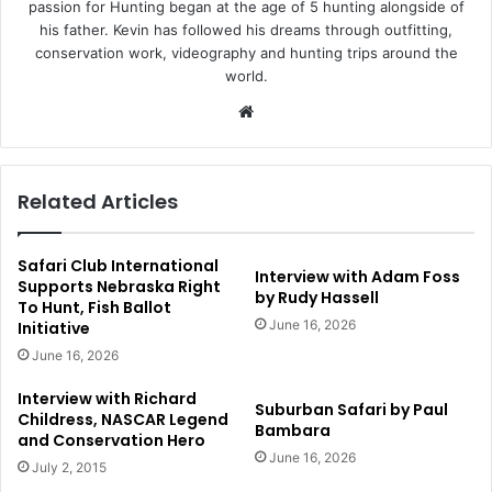
passion for Hunting began at the age of 5 hunting alongside of
his father. Kevin has followed his dreams through outfitting,
conservation work, videography and hunting trips around the
world.
Website
Related Articles
Safari Club International
Interview with Adam Foss
Supports Nebraska Right
by Rudy Hassell
To Hunt, Fish Ballot
June 16, 2026
Initiative
June 16, 2026
Interview with Richard
Suburban Safari by Paul
Childress, NASCAR Legend
Bambara
and Conservation Hero
June 16, 2026
July 2, 2015