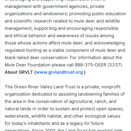
management with government agencies, private
organizations and landowners; promoting public education
and scientific research related to mule deer and wildlife
management; supporting and encouraging responsible
and ethical behavior and awareness of issues among
those whose actions affect mule deer; and acknowledging
regulated hunting as a viable component of mule deer and
black-tailed deer conservation. For information about the
Mule Deer Foundation please call 888-375-DEER (3337).
About GRVLT (
www.grvlandtrust.org
)
The Green River Valley Land Trust is a private, nonprofit
organization dedicated to assisting landowning families of
the area in the conservation of agricultural, ranch, and
natural lands in order to sustain and protect open spaces,
watersheds, wildlife habitat, and other ecological values
for today’s inhabitants and as a legacy for future
generations. Since 2000, the Land Trust has worked with