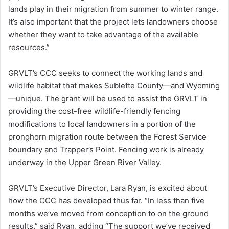
lands play in their migration from summer to winter range.
It’s also important that the project lets landowners choose
whether they want to take advantage of the available
resources.”
GRVLT’s CCC seeks to connect the working lands and
wildlife habitat that makes Sublette County—and Wyoming
—unique. The grant will be used to assist the GRVLT in
providing the cost-free wildlife-friendly fencing
modifications to local landowners in a portion of the
pronghorn migration route between the Forest Service
boundary and Trapper’s Point. Fencing work is already
underway in the Upper Green River Valley.
GRVLT’s Executive Director, Lara Ryan, is excited about
how the CCC has developed thus far. “In less than five
months we’ve moved from conception to on the ground
results,” said Ryan, adding “The support we’ve received