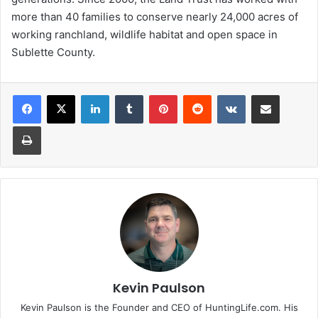
more than 40 families to conserve nearly 24,000 acres of
working ranchland, wildlife habitat and open space in
Sublette County.
LinkedIn
Tumblr
Pinterest
Reddit
VKontakte
Share via Email
Print
Kevin Paulson
Kevin Paulson is the Founder and CEO of HuntingLife.com. His