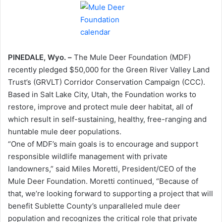
PINEDALE, Wyo. –
The Mule Deer Foundation (MDF)
recently pledged $50,000 for the Green River Valley Land
Trust’s (GRVLT) Corridor Conservation Campaign (CCC).
Based in Salt Lake City, Utah, the Foundation works to
restore, improve and protect mule deer habitat, all of
which result in self-sustaining, healthy, free-ranging and
huntable mule deer populations.
“One of MDF’s main goals is to encourage and support
responsible wildlife management with private
landowners,” said Miles Moretti, President/CEO of the
Mule Deer Foundation. Moretti continued, “Because of
that, we’re looking forward to supporting a project that will
benefit Sublette County’s unparalleled mule deer
population and recognizes the critical role that private