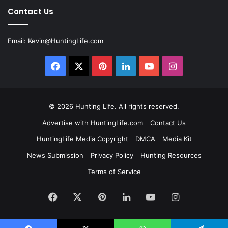
Contact Us
Email:
Kevin@HuntingLife.com
Facebook
X
Pinterest
LinkedIn
YouTube
Instagram
© 2026
Hunting Life
. All rights reserved.
Advertise with HuntingLife.com
Contact Us
HuntingLife Media Copyright
DMCA
Media Kit
News Submission
Privacy Policy
Hunting Resources
Terms of Service
Facebook
X
Pinterest
LinkedIn
YouTube
Instagram