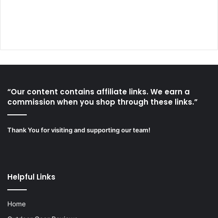
“Our content contains affiliate links. We earn a
commission when you shop through these links.”
Thank You for visiting and supporting our team!
Helpful Links
Home