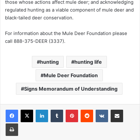
those whose actions affect mule deer; and acknowledging
regulated hunting as a viable component of mule deer and
black-tailed deer conservation.
For information about the Mule Deer Foundation please
call 888-375-DEER (3337).
hunting
hunting life
Mule Deer Foundation
Signs Memorandum of Understanding
LinkedIn
Tumblr
Pinterest
Reddit
VKontakte
Share via Email
Print