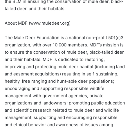
the BLM in ensuring the conservation of mule deer, black-
tailed deer, and their habitats.
About MDF (www.muledeer.org)
The Mule Deer Foundation is a national non-profit 501(c)3
organization, with over 10,000 members. MDF’s mission is
to ensure the conservation of mule deer, black-tailed deer
and their habitats. MDF is dedicated to restoring,
improving and protecting mule deer habitat (including land
and easement acquisitions) resulting in self-sustaining,
healthy, free ranging and hunt-able deer populations;
encouraging and supporting responsible wildlife
management with government agencies, private
organizations and landowners; promoting public education
and scientific research related to mule deer and wildlife
management; supporting and encouraging responsible
and ethical behavior and awareness of issues among