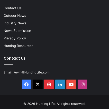
Contact Us
Outdoor News
Industry News
News Submission
Privacy Policy
Hunting Resources
Contact Us
Email:
Kevin@HuntingLife.com
Facebook
X
Pinterest
LinkedIn
YouTube
Instagram
© 2026
Hunting Life
. All rights reserved.