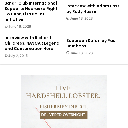
Safari Club International
Interview with Adam Foss
Supports Nebraska Right
by Rudy Hassell
To Hunt, Fish Ballot
June 16, 2026
Initiative
June 16, 2026
Interview with Richard
Suburban Safari by Paul
Childress, NASCAR Legend
Bambara
and Conservation Hero
June 16, 2026
July 2, 2015