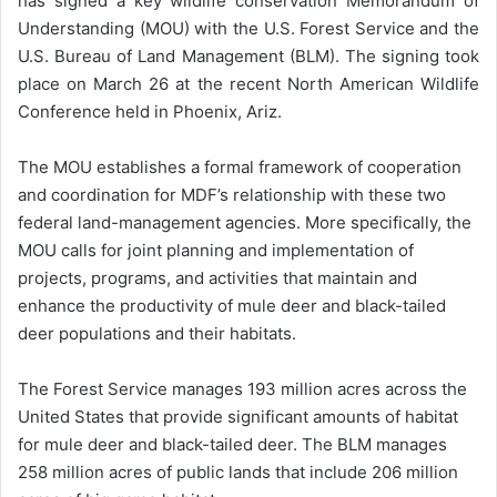
has signed a key wildlife conservation Memorandum of
Understanding (MOU) with the U.S. Forest Service and the
U.S. Bureau of Land Management (BLM). The signing took
place on March 26 at the recent North American Wildlife
Conference held in Phoenix, Ariz.
The MOU establishes a formal framework of cooperation
and coordination for MDF’s relationship with these two
federal land-management agencies. More specifically, the
MOU calls for joint planning and implementation of
projects, programs, and activities that maintain and
enhance the productivity of mule deer and black-tailed
deer populations and their habitats.
The Forest Service manages 193 million acres across the
United States that provide significant amounts of habitat
for mule deer and black-tailed deer. The BLM manages
258 million acres of public lands that include 206 million