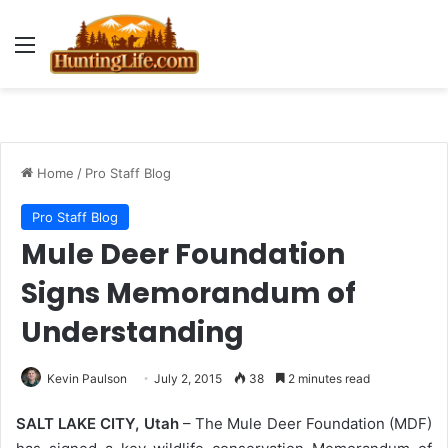
Menu
Home
/
Pro Staff Blog
Pro Staff Blog
Mule Deer Foundation
Signs Memorandum of
Understanding
Kevin Paulson
July 2, 2015
38
2 minutes read
SALT LAKE CITY, Utah
– The Mule Deer Foundation (MDF)