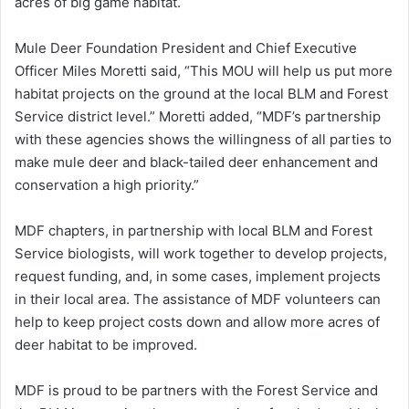
acres of big game habitat.
Mule Deer Foundation President and Chief Executive
Officer Miles Moretti said, “This MOU will help us put more
habitat projects on the ground at the local BLM and Forest
Service district level.” Moretti added, “MDF’s partnership
with these agencies shows the willingness of all parties to
make mule deer and black-tailed deer enhancement and
conservation a high priority.”
MDF chapters, in partnership with local BLM and Forest
Service biologists, will work together to develop projects,
request funding, and, in some cases, implement projects
in their local area. The assistance of MDF volunteers can
help to keep project costs down and allow more acres of
deer habitat to be improved.
MDF is proud to be partners with the Forest Service and