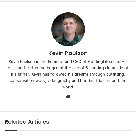
Kevin Paulson
Kevin Paulson is the Founder and CEO of HuntingLife.com. His
passion for Hunting began at the age of 5 hunting alongside of
his father. Kevin has followed his dreams through outfitting,
conservation work, videography and hunting trips around the
world.
Website
Related Articles