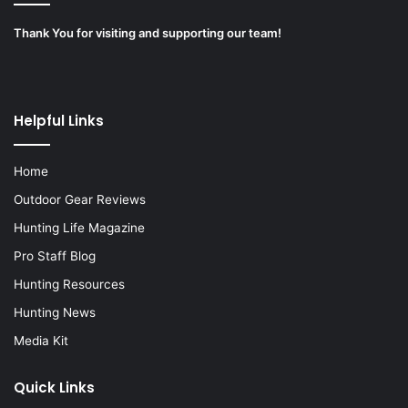
Thank You for visiting and supporting our team!
Helpful Links
Home
Outdoor Gear Reviews
Hunting Life Magazine
Pro Staff Blog
Hunting Resources
Hunting News
Media Kit
Quick Links