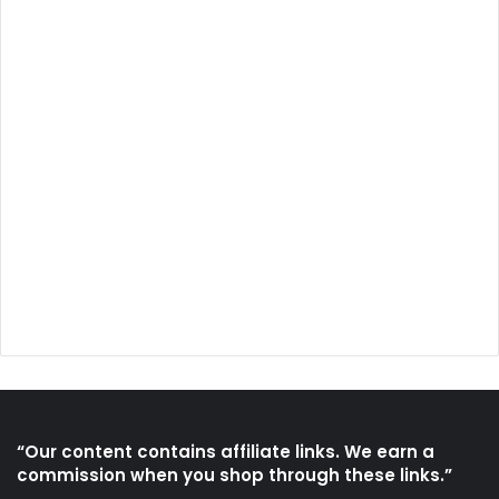
“Our content contains affiliate links. We earn a
commission when you shop through these links.”