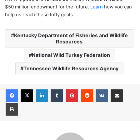
$50 million endowment for the future.
Learn
how you can
help us reach these lofty goals.
Kentucky Department of Fisheries and Wildlife
Resources
National Wild Turkey Federation
Tennessee Wildlife Resources Agency
LinkedIn
Tumblr
Pinterest
Reddit
VKontakte
Share via Email
Print