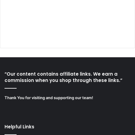
“Our content contains affiliate links. We earn a
commission when you shop through these links.”
Thank You for visiting and supporting our team!
Helpful Links