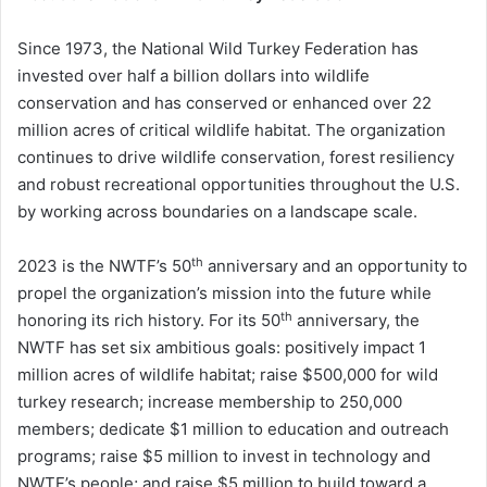
Since 1973, the National Wild Turkey Federation has
invested over half a billion dollars into wildlife
conservation and has conserved or enhanced over 22
million acres of critical wildlife habitat. The organization
continues to drive wildlife conservation, forest resiliency
and robust recreational opportunities throughout the U.S.
by working across boundaries on a landscape scale.
th
2023 is the NWTF’s 50
anniversary and an opportunity to
propel the organization’s mission into the future while
th
honoring its rich history. For its 50
anniversary, the
NWTF has set six ambitious goals: positively impact 1
million acres of wildlife habitat; raise $500,000 for wild
turkey research; increase membership to 250,000
members; dedicate $1 million to education and outreach
programs; raise $5 million to invest in technology and
NWTF’s people; and raise $5 million to build toward a