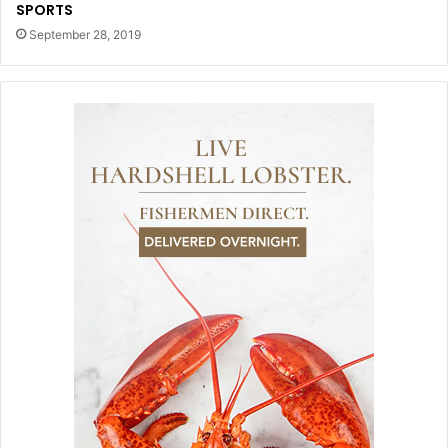
SPORTS
September 28, 2019