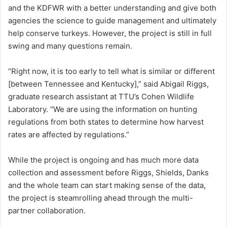
and the KDFWR with a better understanding and give both
agencies the science to guide management and ultimately
help conserve turkeys. However, the project is still in full
swing and many questions remain.
“Right now, it is too early to tell what is similar or different
[between Tennessee and Kentucky],” said Abigail Riggs,
graduate research assistant at TTU’s Cohen Wildlife
Laboratory. “We are using the information on hunting
regulations from both states to determine how harvest
rates are affected by regulations.”
While the project is ongoing and has much more data
collection and assessment before Riggs, Shields, Danks
and the whole team can start making sense of the data,
the project is steamrolling ahead through the multi-
partner collaboration.