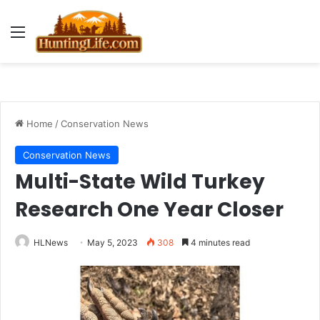
Menu
Home
/
Conservation News
Conservation News
Multi-State Wild Turkey
Research One Year Closer
HLNews
May 5, 2023
308
4 minutes read