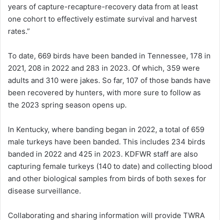
years of capture-recapture-recovery data from at least
one cohort to effectively estimate survival and harvest
rates.”
To date, 669 birds have been banded in Tennessee, 178 in
2021, 208 in 2022 and 283 in 2023. Of which, 359 were
adults and 310 were jakes. So far, 107 of those bands have
been recovered by hunters, with more sure to follow as
the 2023 spring season opens up.
In Kentucky, where banding began in 2022, a total of 659
male turkeys have been banded. This includes 234 birds
banded in 2022 and 425 in 2023. KDFWR staff are also
capturing female turkeys (140 to date) and collecting blood
and other biological samples from birds of both sexes for
disease surveillance.
Collaborating and sharing information will provide TWRA