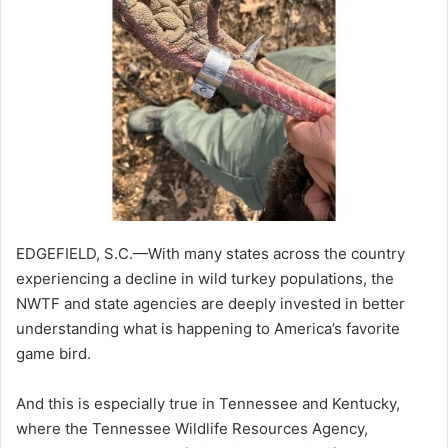
EDGEFIELD, S.C.—With many states across the country
experiencing a decline in wild turkey populations, the
NWTF and state agencies are deeply invested in better
understanding what is happening to America’s favorite
game bird.
And this is especially true in Tennessee and Kentucky,
where the Tennessee Wildlife Resources Agency,