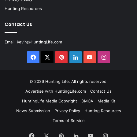
Hunting Resources
Contact Us
Email:
Kevin@HuntingLife.com
Facebook
X
Pinterest
LinkedIn
YouTube
Instagram
© 2026
Hunting Life
. All rights reserved.
Advertise with HuntingLife.com
Contact Us
HuntingLife Media Copyright
DMCA
Media Kit
News Submission
Privacy Policy
Hunting Resources
Terms of Service
Facebook
X
Pinterest
LinkedIn
YouTube
Instagram