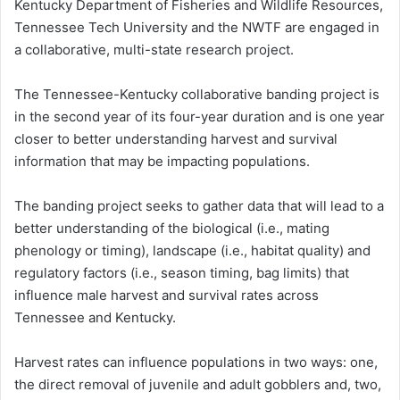
Kentucky Department of Fisheries and Wildlife Resources,
Tennessee Tech University and the NWTF are engaged in
a collaborative, multi-state research project.
The Tennessee-Kentucky collaborative banding project is
in the second year of its four-year duration and is one year
closer to better understanding harvest and survival
information that may be impacting populations.
The banding project seeks to gather data that will lead to a
better understanding of the biological (i.e., mating
phenology or timing), landscape (i.e., habitat quality) and
regulatory factors (i.e., season timing, bag limits) that
influence male harvest and survival rates across
Tennessee and Kentucky.
Harvest rates can influence populations in two ways: one,
the direct removal of juvenile and adult gobblers and, two,