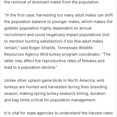
the removal of dominant males from the population.
“In the first case, harvesting too many adult males can shift
the population balance to younger males, which makes the
gobbler population highly dependent on annual
recruitment and could negatively impact populations (not
to mention hunting satisfaction) if too few adult males
remain,” said Roger Shields, Tennessee Wildlife
Resources Agency Wild turkey program coordinator. “The
latter may affect the reproductive rates of females and
lead to a population decline.”
Unlike other upland game birds in North America, wild
turkeys are hunted and harvested during their breeding
season, making spring turkey season’s timing, duration
and bag limits critical for population management.
It is vital for state agencies to understand the harvest rates