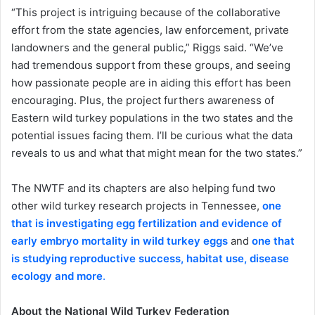
“This project is intriguing because of the collaborative
effort from the state agencies, law enforcement, private
landowners and the general public,” Riggs said. “We’ve
had tremendous support from these groups, and seeing
how passionate people are in aiding this effort has been
encouraging. Plus, the project furthers awareness of
Eastern wild turkey populations in the two states and the
potential issues facing them. I’ll be curious what the data
reveals to us and what that might mean for the two states.”
The NWTF and its chapters are also helping fund two
other wild turkey research projects in Tennessee,
one
that is investigating egg fertilization and evidence of
early embryo mortality in wild turkey eggs
and
one that
is studying reproductive success, habitat use, disease
ecology and more
.
About the National Wild Turkey Federation