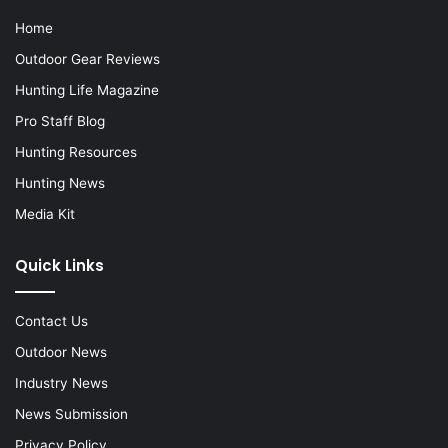
Home
Outdoor Gear Reviews
Hunting Life Magazine
Pro Staff Blog
Hunting Resources
Hunting News
Media Kit
Quick Links
Contact Us
Outdoor News
Industry News
News Submission
Privacy Policy