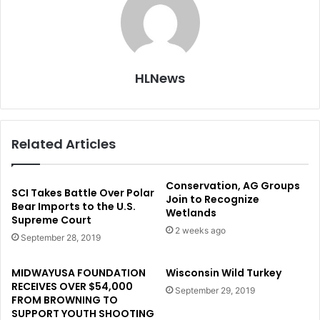
HLNews
Related Articles
Conservation, AG Groups
SCI Takes Battle Over Polar
Join to Recognize
Bear Imports to the U.S.
Wetlands
Supreme Court
2 weeks ago
September 28, 2019
MIDWAYUSA FOUNDATION
Wisconsin Wild Turkey
RECEIVES OVER $54,000
September 29, 2019
FROM BROWNING TO
SUPPORT YOUTH SHOOTING