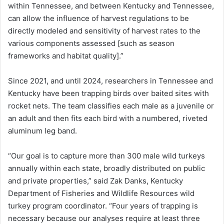
within Tennessee, and between Kentucky and Tennessee,
can allow the influence of harvest regulations to be
directly modeled and sensitivity of harvest rates to the
various components assessed [such as season
frameworks and habitat quality].”
Since 2021, and until 2024, researchers in Tennessee and
Kentucky have been trapping birds over baited sites with
rocket nets. The team classifies each male as a juvenile or
an adult and then fits each bird with a numbered, riveted
aluminum leg band.
“Our goal is to capture more than 300 male wild turkeys
annually within each state, broadly distributed on public
and private properties,” said Zak Danks, Kentucky
Department of Fisheries and Wildlife Resources wild
turkey program coordinator. “Four years of trapping is
necessary because our analyses require at least three