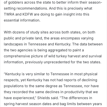
of gobblers across the state to better inform their season-
setting recommendations. And this is precisely what
TWRA and KDFW are doing to gain insight into this
essential information.
With dozens of study sites across both states, on both
public and private land, the areas encompass varying
landscapes in Tennessee and Kentucky. The data between
the two agencies is being aggregated to paint a
comprehensive picture of wild turkey harvest and survival
information, previously unprecedented for the two states.
“Kentucky is very similar to Tennessee in most physical
respects, yet Kentucky has not had reports of declining
populations to the same degree as Tennessee, nor have
they recorded the same declines in productivity that we
have experienced,” Shields said. “The differences in
spring harvest season dates and bag limits between years