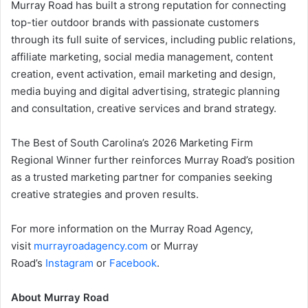
Murray Road has built a strong reputation for connecting
top-tier outdoor brands with passionate customers
through its full suite of services, including public relations,
affiliate marketing, social media management, content
creation, event activation, email marketing and design,
media buying and digital advertising, strategic planning
and consultation, creative services and brand strategy.
The Best of South Carolina’s 2026 Marketing Firm
Regional Winner further reinforces Murray Road’s position
as a trusted marketing partner for companies seeking
creative strategies and proven results.
For more information on the Murray Road Agency,
visit
murrayroadagency.com
or Murray
Road’s
Instagram
or
Facebook
.
About Murray Road