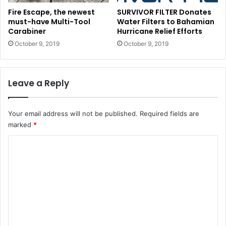
Fire Escape, the newest
SURVIVOR FILTER Donates
must-have Multi-Tool
Water Filters to Bahamian
Carabiner
Hurricane Relief Efforts
October 9, 2019
October 9, 2019
Leave a Reply
Your email address will not be published.
Required fields are
marked
*
C
o
m
m
e
n