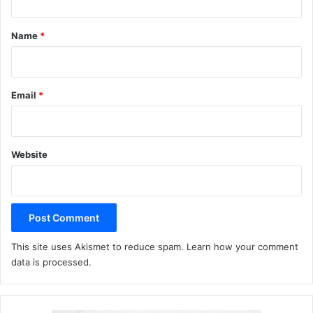
t
*
Name
*
Email
*
Website
This site uses Akismet to reduce spam.
Learn how your comment
data is processed.