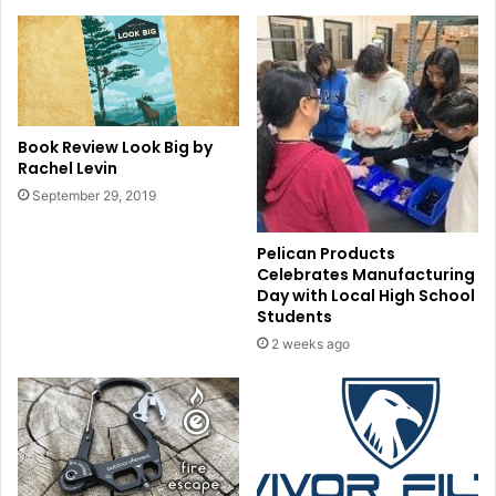
Book Review Look Big by
Rachel Levin
September 29, 2019
Pelican Products
Celebrates Manufacturing
Day with Local High School
Students
2 weeks ago