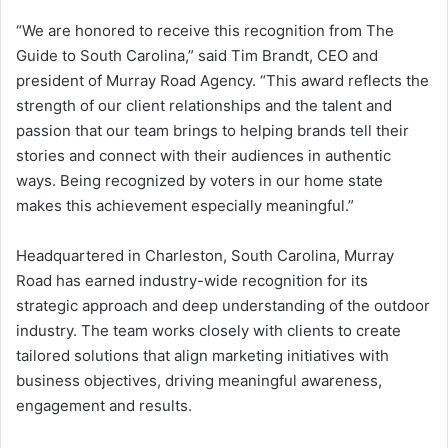
“We are honored to receive this recognition from The
Guide to South Carolina,” said Tim Brandt, CEO and
president of Murray Road Agency. “This award reflects the
strength of our client relationships and the talent and
passion that our team brings to helping brands tell their
stories and connect with their audiences in authentic
ways. Being recognized by voters in our home state
makes this achievement especially meaningful.”
Headquartered in Charleston, South Carolina, Murray
Road has earned industry-wide recognition for its
strategic approach and deep understanding of the outdoor
industry. The team works closely with clients to create
tailored solutions that align marketing initiatives with
business objectives, driving meaningful awareness,
engagement and results.