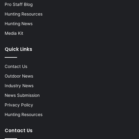
Pro Staff Blog
Hunting Resources
Hunting News
Media Kit
Quick Links
Contact Us
Outdoor News
Industry News
News Submission
Privacy Policy
Hunting Resources
Contact Us