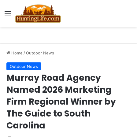
Menu
Home
/
Outdoor News
Outdoor News
Murray Road Agency
Named 2026 Marketing
Firm Regional Winner by
The Guide to South
Carolina