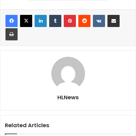
LinkedIn
Tumblr
Pinterest
Reddit
VKontakte
Share via Email
Print
HLNews
Related Articles