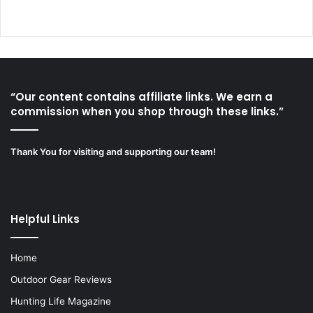
“Our content contains affiliate links. We earn a
commission when you shop through these links.”
Thank You for visiting and supporting our team!
Helpful Links
Home
Outdoor Gear Reviews
Hunting Life Magazine