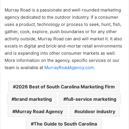
Murray Road is a passionate and well-rounded marketing
agency dedicated to the outdoor industry. If a consumer
uses a product, technology or process to seek, hunt, fish,
gather, cook, explore, push boundaries or for any other
activity outside, Murray Road can and will market it. It also
excels in digital and brick-and-mortar retail environments
and is expanding into other consumer markets as well.
More information on the agency, specific services or our
team is available at
MurrayRoadAgency.com
.
2026 Best of South Carolina Marketing Firm
brand marketing
full-service marketing
Murray Road Agency
outdoor industry
The Guide to South Carolina