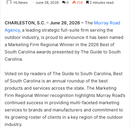
HLNews
June 28, 2026
0
258
2 minutes read
CHARLESTON, S.C. – June 26, 2026 –
The
Murray Road
Agency
, a leading strategic full-suite firm serving the
outdoor industry, is proud to announce it has been named
a Marketing Firm Regional Winner in the 2026 Best of
South Carolina awards presented by The Guide to South
Carolina.
Voted on by readers of The Guide to South Carolina, Best
of South Carolina is an annual roundup of the best
products and services across the state. The Marketing
Firm Regional Winner recognition highlights Murray Road’s
continued success in providing multi-faceted marketing
services to brands and manufacturers and commitment to
its growing roster of clients in a key region of the outdoor
industry.