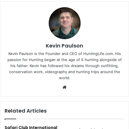
Kevin Paulson
Kevin Paulson is the Founder and CEO of HuntingLife.com. His
passion for Hunting began at the age of 5 hunting alongside of
his father. Kevin has followed his dreams through outfitting,
conservation work, videography and hunting trips around the
world.
Website
Related Articles
Safari Club International