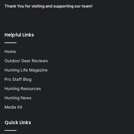
Thank You for visiting and supporting our team!
Helpful Links
Home
Outdoor Gear Reviews
Hunting Life Magazine
Pro Staff Blog
Hunting Resources
Hunting News
Media Kit
Quick Links