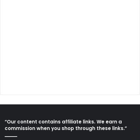
“Our content contains affiliate links. We earn a
commission when you shop through these links.”