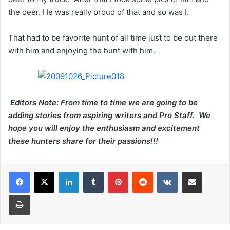
the deer. He was really proud of that and so was I.
That had to be favorite hunt of all time just to be out there
with him and enjoying the hunt with him.
Editors Note: From time to time we are going to be
adding stories from aspiring writers and Pro Staff. We
hope you will enjoy the enthusiasm and excitement
these hunters share for their passions!!!
LinkedIn
Tumblr
Pinterest
Reddit
VKontakte
Share via Email
Print