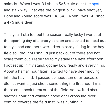
animals. When I was13 I shot a 5×6 mule deer the
spot
and stalk way. That was the biggest buck I have shot yet,
Pope and Young score was 138 3/8. When I was 14 I shot
a 4×5 mule deer.
This year I started out the season really lucky I went out
the opening day of archery season and started to head out
to my stand and there were deer already sitting in the hay
field so I thought I should just back out of there and not
scare them out. I returned to my stand the next afternoon.
I got set up in my stand, got my bow ready and everything.
About a half an hour later I started to have deer moving
into the hay field. I passed up about ten does because I
did not want to just shoot some thing the first hour I was
there and spook them out of the field, so I waited about
another hour and watched some deer cross the river
coming towards the field that I was hunting in.