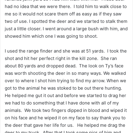
had no idea that we were there. I told him to walk close to
me so it would not scare them off as easy as if they saw
two of use. I spotted the deer and we started to stalk them
just a little closer. I went around a large bush with him, and
showed him which one I was going to shoot.
I used the range finder and she was at 51 yards. I took the
shot and hit her perfect right in the kill zone. She ran
about 80 yards and dropped dead. The look on Ty’s face
was worth shooting the deer in so many ways. We walked
over to where I shot him trying to find my arrow. When we
got to the animal he was stoked to be out there hunting.
He helped me gut it out and before we started to drag her
we had to do something that I have done with all of my
animals. We took two fingers dipped in blood and wiped it
on his face and he wiped it on my face to say thank you to
the deer that gave her life for us. He helped me drag the
deer to my truck. After that I took some pics of him and