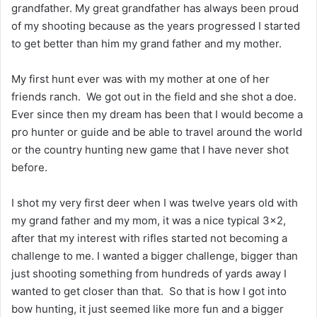
grandfather. My great grandfather has always been proud
of my shooting because as the years progressed I started
to get better than him my grand father and my mother.
My first hunt ever was with my mother at one of her
friends ranch. We got out in the field and she shot a doe.
Ever since then my dream has been that I would become a
pro hunter or guide and be able to travel around the world
or the country hunting new game that I have never shot
before.
I shot my very first deer when I was twelve years old with
my grand father and my mom, it was a nice typical 3×2,
after that my interest with rifles started not becoming a
challenge to me. I wanted a bigger challenge, bigger than
just shooting something from hundreds of yards away I
wanted to get closer than that. So that is how I got into
bow hunting, it just seemed like more fun and a bigger