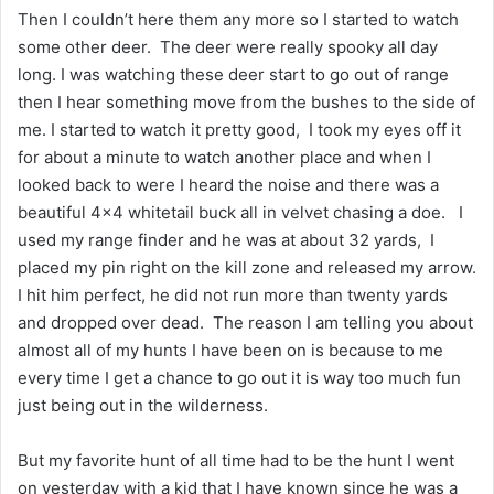
Then I couldn’t here them any more so I started to watch
some other deer. The deer were really spooky all day
long. I was watching these deer start to go out of range
then I hear something move from the bushes to the side of
me. I started to watch it pretty good, I took my eyes off it
for about a minute to watch another place and when I
looked back to were I heard the noise and there was a
beautiful 4×4 whitetail buck all in velvet chasing a doe. I
used my range finder and he was at about 32 yards, I
placed my pin right on the kill zone and released my arrow.
I hit him perfect, he did not run more than twenty yards
and dropped over dead. The reason I am telling you about
almost all of my hunts I have been on is because to me
every time I get a chance to go out it is way too much fun
just being out in the wilderness.
But my favorite hunt of all time had to be the hunt I went
on yesterday with a kid that I have known since he was a