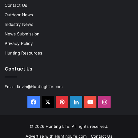
Contact Us
Outdoor News
Industry News
News Submission
Privacy Policy
Hunting Resources
Contact Us
Email:
Kevin@HuntingLife.com
Facebook
X
Pinterest
LinkedIn
YouTube
Instagram
© 2026
Hunting Life
. All rights reserved.
Advertise with HuntingLife.com
Contact Us