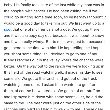
baby. His family took care of me last while my mom was in
the hospital with cancer. He had been asking me if we
could go hunting some time soon, so yesterday I thought it
would be a good day to take him out. We first went up to a
spot
that one of my friends shot a doe. We got up there
and it was a crappy day out because it was about to snow
and it was really windy. But to me it was just fun because I
got spend some time with him. He kept telling me I hope
you shoot some thing, so I decided to go to one of my
friends ranches out in the valley where the chances were
better. On the way out to the ranch we were looking up in
this field off the road watching elk, it made his day to see
some elk. We got to the ranch and got out of the truck
watching some deer. I asked if he wanted to go after
them, of course he wanted to. We got all of our stuff on
and I sprayed him down with some scent killer, he did the
same to me. The deer were just on the other side of the
ranches junk yard so I had him walk with me. These deer