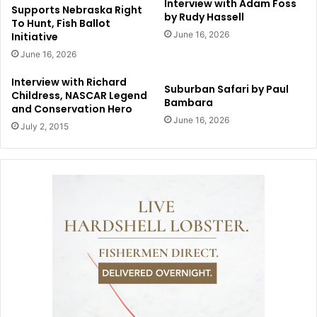
Interview with Adam Foss
Supports Nebraska Right
by Rudy Hassell
To Hunt, Fish Ballot
June 16, 2026
Initiative
June 16, 2026
Interview with Richard
Suburban Safari by Paul
Childress, NASCAR Legend
Bambara
and Conservation Hero
June 16, 2026
July 2, 2015