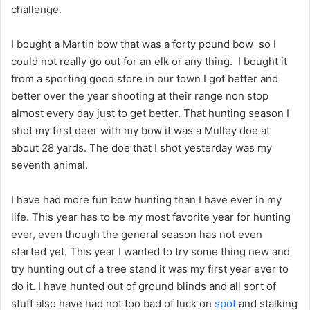
challenge.
I bought a Martin bow that was a forty pound bow so I
could not really go out for an elk or any thing. I bought it
from a sporting good store in our town I got better and
better over the year shooting at their range non stop
almost every day just to get better. That hunting season I
shot my first deer with my bow it was a Mulley doe at
about 28 yards. The doe that I shot yesterday was my
seventh animal.
I have had more fun bow hunting than I have ever in my
life. This year has to be my most favorite year for hunting
ever, even though the general season has not even
started yet. This year I wanted to try some thing new and
try hunting out of a tree stand it was my first year ever to
do it. I have hunted out of ground blinds and all sort of
stuff also have had not too bad of luck on
spot
and stalking