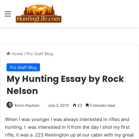
Menu
Home
/
Pro Staff Blog
Pro Staff Blog
My Hunting Essay by Rock
Nelson
Kevin Paulson
July 2, 2015
33
5 minutes read
When I was younger I was always interested in rifles and
hunting. I was interested in it from the day I shot my first
rifle, it was a .223 Remington up at our cabin with my great