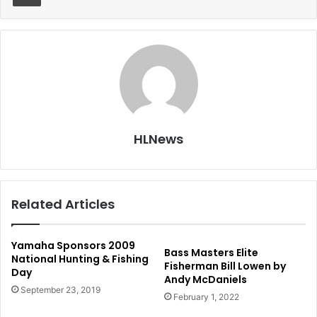
HLNews
Related Articles
Yamaha Sponsors 2009
Bass Masters Elite
National Hunting & Fishing
Fisherman Bill Lowen by
Day
Andy McDaniels
September 23, 2019
February 1, 2022