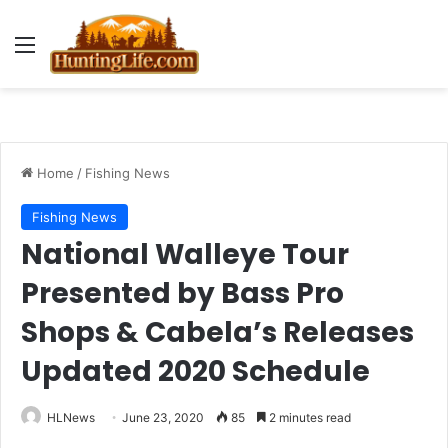
Menu
Home
/
Fishing News
Fishing News
National Walleye Tour
Presented by Bass Pro
Shops & Cabela’s Releases
Updated 2020 Schedule
HLNews
June 23, 2020
85
2 minutes read