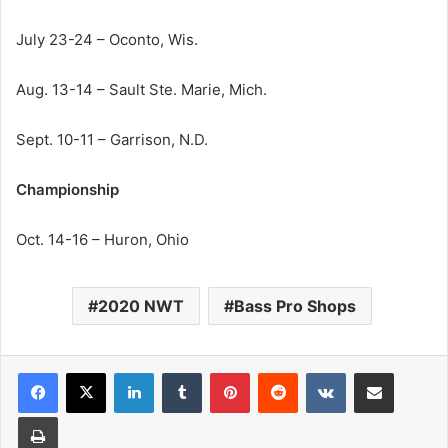
July 23-24 – Oconto, Wis.
Aug. 13-14 – Sault Ste. Marie, Mich.
Sept. 10-11 – Garrison, N.D.
Championship
Oct. 14-16 – Huron, Ohio
2020 NWT
Bass Pro Shops
LinkedIn
Tumblr
Pinterest
Reddit
VKontakte
Share via Email
Print