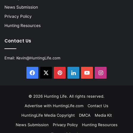
News Submission
Privacy Policy
Hunting Resources
Contact Us
Email:
Kevin@HuntingLife.com
Facebook
X
Pinterest
LinkedIn
YouTube
Instagram
© 2026
Hunting Life
. All rights reserved.
Advertise with HuntingLife.com
Contact Us
HuntingLife Media Copyright
DMCA
Media Kit
News Submission
Privacy Policy
Hunting Resources