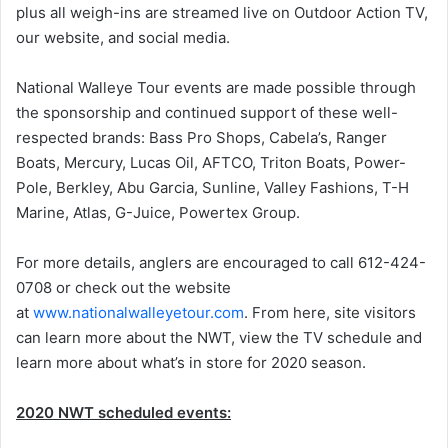
plus all weigh-ins are streamed live on Outdoor Action TV,
our website, and social media.
National Walleye Tour events are made possible through
the sponsorship and continued support of these well-
respected brands: Bass Pro Shops, Cabela’s, Ranger
Boats, Mercury, Lucas Oil, AFTCO, Triton Boats, Power-
Pole, Berkley, Abu Garcia, Sunline, Valley Fashions, T-H
Marine, Atlas, G-Juice, Powertex Group.
For more details, anglers are encouraged to call 612-424-
0708 or check out the website
at
www.nationalwalleyetour.com
. From here, site visitors
can learn more about the NWT, view the TV schedule and
learn more about what’s in store for 2020 season.
2020 NWT scheduled events: