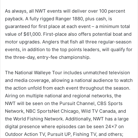
As always, all NWT events will deliver over 100 percent
payback. A fully rigged Ranger 1880, plus cash, is
guaranteed for first place at each event – a minimum total
value of $61,000. First-place also offers potential boat and
motor upgrades. Anglers that fish all three regular-season
events, in addition to the top points leaders, will qualify for
the three-day, entry-fee championship.
The National Walleye Tour includes unmatched television
and media coverage, allowing a national audience to watch
the action unfold from each event throughout the season.
Airing on multiple national and regional networks, the
NWT will be seen on the Pursuit Channel, CBS Sports
Network, NBC SportsNet Chicago, Wild TV Canada, and
the World Fishing Network. Additionally, NWT has a large
digital presence where episodes can be seen 24×7 on
Outdoor Action TV, Pursuit UP, Fishing TV, and others;