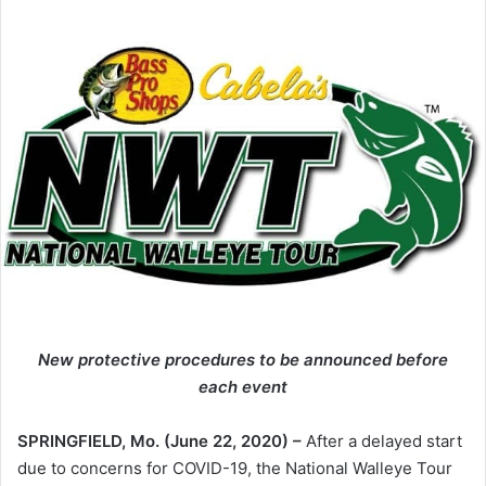
New protective procedures to be announced before
each event
SPRINGFIELD, Mo. (June 22, 2020) –
After a delayed start
due to concerns for COVID-19, the National Walleye Tour