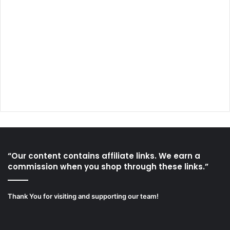
“Our content contains affiliate links. We earn a
commission when you shop through these links.”
Thank You for visiting and supporting our team!