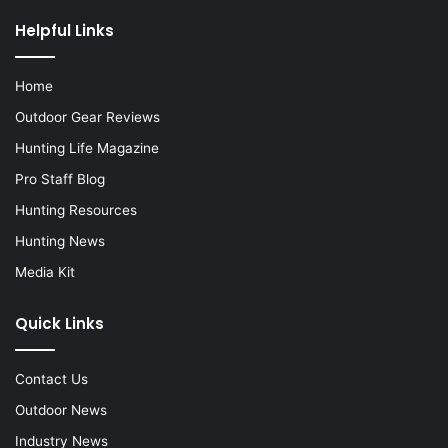
Helpful Links
Home
Outdoor Gear Reviews
Hunting Life Magazine
Pro Staff Blog
Hunting Resources
Hunting News
Media Kit
Quick Links
Contact Us
Outdoor News
Industry News