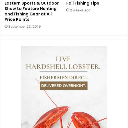
Eastern Sports & Outdoor
Fall Fishing Tips
Show to Feature Hunting
2 weeks ago
and Fishing Gear at All
Price Points
September 23, 2019