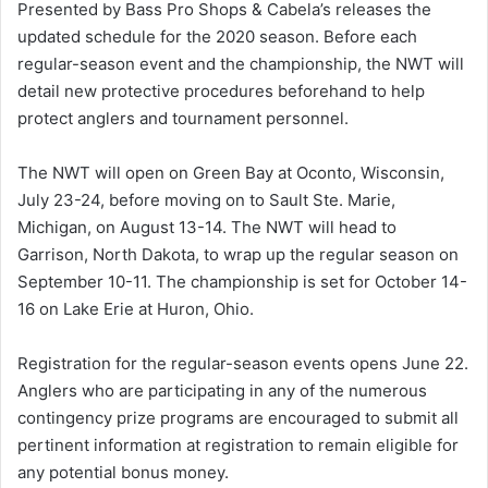
Presented by Bass Pro Shops & Cabela’s releases the
updated schedule for the 2020 season. Before each
regular-season event and the championship, the NWT will
detail new protective procedures beforehand to help
protect anglers and tournament personnel.
The NWT will open on Green Bay at Oconto, Wisconsin,
July 23-24, before moving on to Sault Ste. Marie,
Michigan, on August 13-14. The NWT will head to
Garrison, North Dakota, to wrap up the regular season on
September 10-11. The championship is set for October 14-
16 on Lake Erie at Huron, Ohio.
Registration for the regular-season events opens June 22.
Anglers who are participating in any of the numerous
contingency prize programs are encouraged to submit all
pertinent information at registration to remain eligible for
any potential bonus money.