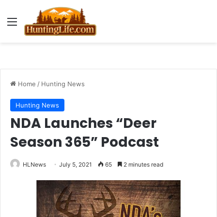
Menu
Home
/
Hunting News
Hunting News
NDA Launches “Deer
Season 365” Podcast
HLNews
July 5, 2021
65
2 minutes read