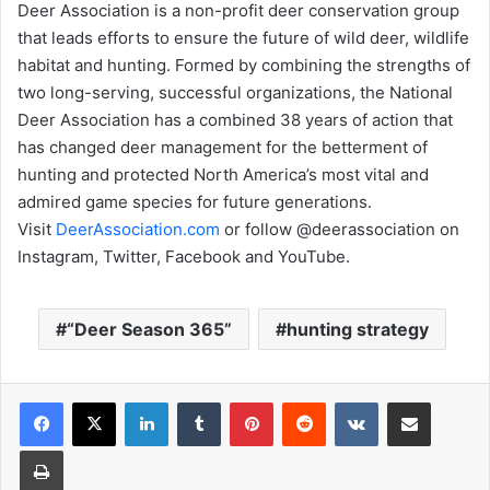
Deer Association is a non-profit deer conservation group
that leads efforts to ensure the future of wild deer, wildlife
habitat and hunting. Formed by combining the strengths of
two long-serving, successful organizations, the National
Deer Association has a combined 38 years of action that
has changed deer management for the betterment of
hunting and protected North America’s most vital and
admired game species for future generations.
Visit
DeerAssociation.com
or follow @deerassociation on
Instagram, Twitter, Facebook and YouTube.
“Deer Season 365”
hunting strategy
LinkedIn
Tumblr
Pinterest
Reddit
VKontakte
Share via Email
Print