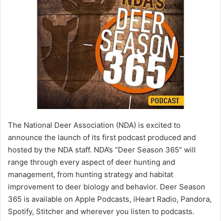
The National Deer Association (NDA) is excited to
announce the launch of its first podcast produced and
hosted by the NDA staff. NDA’s “Deer Season 365” will
range through every aspect of deer hunting and
management, from hunting strategy and habitat
improvement to deer biology and behavior. Deer Season
365 is available on Apple Podcasts, iHeart Radio, Pandora,
Spotify, Stitcher and wherever you listen to podcasts.