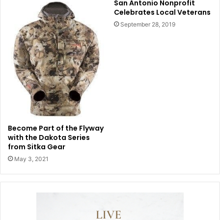
San Antonio Nonprofit
Celebrates Local Veterans
September 28, 2019
Become Part of the Flyway
with the Dakota Series
from Sitka Gear
May 3, 2021