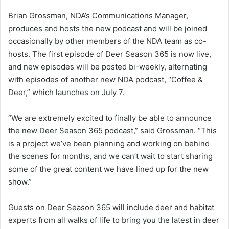
Brian Grossman, NDA’s Communications Manager,
produces and hosts the new podcast and will be joined
occasionally by other members of the NDA team as co-
hosts. The first episode of Deer Season 365 is now live,
and new episodes will be posted bi-weekly, alternating
with episodes of another new NDA podcast, “Coffee &
Deer,” which launches on July 7.
“We are extremely excited to finally be able to announce
the new Deer Season 365 podcast,” said Grossman. “This
is a project we’ve been planning and working on behind
the scenes for months, and we can’t wait to start sharing
some of the great content we have lined up for the new
show.”
Guests on Deer Season 365 will include deer and habitat
experts from all walks of life to bring you the latest in deer