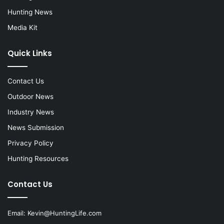
Hunting News
Media Kit
Quick Links
Contact Us
Outdoor News
Industry News
News Submission
Privacy Policy
Hunting Resources
Contact Us
Email:
Kevin@HuntingLife.com