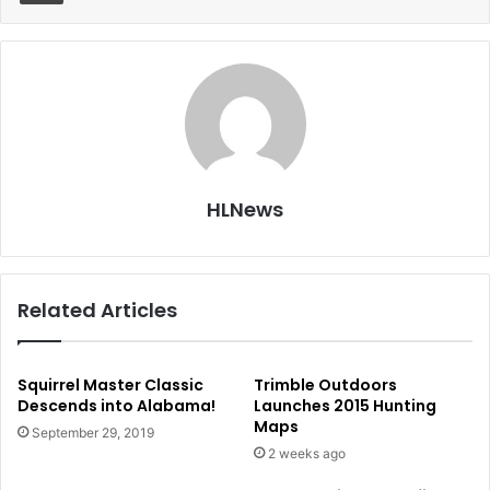
HLNews
Related Articles
Squirrel Master Classic
Trimble Outdoors
Descends into Alabama!
Launches 2015 Hunting
Maps
September 29, 2019
2 weeks ago