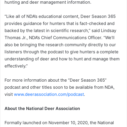
hunting and deer management information.
“Like all of NDA’s educational content, Deer Season 365
provides guidance for hunters that is fact-checked and
backed by the latest in scientific research,” said Lindsay
Thomas Jr., NDA’s Chief Communications Officer. “We’ll
also be bringing the research community directly to our
listeners through the podcast to give hunters a complete
understanding of deer and how to hunt and manage them
effectively.”
For more information about the “Deer Season 365”
podcast and other titles soon to be available from NDA,
visit
www.deerassociation.com/podcast
.
About the National Deer Association
Formally launched on November 10, 2020, the National