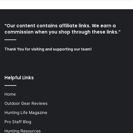
“Our content contains affiliate links. We earn a
commission when you shop through these links.”
Thank You for visiting and supporting our team!
Helpful Links
Home
Outdoor Gear Reviews
Hunting Life Magazine
Pro Staff Blog
Hunting Resources