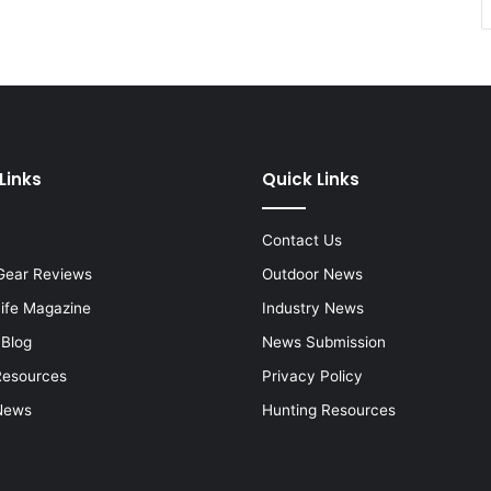
Links
Quick Links
Contact Us
Gear Reviews
Outdoor News
Life Magazine
Industry News
 Blog
News Submission
Resources
Privacy Policy
News
Hunting Resources