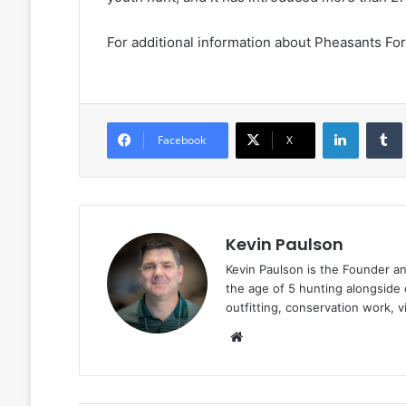
For additional information about Pheasants For
LinkedIn
Facebook
X
Kevin Paulson
Kevin Paulson is the Founder a
the age of 5 hunting alongside 
outfitting, conservation work, 
Website