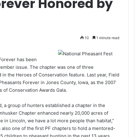
orever Honored by
10
1 minute read
Forever has been
vember issue. The chapter was one of three
 in the Heroes of Conservation feature. Last year, Field
Pheasants Forever in Jones County, Iowa, as the 2007
s of Conservation Awards Gala.
 a group of hunters established a chapter in the
Cornhusker Chapter enhanced nearly 20,000 acres of
re in Lincoln, we have a lot more people than habitat,”
 also one of the first PF chapters to hold a mentored-
5 children to pheasant hunting in the past 13 years.