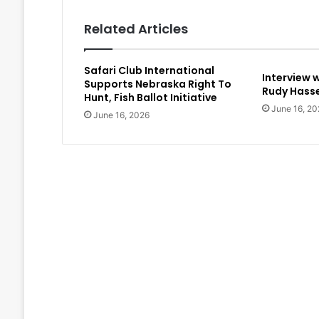
Related Articles
Safari Club International
Interview 
Supports Nebraska Right To
Rudy Hasse
Hunt, Fish Ballot Initiative
June 16, 20
June 16, 2026