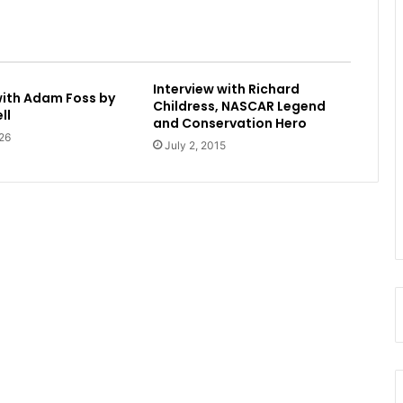
Interview with Richard
with Adam Foss by
Childress, NASCAR Legend
ll
and Conservation Hero
26
July 2, 2015