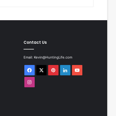
Contact Us
Email:
Kevin@HuntingLife.com
Facebook
X
Pinterest
LinkedIn
YouTube
Instagram