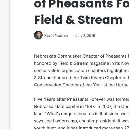
of Pheasants F
Field & Stream
Kevin Paulson
July 2, 2015
Nebraska’s Cornhusker Chapter of Pheasants 
honored by Field & Stream magazine in its No
conservation organization chapters highlighted
& Stream honored the Twin Rivers Chapter of 
Conservation Chapter of the Year at the Heroe
Five Years after Pheasants Forever was formed,
Nebraska state capital in 1987. In 2007, the 
land. “What’s unique about us is that since we’
says Joe Loxtercamp, chapter president. It was
youth hunt, and it has introduced more than 27