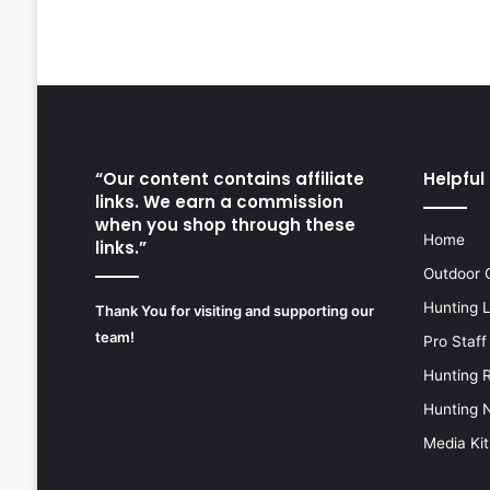
“Our content contains affiliate
Helpful 
links. We earn a commission
when you shop through these
Home
links.”
Outdoor 
Hunting 
Thank You for visiting and supporting our
team!
Pro Staff
Hunting 
Hunting 
Media Kit