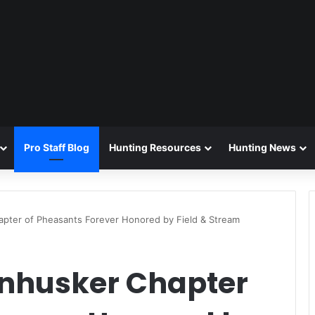
Pro Staff Blog
Hunting Resources
Hunting News
pter of Pheasants Forever Honored by Field & Stream
nhusker Chapter