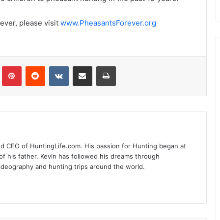
ever, please visit
www.PheasantsForever.org
Tumblr
Pinterest
Reddit
VKontakte
Share via Email
Print
nd CEO of HuntingLife.com. His passion for Hunting began at
of his father. Kevin has followed his dreams through
videography and hunting trips around the world.