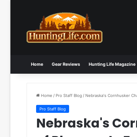
Home
Gear Reviews
Hunting Life Magazine
Home
/
Pro Staff Blog
/
Nebraska's Cornhusker Cha
Pro Staff Blog
Nebraska's Cor