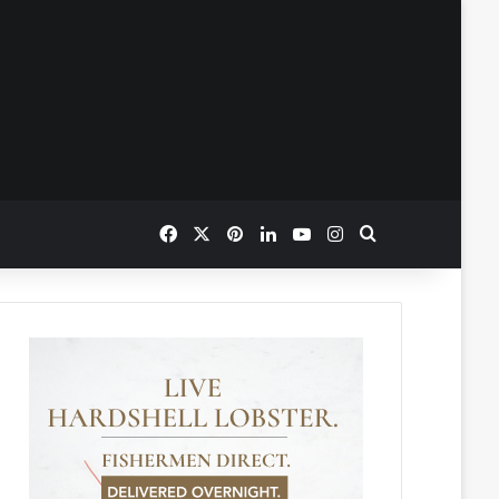
Facebook
X
Pinterest
LinkedIn
YouTube
Instagram
Search for