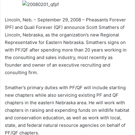
Lincoln, Neb. – September 29, 2008 – Pheasants Forever
(PF) and Quail Forever (QF) announce Scott Smathers of
Lincoln, Nebraska, as the organization’s new Regional
Representative for Eastern Nebraska. Smathers signs on
with PF/QF after spending more than 20 years working in
the consulting and sales industry, most recently as
founder and owner of an executive recruiting and
consulting firm.
Smather’s primary duties with PF/QF will include starting
new chapters while also servicing existing PF and QF
chapters in the eastern Nebraska area. He will work with
chapters in raising and expending funds on wildlife habitat
and conservation education, as well as work with local,
state, and federal natural resource agencies on behalf of
PF/QF chapters.