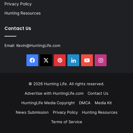
Privacy Policy
Hunting Resources
Contact Us
Email:
Kevin@HuntingLife.com
Facebook
X
Pinterest
LinkedIn
YouTube
Instagram
© 2026
Hunting Life
. All rights reserved.
Advertise with HuntingLife.com
Contact Us
HuntingLife Media Copyright
DMCA
Media Kit
News Submission
Privacy Policy
Hunting Resources
Terms of Service