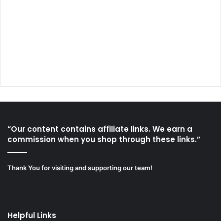
“Our content contains affiliate links. We earn a
commission when you shop through these links.”
Thank You for visiting and supporting our team!
Helpful Links