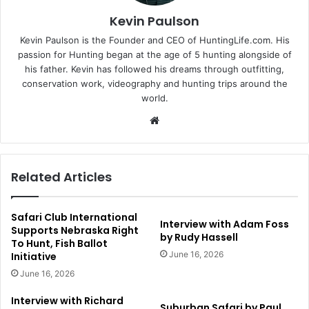
Kevin Paulson
Kevin Paulson is the Founder and CEO of HuntingLife.com. His
passion for Hunting began at the age of 5 hunting alongside of
his father. Kevin has followed his dreams through outfitting,
conservation work, videography and hunting trips around the
world.
Website
Related Articles
Safari Club International
Interview with Adam Foss
Supports Nebraska Right
by Rudy Hassell
To Hunt, Fish Ballot
June 16, 2026
Initiative
June 16, 2026
Interview with Richard
Suburban Safari by Paul