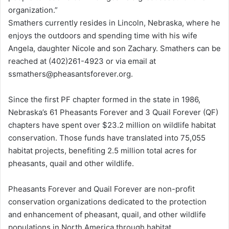
organization.”
Smathers currently resides in Lincoln, Nebraska, where he
enjoys the outdoors and spending time with his wife
Angela, daughter Nicole and son Zachary. Smathers can be
reached at (402)261-4923 or via email at
ssmathers@pheasantsforever.org.
Since the first PF chapter formed in the state in 1986,
Nebraska’s 61 Pheasants Forever and 3 Quail Forever (QF)
chapters have spent over $23.2 million on wildlife habitat
conservation. Those funds have translated into 75,055
habitat projects, benefiting 2.5 million total acres for
pheasants, quail and other wildlife.
Pheasants Forever and Quail Forever are non-profit
conservation organizations dedicated to the protection
and enhancement of pheasant, quail, and other wildlife
populations in North America through habitat