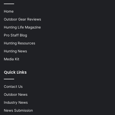
Home
Outdoor Gear Reviews
Hunting Life Magazine
Pro Staff Blog
Hunting Resources
Hunting News
Media Kit
Quick Links
Contact Us
Outdoor News
Industry News
News Submission