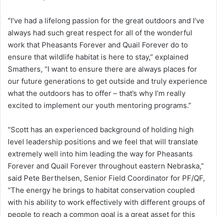
“I’ve had a lifelong passion for the great outdoors and I’ve
always had such great respect for all of the wonderful
work that Pheasants Forever and Quail Forever do to
ensure that wildlife habitat is here to stay,” explained
Smathers, “I want to ensure there are always places for
our future generations to get outside and truly experience
what the outdoors has to offer – that’s why I’m really
excited to implement our youth mentoring programs.”
“Scott has an experienced background of holding high
level leadership positions and we feel that will translate
extremely well into him leading the way for Pheasants
Forever and Quail Forever throughout eastern Nebraska,”
said Pete Berthelsen, Senior Field Coordinator for PF/QF,
“The energy he brings to habitat conservation coupled
with his ability to work effectively with different groups of
people to reach a common goal is a great asset for this