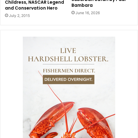
Childress, NASCAR Legend
Bambara
and Conservation Hero
June 16, 2026
July 2, 2015