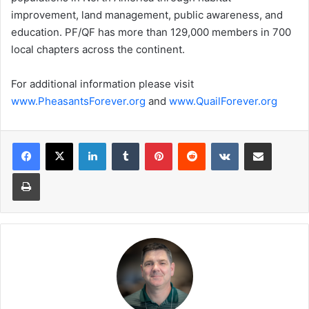
improvement, land management, public awareness, and
education. PF/QF has more than 129,000 members in 700
local chapters across the continent.
For additional information please visit
www.PheasantsForever.org
and
www.QuailForever.org
LinkedIn
Tumblr
Pinterest
Reddit
VKontakte
Share via Email
Print