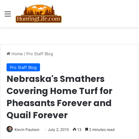
Menu
Home
/
Pro Staff Blog
Pro Staff Blog
Nebraska's Smathers
Covering Home Turf for
Pheasants Forever and
Quail Forever
Kevin Paulson
July 2, 2015
13
2 minutes read