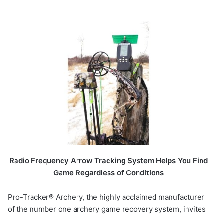
Radio Frequency Arrow Tracking System Helps You Find
Game
Regardless of Conditions
Pro-Tracker® Archery, the highly acclaimed manufacturer
of the number one archery game recovery system, invites