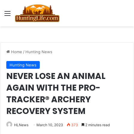
Menu
Home
/
Hunting News
Hunting News
NEVER LOSE AN ANIMAL
AGAIN WITH THE PRO-
TRACKER® ARCHERY
RECOVERY SYSTEM
HLNews
March 10, 2023
373
2 minutes read