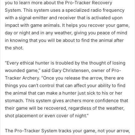
you to learn more about the Pro-Tracker Recovery
System. This system uses a specialized radio frequency
with a signal emitter and receiver that is activated upon
impact with game animals. It helps you recover your game,
day or night and in any weather, giving you peace of mind
in knowing that you will be about to find the animal after
the shot.
“Every ethical hunter is troubled by the thought of losing
wounded game,” said Gary Christensen, owner of Pro-
Tracker Archery. “Once you release the arrow, there are
things you can’t control that can affect your ability to find
the animal that can make a hunter just sick to his or her
stomach. This system gives archers more confidence that
their game will be recovered, regardless of the weather,
shot placement or even cover of night.”
The Pro-Tracker System tracks your game, not your arrow,