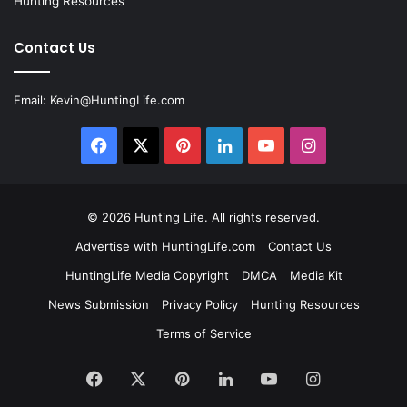
Hunting Resources
Contact Us
Email:
Kevin@HuntingLife.com
Facebook
X
Pinterest
LinkedIn
YouTube
Instagram
© 2026
Hunting Life
. All rights reserved.
Advertise with HuntingLife.com
Contact Us
HuntingLife Media Copyright
DMCA
Media Kit
News Submission
Privacy Policy
Hunting Resources
Terms of Service
Facebook
X
Pinterest
LinkedIn
YouTube
Instagram