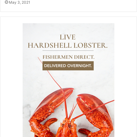
May 3, 2021