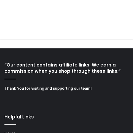
“Our content contains affiliate links. We earn a
commission when you shop through these links.”
Thank You for visiting and supporting our team!
Helpful Links