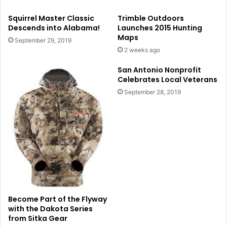
Squirrel Master Classic
Trimble Outdoors
Descends into Alabama!
Launches 2015 Hunting
Maps
September 29, 2019
2 weeks ago
San Antonio Nonprofit
Celebrates Local Veterans
September 28, 2019
Become Part of the Flyway
with the Dakota Series
from Sitka Gear