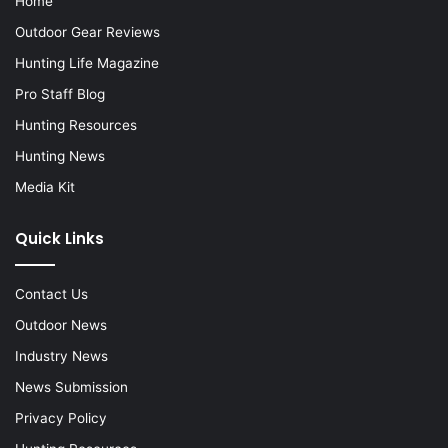
Home
Outdoor Gear Reviews
Hunting Life Magazine
Pro Staff Blog
Hunting Resources
Hunting News
Media Kit
Quick Links
Contact Us
Outdoor News
Industry News
News Submission
Privacy Policy