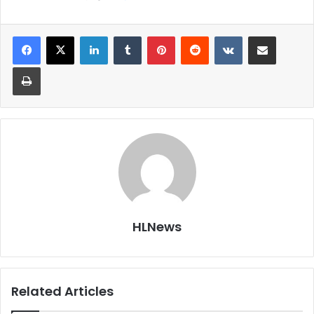
LinkedIn
Tumblr
Pinterest
Reddit
VKontakte
Share via Email
Print
HLNews
Related Articles