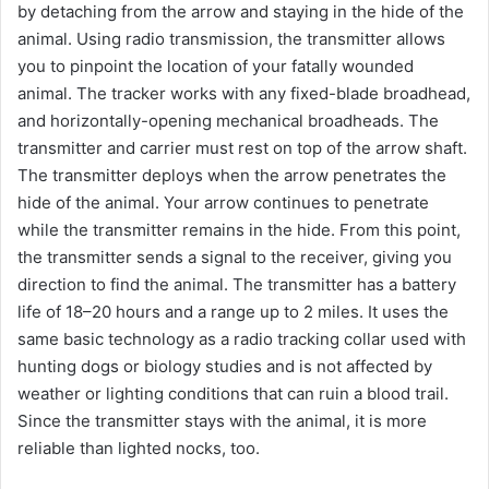
by detaching from the arrow and staying in the hide of the
animal. Using radio transmission, the transmitter allows
you to pinpoint the location of your fatally wounded
animal. The tracker works with any fixed-blade broadhead,
and horizontally-opening mechanical broadheads. The
transmitter and carrier must rest on top of the arrow shaft.
The transmitter deploys when the arrow penetrates the
hide of the animal. Your arrow continues to penetrate
while the transmitter remains in the hide. From this point,
the transmitter sends a signal to the receiver, giving you
direction to find the animal. The transmitter has a battery
life of 18–20 hours and a range up to 2 miles. It uses the
same basic technology as a radio tracking collar used with
hunting dogs or biology studies and is not affected by
weather or lighting conditions that can ruin a blood trail.
Since the transmitter stays with the animal, it is more
reliable than lighted nocks, too.