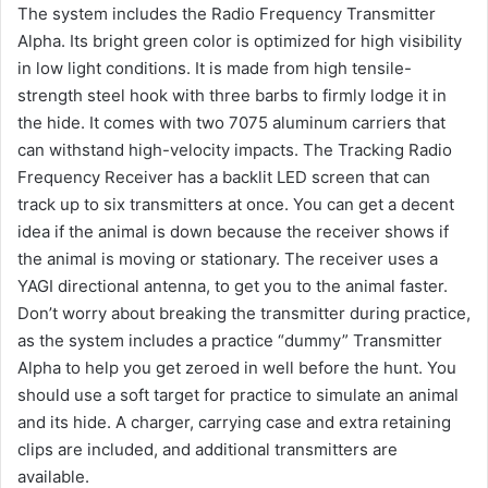
The system includes the Radio Frequency Transmitter
Alpha. Its bright green color is optimized for high visibility
in low light conditions. It is made from high tensile-
strength steel hook with three barbs to firmly lodge it in
the hide. It comes with two 7075 aluminum carriers that
can withstand high-velocity impacts. The Tracking Radio
Frequency Receiver has a backlit LED screen that can
track up to six transmitters at once. You can get a decent
idea if the animal is down because the receiver shows if
the animal is moving or stationary. The receiver uses a
YAGI directional antenna, to get you to the animal faster.
Don’t worry about breaking the transmitter during practice,
as the system includes a practice “dummy” Transmitter
Alpha to help you get zeroed in well before the hunt. You
should use a soft target for practice to simulate an animal
and its hide. A charger, carrying case and extra retaining
clips are included, and additional transmitters are
available.