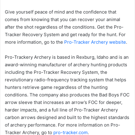
Give yourself peace of mind and the confidence that
comes from knowing that you can recover your animal
after the shot regardless of the conditions. Get the Pro-
Tracker Recovery System and get ready for the hunt. For
more information, go to the
Pro-Tracker Archery website
.
Pro-Trackery Archery is based in Rexburg, Idaho and is an
award-winning manufacturer of archery hunting products
including the Pro-Tracker Recovery System, the
revolutionary radio-frequency tracking system that helps
hunters retrieve game regardless of the hunting
conditions. The company also produces the Bad Boys FOC
arrow sleeve that increases an arrow’s FOC for deeper,
harder impacts, and a full line of Pro-Tracker Archery
carbon arrows designed and built to the highest standards
of archery performance. For more information on Pro-
Tracker Archery, go to
pro-tracker.com
.