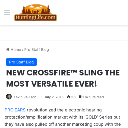
Menu
Home
/
Pro Staff Blog
Pro Staff Blog
NEW CROSSFIRE™ SLING THE
MOST VERSATILE EVER!
Kevin Paulson
July 2, 2015
36
1 minute read
PRO EARS
revolutionized the electronic hearing
protection/amplification market with its ‘GOLD’ Series but
they have also pulled off another marketing coup with the