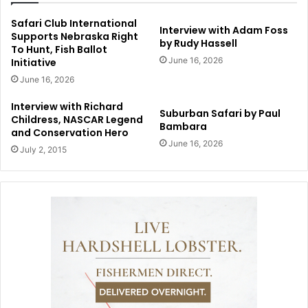
Safari Club International
Interview with Adam Foss
Supports Nebraska Right
by Rudy Hassell
To Hunt, Fish Ballot
June 16, 2026
Initiative
June 16, 2026
Interview with Richard
Suburban Safari by Paul
Childress, NASCAR Legend
Bambara
and Conservation Hero
June 16, 2026
July 2, 2015