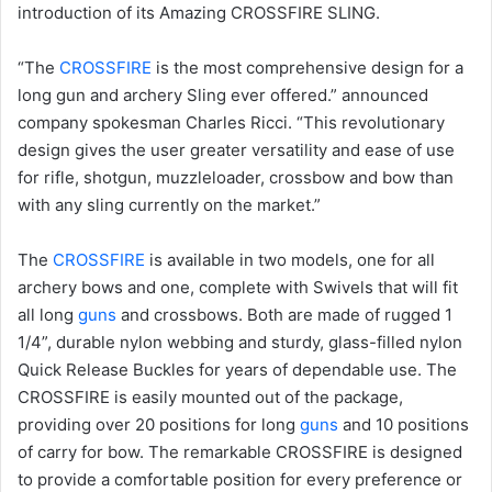
introduction of its Amazing CROSSFIRE SLING.
“The
CROSSFIRE
is the most comprehensive design for a
long gun and archery Sling ever offered.” announced
company spokesman Charles Ricci. “This revolutionary
design gives the user greater versatility and ease of use
for rifle, shotgun, muzzleloader, crossbow and bow than
with any sling currently on the market.”
The
CROSSFIRE
is available in two models, one for all
archery bows and one, complete with Swivels that will fit
all long
guns
and crossbows. Both are made of rugged 1
1/4”, durable nylon webbing and sturdy, glass-filled nylon
Quick Release Buckles for years of dependable use. The
CROSSFIRE is easily mounted out of the package,
providing over 20 positions for long
guns
and 10 positions
of carry for bow. The remarkable CROSSFIRE is designed
to provide a comfortable position for every preference or