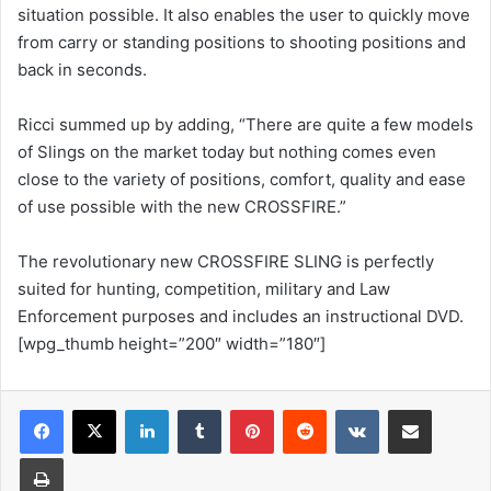
situation possible. It also enables the user to quickly move
from carry or standing positions to shooting positions and
back in seconds.
Ricci summed up by adding, “There are quite a few models
of Slings on the market today but nothing comes even
close to the variety of positions, comfort, quality and ease
of use possible with the new CROSSFIRE.”
The revolutionary new CROSSFIRE SLING is perfectly
suited for hunting, competition, military and Law
Enforcement purposes and includes an instructional DVD.
[wpg_thumb height=”200″ width=”180″]
LinkedIn
Tumblr
Pinterest
Reddit
VKontakte
Share via Email
Print