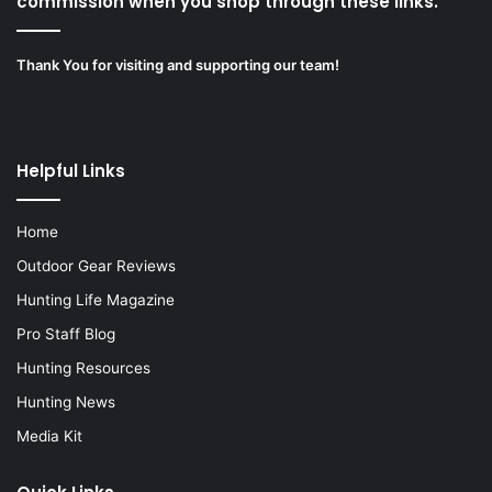
commission when you shop through these links.”
Thank You for visiting and supporting our team!
Helpful Links
Home
Outdoor Gear Reviews
Hunting Life Magazine
Pro Staff Blog
Hunting Resources
Hunting News
Media Kit