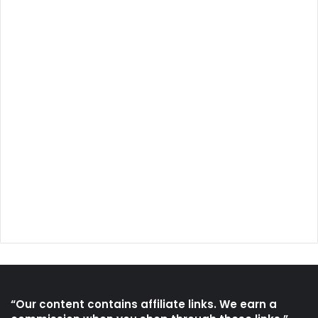
“Our content contains affiliate links. We earn a