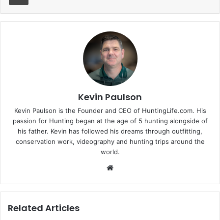
Kevin Paulson
Kevin Paulson is the Founder and CEO of HuntingLife.com. His
passion for Hunting began at the age of 5 hunting alongside of
his father. Kevin has followed his dreams through outfitting,
conservation work, videography and hunting trips around the
world.
Website
Related Articles