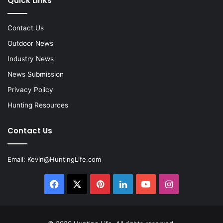
Quick Links
Contact Us
Outdoor News
Industry News
News Submission
Privacy Policy
Hunting Resources
Contact Us
Email:
Kevin@HuntingLife.com
Facebook
X
Pinterest
LinkedIn
YouTube
Instagram