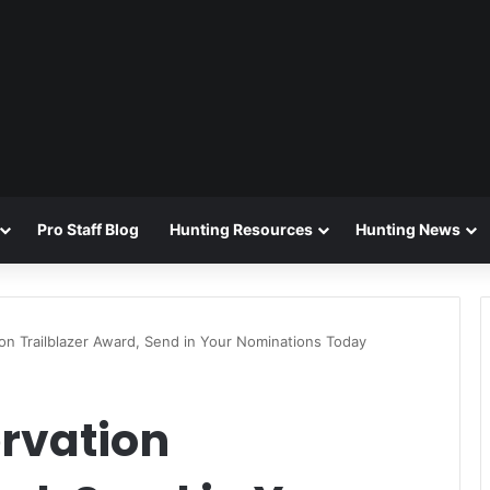
Pro Staff Blog
Hunting Resources
Hunting News
n Trailblazer Award, Send in Your Nominations Today
rvation