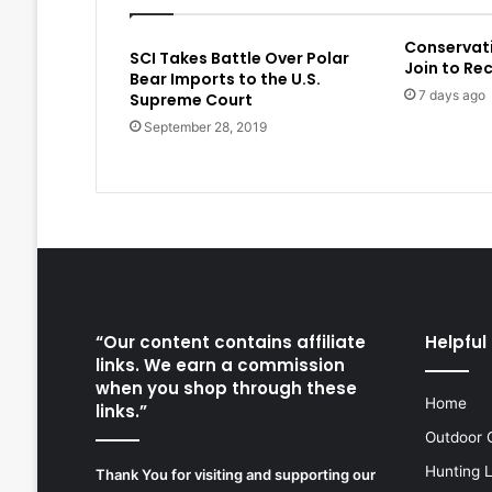
Conservat
SCI Takes Battle Over Polar
Join to Re
Bear Imports to the U.S.
7 days ago
Supreme Court
September 28, 2019
“Our content contains affiliate
Helpful 
links. We earn a commission
when you shop through these
Home
links.”
Outdoor 
Hunting 
Thank You for visiting and supporting our