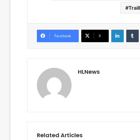
Trai
LinkedIn
Facebook
X
HLNews
Related Articles