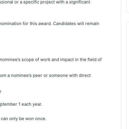
ional or a specific project with a significant
nomination for this award. Candidates will remain
nominee’s scope of work and impact in the field of
 from a nominee’s peer or someone with direct
e
ptember 1 each year.
 can only be won once.