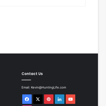
Contact Us
Email:
Kevin@HuntingLife.com
Facebook
X
Pinterest
LinkedIn
YouTube