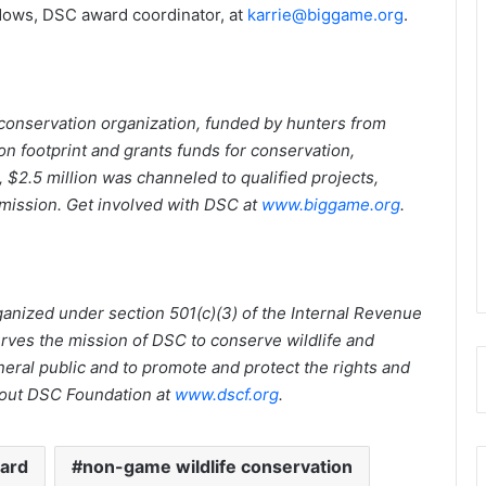
dows, DSC award coordinator, at
karrie@biggame.org
.
onservation organization, funded by hunters from
n footprint and grants funds for conservation,
 $2.5 million was channeled to qualified projects,
 mission. Get involved with DSC at
www.biggame.org
.
ganized under section 501(c)(3) of the Internal Revenue
ves the mission of DSC to conserve wildlife and
eral public and to promote and protect the rights and
bout DSC Foundation at
www.dscf.org
.
ward
non-game wildlife conservation