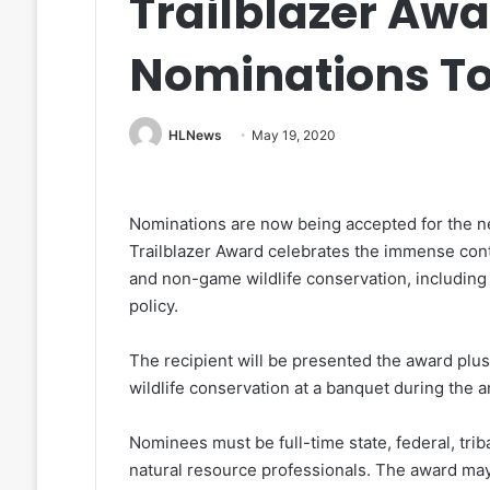
Trailblazer Awa
Nominations T
HLNews
May 19, 2020
Nominations are now being accepted for the 
Trailblazer Award celebrates the immense contri
and non-game wildlife conservation, including
policy.
The recipient will be presented the award plus
wildlife conservation at a banquet during the
Nominees must be full-time state, federal, trib
natural resource professionals. The award may