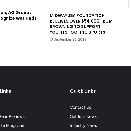
ion, AG Groups
MIDWAYUSA FOUNDATION
cognize Wetlands
RECEIVES OVER $54,000 FROM
BROWNING TO SUPPORT
YOUTH SHOOTING SPORTS
September 28, 2019
Links
Quick Links
Contact Us
Gear Reviews
Outdoor News
Life Magazine
Industry News