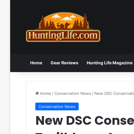
Home
Gear Reviews
Hunting Life Magazine
Home
/
Conservation News
/
New DSC Conservatio
Conservation News
New DSC Conse