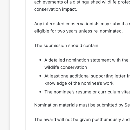
achievements of a distinguished wildlife profess
conservation impact.
Any interested conservationists may submit a 
eligible for two years unless re-nominated.
The submission should contain:
A detailed nomination statement with the 
wildlife conservation
At least one additional supporting letter
knowledge of the nominee’s work
The nominee’s resume or curriculum vita
Nomination materials must be submitted by Se
The award will not be given posthumously and