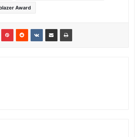
lblazer Award
Tumblr
Pinterest
Reddit
VKontakte
Share via Email
Print