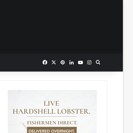
Facebook
X
Pinterest
LinkedIn
YouTube
Instagram
Search for