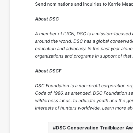
Send nominations and inquiries to Karrie Mea
About DSC
A
member of IUCN, DSC is a mission-focused c
around the world. DSC has a global conservatio
education and advocacy. In the past year alone,
organizations and programs in support of that
About DSCF
DSC Foundation is a non-profit corporation or
Code of 1986, as amended. DSC Foundation ser
wilderness lands, to educate youth and the gen
interests of hunters worldwide. Learn more a
DSC Conservation Trailblazer A