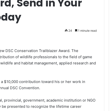
rd, Send in Your
oday
24
1 minute read
new DSC Conservation Trailblazer Award. The
bution of wildlife professionals to the field of game
 wildlife and habitat management, applied research and
 a $10,000 contribution toward his or her work in
 annual DSC Convention.
al, provincial, government, academic institution or NGO
 be presented to recognize the lifetime career