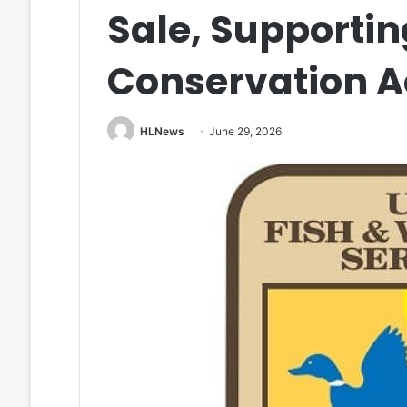
Sale, Supporti
Conservation A
HLNews
June 29, 2026