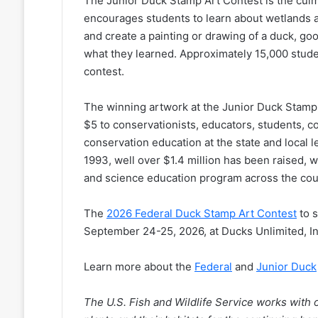
The Junior Duck Stamp Art Contest is the culm
encourages students to learn about wetlands a
and create a painting or drawing of a duck, go
what they learned. Approximately 15,000 stude
contest.
The winning artwork at the Junior Duck Stamp A
$5 to conservationists, educators, students, c
conservation education at the state and local l
1993, well over $1.4 million has been raised, w
and science education program across the cou
The
2026 Federal Duck Stamp Art Contest
to s
September 24-25, 2026, at Ducks Unlimited, I
Learn more about the
Federal
and
Junior Duck
The U.S. Fish and Wildlife Service works with o