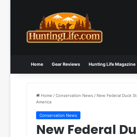
Home
Gear Reviews
Hunting Life Magazine
Home
/
Conservation News
/
New Federal Duck St
America
Conservation News
New Federal Du