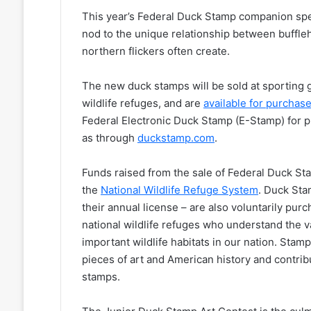
This year’s Federal Duck Stamp companion speci
nod to the unique relationship between bufflehe
northern flickers often create.
The new duck stamps will be sold at sporting g
wildlife refuges, and are
available for purchas
Federal Electronic Duck Stamp (E-Stamp) for 
as through
duckstamp.com
.
Funds raised from the sale of Federal Duck Sta
the
National Wildlife Refuge System
. Duck Sta
their annual license – are also voluntarily pur
national wildlife refuges who understand the 
important wildlife habitats in our nation. Stamp
pieces of art and American history and contrib
stamps.