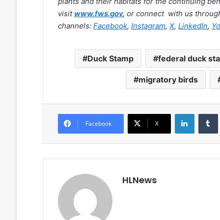
plants and their habitats for the continuing be
visit
www.fws.gov
,
or connect with us through
channels:
Facebook
,
Instagram
,
X
,
LinkedIn
,
Y
Duck Stamp
federal duck st
migratory birds
LinkedIn
Facebook
X
HLNews