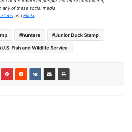
nefit of the American people. For more information,
 any of these social media
ouTube
and
Flickr
.
amp
hunters
Junior Duck Stamp
U.S. Fish and Wildlife Service
Tumblr
Pinterest
Reddit
VKontakte
Share via Email
Print