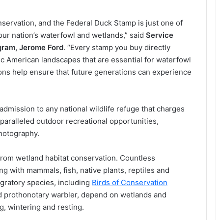
servation, and the Federal Duck Stamp is just one of
our nation’s waterfowl and wetlands,” said
Service
ogram, Jerome Ford
. “Every stamp you buy directly
nic American landscapes that are essential for waterfowl
ons help ensure that future generations can experience
admission to any national wildlife refuge that charges
paralleled outdoor recreational opportunities,
photography.
 from wetland habitat conservation. Countless
ng with mammals, fish, native plants, reptiles and
gratory species, including
Birds of Conservation
and prothonotary warbler, depend on wetlands and
g, wintering and resting.