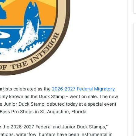
artists celebrated as the
2026-2027 Federal Migratory
ly known as the Duck Stamp – went on sale. The new
he Junior Duck Stamp, debuted today at a special event
 Bass Pro Shops in St. Augustine, Florida.
se the 2026-2027 Federal and Junior Duck Stamps,”
rations, waterfowl hunters have been instrumental in