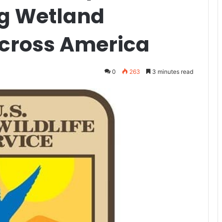
ng Wetland
cross America
0
263
3 minutes read