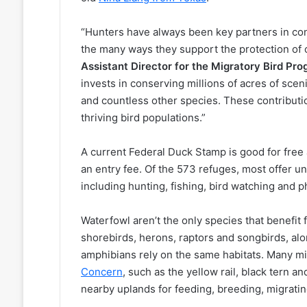
“Hunters have always been key partners in con
the many ways they support the protection of 
Assistant Director for the Migratory Bird Pr
invests in conserving millions of acres of sce
and countless other species. These contributi
thriving bird populations.”
A current Federal Duck Stamp is good for free 
an entry fee. Of the 573 refuges, most offer un
including hunting, fishing, bird watching and 
Waterfowl aren’t the only species that benefit
shorebirds, herons, raptors and songbirds, alo
amphibians rely on the same habitats. Many mi
Concern
, such as the yellow rail, black tern 
nearby uplands for feeding, breeding, migratin