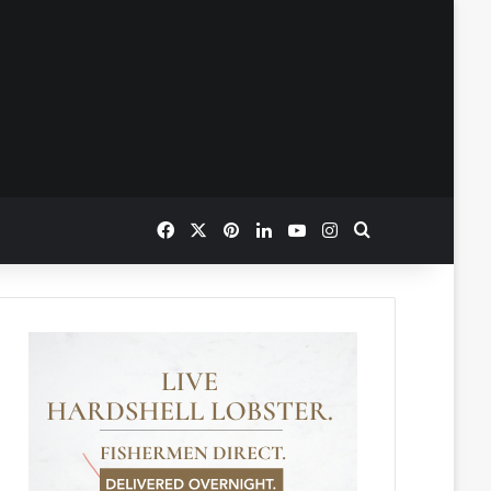
Facebook
X
Pinterest
LinkedIn
YouTube
Instagram
Search for