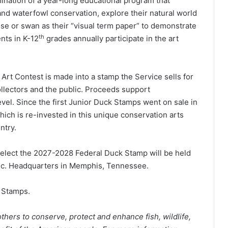
ination of a year-long educational program that
nd waterfowl conservation, explore their natural world
ose or swan as their “visual term paper” to demonstrate
th
nts in K-12
grades annually participate in the art
rt Contest is made into a stamp the Service sells for
ollectors and the public. Proceeds support
evel. Since the first Junior Duck Stamps went on sale in
hich is re-invested in this unique conservation arts
ntry.
elect the 2027-2028 Federal Duck Stamp will be held
nc. Headquarters in Memphis, Tennessee.
Stamps.
thers to conserve, protect and enhance fish, wildlife,