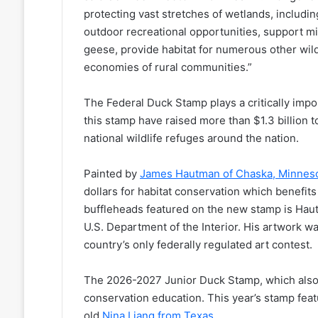
protecting vast stretches of wetlands, includin
outdoor recreational opportunities, support m
geese, provide habitat for numerous other wil
economies of rural communities.”
The Federal Duck Stamp plays a critically impor
this stamp have raised more than $1.3 billion t
national wildlife refuges around the nation.
Painted by
James Hautman of Chaska, Minnes
dollars for habitat conservation which benefit
buffleheads featured on the new stamp is Hau
U.S. Department of the Interior. His artwork 
country’s only federally regulated art contest.
The 2026-2027 Junior Duck Stamp, which also 
conservation education. This year’s stamp feat
old
Nina Liang from Texas
.