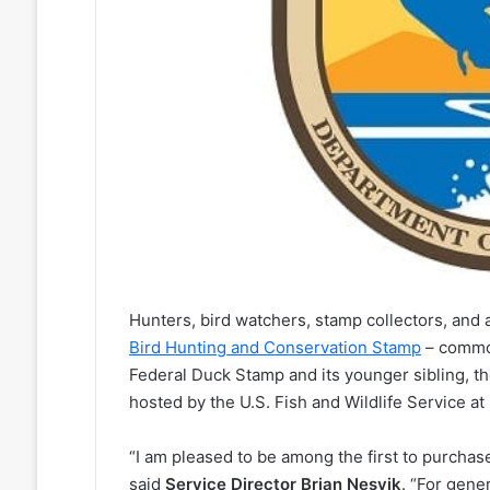
Hunters, bird watchers, stamp collectors, and 
Bird Hunting and Conservation Stamp
– common
Federal Duck Stamp and its younger sibling, t
hosted by the U.S. Fish and Wildlife Service at
“I am pleased to be among the first to purcha
said
Service Director Brian Nesvik
. “For gene