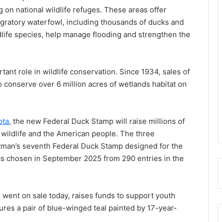
g on national wildlife refuges. These areas offer
igratory waterfowl, including thousands of ducks and
dlife species, help manage flooding and strengthen the
tant role in wildlife conservation. Since 1934, sales of
o conserve over 6 million acres of wetlands habitat on
ota
, the new Federal Duck Stamp will raise millions of
s wildlife and the American people. The three
tman’s seventh Federal Duck Stamp designed for the
was chosen in September 2025 from 290 entries in the
went on sale today, raises funds to support youth
ures a pair of blue-winged teal painted by 17-year-