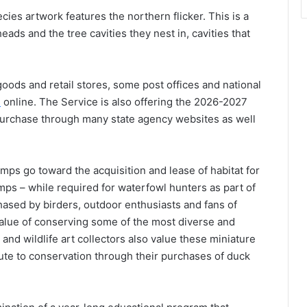
es artwork features the northern flicker. This is a
ads and the tree cavities they nest in, cavities that
oods and retail stores, some post offices and national
e
online. The Service is also offering the 2026-2027
purchase through many state agency websites as well
mps go toward the acquisition and lease of habitat for
mps – while required for waterfowl hunters as part of
chased by birders, outdoor enthusiasts and fans of
value of conserving some of the most diverse and
 and wildlife art collectors also value these miniature
ute to conservation through their purchases of duck