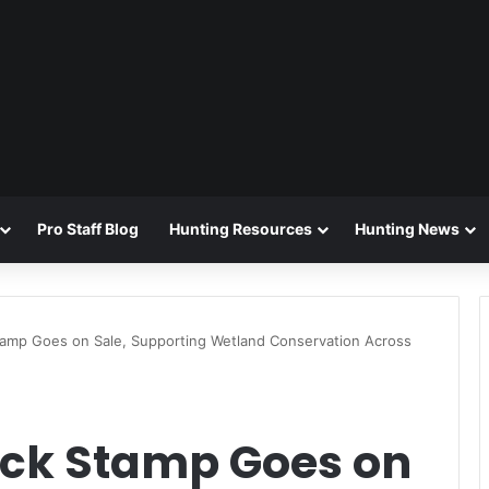
Pro Staff Blog
Hunting Resources
Hunting News
amp Goes on Sale, Supporting Wetland Conservation Across
ck Stamp Goes on