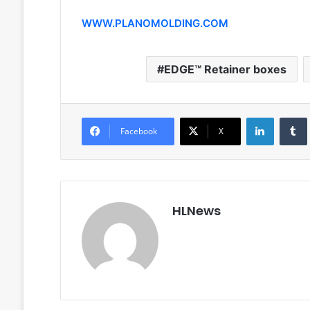
WWW.PLANOMOLDING.COM
EDGE™ Retainer boxes
LinkedIn
Facebook
X
HLNews