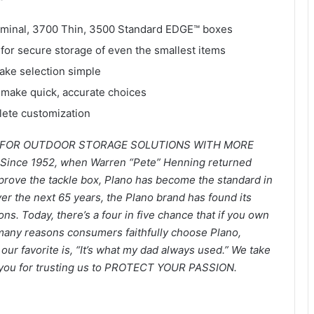
rminal, 3700 Thin, 3500 Standard EDGE™ boxes
for secure storage of even the smallest items
ake selection simple
u make quick, accurate choices
lete customization
O FOR OUTDOOR STORAGE SOLUTIONS WITH MORE
ince 1952, when Warren “Pete” Henning returned
improve the tackle box, Plano has become the standard in
er the next 65 years, the Plano brand has found its
ns. Today, there’s a four in five chance that if you own
 many reasons consumers faithfully choose Plano,
t our favorite is, “It’s what my dad always used.” We take
nk you for trusting us to PROTECT YOUR PASSION.