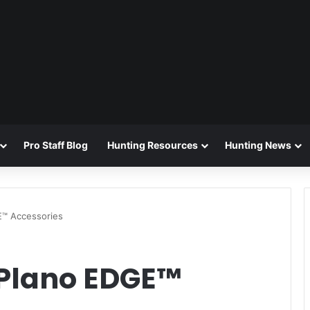
Pro Staff Blog
Hunting Resources
Hunting News
E™ Accessories
 Plano EDGE™