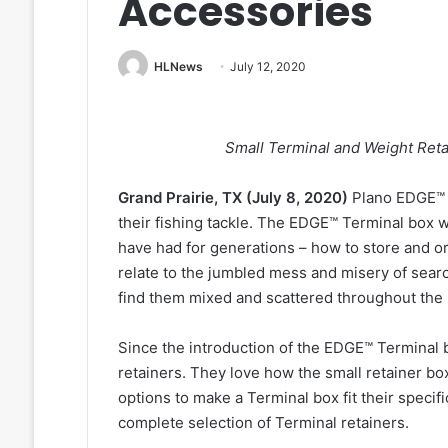
Accessories
HLNews
July 12, 2020
Small Terminal and Weight Reta
Grand Prairie, TX (July 8, 2020)
Plano EDGE™ t
their fishing tackle. The EDGE™ Terminal box w
have had for generations – how to store and org
relate to the jumbled mess and misery of searc
find them mixed and scattered throughout the
Since the introduction of the EDGE™ Terminal b
retainers. They love how the small retainer b
options to make a Terminal box fit their specif
complete selection of Terminal retainers.