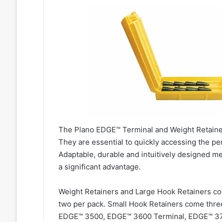
The Plano EDGE™ Terminal and Weight Retainers 
They are essential to quickly accessing the pe
Adaptable, durable and intuitively designed mea
a significant advantage.
Weight Retainers and Large Hook Retainers c
two per pack. Small Hook Retainers come three
EDGE™ 3500, EDGE™ 3600 Terminal, EDGE™ 37