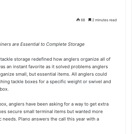
68
2 minutes read
iners are Essential to Complete Storage
ackle storage redefined how anglers organize all of
as an instant favorite as it solved problems anglers
anize small, but essential items. All anglers could
hing tackle boxes for a specific weight or swivel and
 box.
ox, anglers have been asking for a way to get extra
oxes secure small terminal items but wanted more
ic needs. Plano answers the call this year with a