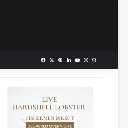
Facebook
X
Pinterest
LinkedIn
YouTube
Instagram
Search for