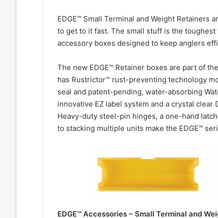
EDGE™ Small Terminal and Weight Retainers a
to get to it fast. The small stuff is the toughes
accessory boxes designed to keep anglers effi
The new EDGE™ Retainer boxes are part of th
has Rustrictor™ rust-preventing technology mo
seal and patent-pending, water-absorbing Wate
innovative EZ label system and a crystal clear 
Heavy-duty steel-pin hinges, a one-hand latch, 
to stacking multiple units make the EDGE™ seri
EDGE™ Accessories – Small Terminal and Weig