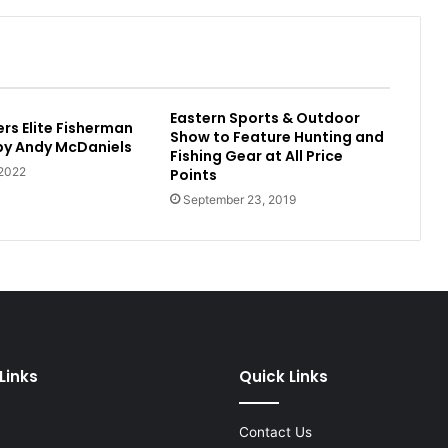
Eastern Sports & Outdoor
rs Elite Fisherman
Show to Feature Hunting and
 by Andy McDaniels
Fishing Gear at All Price
 2022
Points
September 23, 2019
Links
Quick Links
Contact Us