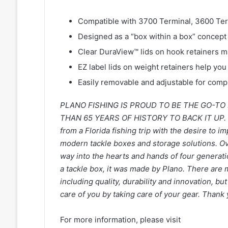
Compatible with 3700 Terminal, 3600 Te
Designed as a “box within a box” concept 
Clear DuraView™ lids on hook retainers m
EZ label lids on weight retainers help yo
Easily removable and adjustable for comp
PLANO FISHING IS PROUD TO BE THE GO-T
THAN 65 YEARS OF HISTORY TO BACK IT UP. S
from a Florida fishing trip with the desire to 
modern tackle boxes and storage solutions. Ov
way into the hearts and hands of four generatio
a tackle box, it was made by Plano. There are
including quality, durability and innovation, bu
care of you by taking care of your gear. Tha
For more information, please visit