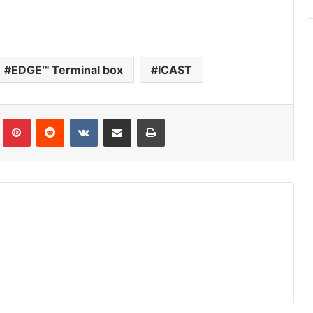
EDGE™ Terminal box
ICAST
Tumblr
Pinterest
Reddit
VKontakte
Share via Email
Print