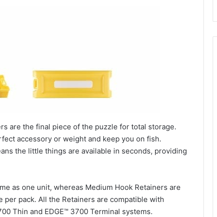
are the final piece of the puzzle for total storage.
rfect accessory or weight and keep you on fish.
ns the little things are available in seconds, providing
ome as one unit, whereas Medium Hook Retainers are
 per pack. All the Retainers are compatible with
00 Thin and EDGE™ 3700 Terminal systems.