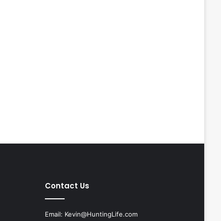
Contact Us
Email:
Kevin@HuntingLife.com