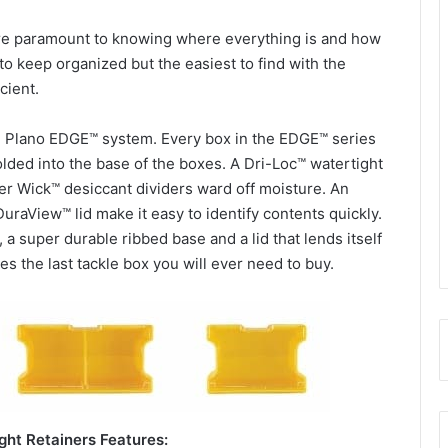
re paramount to knowing where everything is and how
t to keep organized but the easiest to find with the
cient.
e Plano EDGE™ system. Every box in the EDGE™ series
lded into the base of the boxes. A Dri-Loc™ watertight
r Wick™ desiccant dividers ward off moisture. An
DuraView™ lid make it easy to identify contents quickly.
a super durable ribbed base and a lid that lends itself
es the last tackle box you will ever need to buy.
ht Retainers Features: