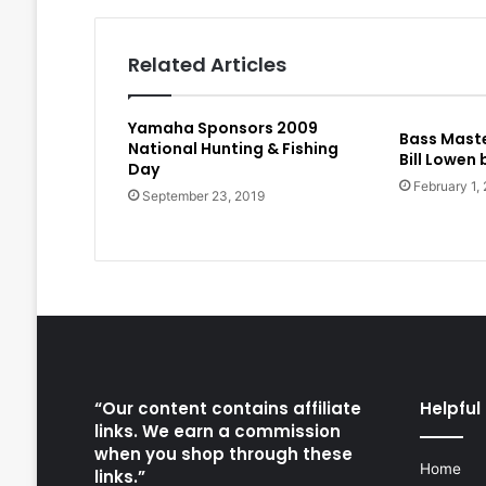
Related Articles
Yamaha Sponsors 2009
Bass Maste
National Hunting & Fishing
Bill Lowen
Day
February 1,
September 23, 2019
“Our content contains affiliate
Helpful 
links. We earn a commission
when you shop through these
Home
links.”