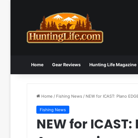
Home
Gear Reviews
Hunting Life Magazine
Home
/
Fishing News
/
NEW for ICAST: Plano EDG
Fishing News
NEW for ICAST: