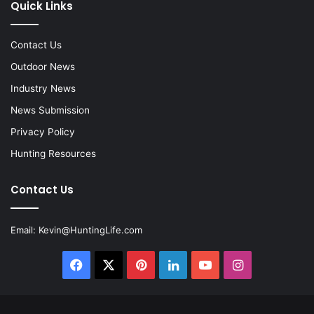
Quick Links
Contact Us
Outdoor News
Industry News
News Submission
Privacy Policy
Hunting Resources
Contact Us
Email:
Kevin@HuntingLife.com
Facebook
X
Pinterest
LinkedIn
YouTube
Instagram