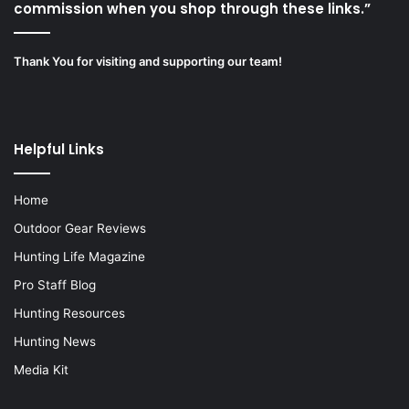
commission when you shop through these links.”
Thank You for visiting and supporting our team!
Helpful Links
Home
Outdoor Gear Reviews
Hunting Life Magazine
Pro Staff Blog
Hunting Resources
Hunting News
Media Kit