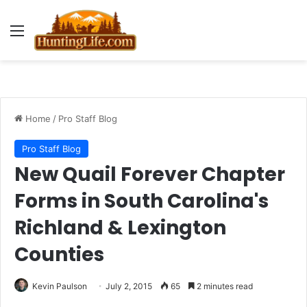
Menu
Home
/
Pro Staff Blog
Pro Staff Blog
New Quail Forever Chapter
Forms in South Carolina's
Richland & Lexington
Counties
Kevin Paulson
July 2, 2015
65
2 minutes read