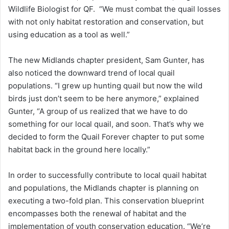
Wildlife Biologist for QF. “We must combat the quail losses
with not only habitat restoration and conservation, but
using education as a tool as well.”
The new Midlands chapter president, Sam Gunter, has
also noticed the downward trend of local quail
populations. “I grew up hunting quail but now the wild
birds just don’t seem to be here anymore,” explained
Gunter, “A group of us realized that we have to do
something for our local quail, and soon. That’s why we
decided to form the Quail Forever chapter to put some
habitat back in the ground here locally.”
In order to successfully contribute to local quail habitat
and populations, the Midlands chapter is planning on
executing a two-fold plan. This conservation blueprint
encompasses both the renewal of habitat and the
implementation of youth conservation education. “We’re