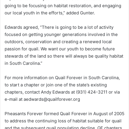
going to be focusing on habitat restoration, and engaging
our local youth in the efforts,” added Gunter.
Edwards agreed, “There is going to be a lot of activity
focused on getting younger generations involved in the
outdoors, conservation and creating a renewed local
passion for quail. We want our youth to become future
stewards of the land so there will always be quality habitat
in South Carolina.”
For more information on Quail Forever in South Carolina,
to start a chapter or join one of the state’s existing
chapters, contact Andy Edwards at (931) 424-3211 or via
e-mail at aedwards@quailforever.org
Pheasants Forever formed Quail Forever in August of 2005
to address the continuing loss of habitat suitable for quail
and the subsequent quail population decline. QF chapters