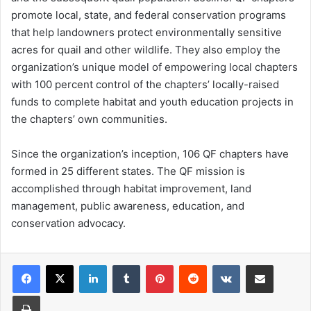
promote local, state, and federal conservation programs
that help landowners protect environmentally sensitive
acres for quail and other wildlife. They also employ the
organization’s unique model of empowering local chapters
with 100 percent control of the chapters’ locally-raised
funds to complete habitat and youth education projects in
the chapters’ own communities.
Since the organization’s inception, 106 QF chapters have
formed in 25 different states. The QF mission is
accomplished through habitat improvement, land
management, public awareness, education, and
conservation advocacy.
LinkedIn
Tumblr
Pinterest
Reddit
VKontakte
Share via Email
Print