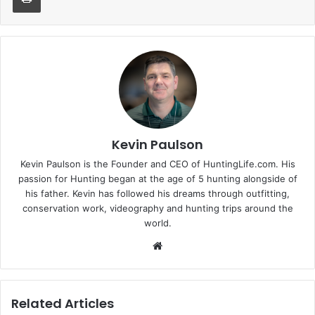
Kevin Paulson
Kevin Paulson is the Founder and CEO of HuntingLife.com. His
passion for Hunting began at the age of 5 hunting alongside of
his father. Kevin has followed his dreams through outfitting,
conservation work, videography and hunting trips around the
world.
Website
Related Articles