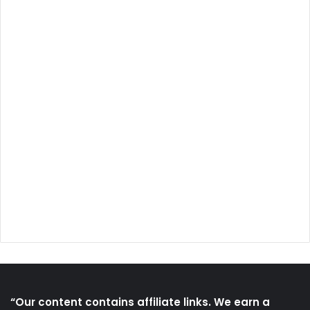
“Our content contains affiliate links. We earn a