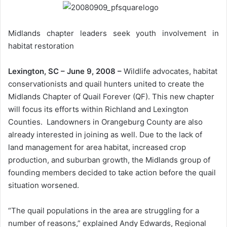
Midlands chapter leaders seek youth involvement in
habitat restoration
Lexington, SC – June 9, 2008 –
Wildlife advocates, habitat
conservationists and quail hunters united to create the
Midlands Chapter of Quail Forever (QF). This new chapter
will focus its efforts within Richland and Lexington
Counties. Landowners in Orangeburg County are also
already interested in joining as well. Due to the lack of
land management for area habitat, increased crop
production, and suburban growth, the Midlands group of
founding members decided to take action before the quail
situation worsened.
“The quail populations in the area are struggling for a
number of reasons,” explained Andy Edwards, Regional