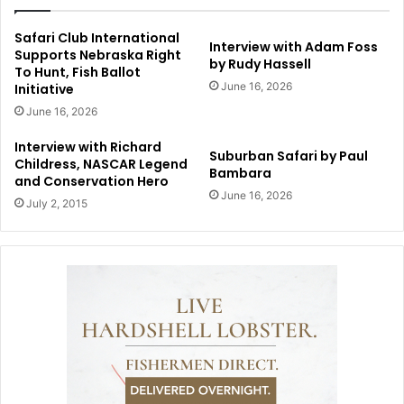
Safari Club International
Interview with Adam Foss
Supports Nebraska Right
by Rudy Hassell
To Hunt, Fish Ballot
June 16, 2026
Initiative
June 16, 2026
Interview with Richard
Suburban Safari by Paul
Childress, NASCAR Legend
Bambara
and Conservation Hero
June 16, 2026
July 2, 2015