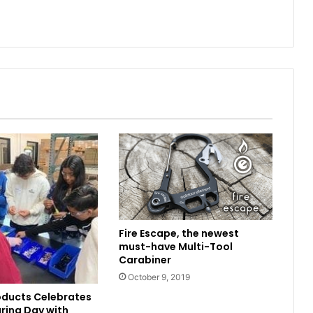
Fire Escape, the newest
must-have Multi-Tool
Carabiner
October 9, 2019
oducts Celebrates
ring Day with