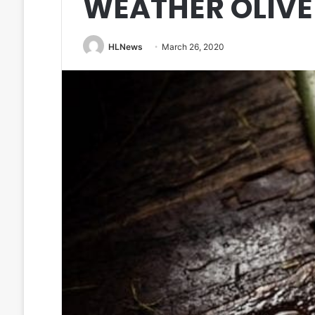
WEATHER OLIVE
HLNews
March 26, 2020