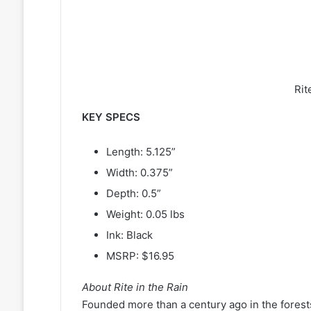
Rit
KEY SPECS
Length: 5.125”
Width: 0.375”
Depth: 0.5”
Weight: 0.05 lbs
Ink: Black
MSRP: $16.95
About Rite in the Rain
Founded more than a century ago in the forest