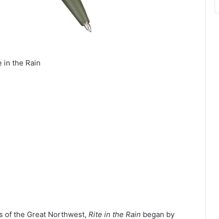
e in the Rain
s of the Great Northwest,
Rite in the Rain
began by