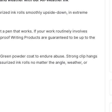
urized ink rolls smoothly upside-down, in extreme
t a pen that works. If your work routinely involves
roof Writing Products are guaranteed to be up to the
b Green powder coat to endure abuse. Strong clip hangs
ssurized ink rolls no matter the angle, weather, or