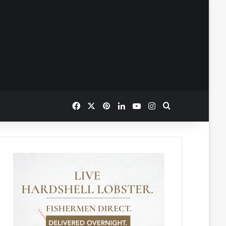
Facebook
X
Pinterest
LinkedIn
YouTube
Instagram
Search for