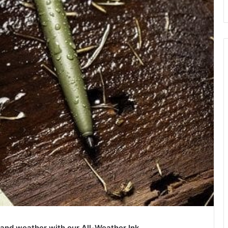
y and weather with our All-Weather Ink