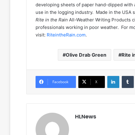
developing sheets of paper hand-dipped with a 
use in the logging industry. Made in the USA 
Rite in the Rain
All-Weather Writing Products c
professionals working in poor weather. For m
visit:
RiteintheRain.com
.
Olive Drab Green
Rite i
LinkedIn
Facebook
X
HLNews