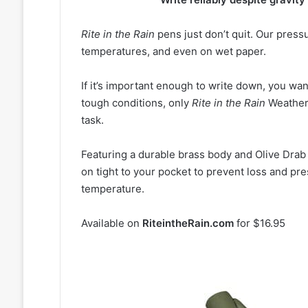
Rite in the Rain
pens just don’t quit. Our press
temperatures, and even on wet paper.
If it’s important enough to write down, you wan
tough conditions, only
Rite in the Rain
Weatherp
task.
Featuring a durable brass body and Olive Dra
on tight to your pocket to prevent loss and pre
temperature.
Available on
RiteintheRain.com
for $16.95