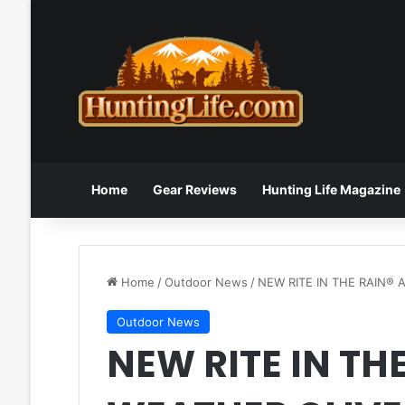
Home
Gear Reviews
Hunting Life Magazine
Home
/
Outdoor News
/
NEW RITE IN THE RAIN®
Outdoor News
NEW RITE IN THE