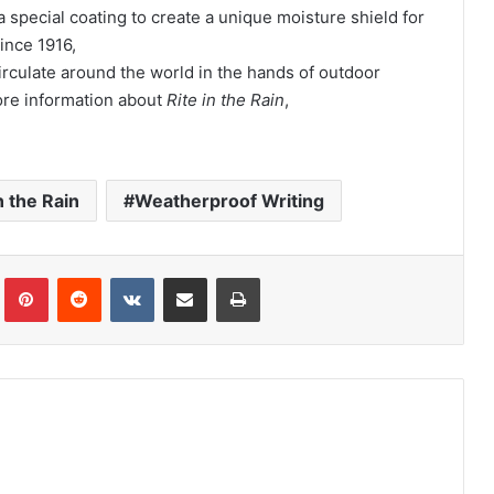
special coating to create a unique moisture shield for
since 1916,
irculate around the world in the hands of outdoor
ore information about
Rite in the Rain
,
n the Rain
Weatherproof Writing
Tumblr
Pinterest
Reddit
VKontakte
Share via Email
Print