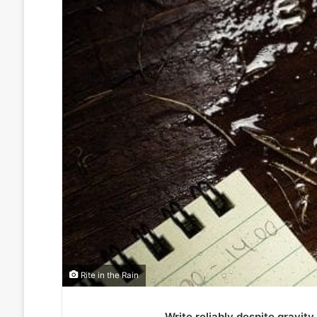
Rite in the Rain
Write reliably despite gravit