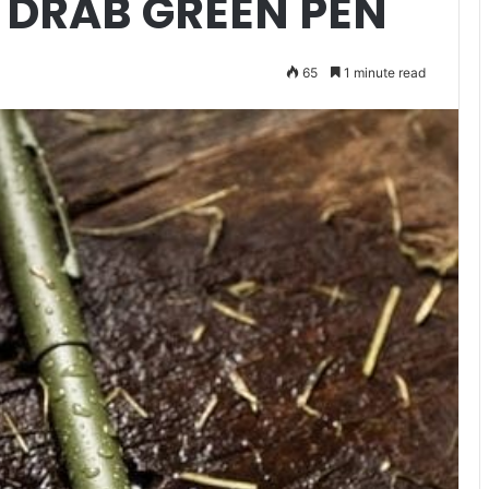
 DRAB GREEN PEN
65
1 minute read