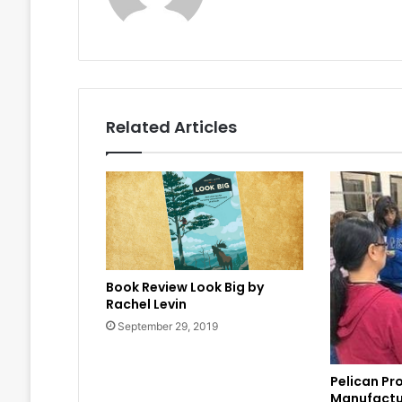
Related Articles
Book Review Look Big by
Rachel Levin
September 29, 2019
Pelican Pr
Manufactu