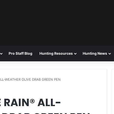
Pro Staff Blog
Hunting Resources
Hunting News
 ALL-WEATHER OLIVE DRAB GREEN PEN
 RAIN® ALL-