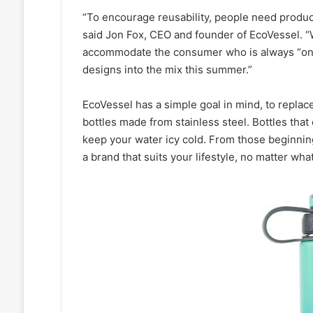
“To encourage reusability, people need product
said Jon Fox, CEO and founder of EcoVessel. “W
accommodate the consumer who is always “on-
designs into the mix this summer.”
EcoVessel has a simple goal in mind, to replace
bottles made from stainless steel. Bottles that
keep your water icy cold. From those beginni
a brand that suits your lifestyle, no matter what