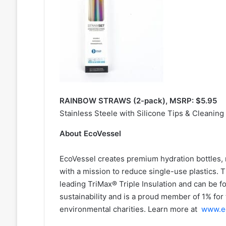
RAINBOW STRAWS (2-pack), MSRP: $5.95
Stainless Steele with Silicone Tips & Cleaning
About EcoVessel
EcoVessel creates premium hydration bottles,
with a mission to reduce single-use plastics. 
leading TriMax® Triple Insulation and can be f
sustainability and is a proud member of 1% for 
environmental charities. Learn more at
www.e