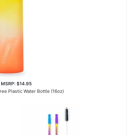
 MSRP: $14.95
ee Plastic Water Bottle (16oz)