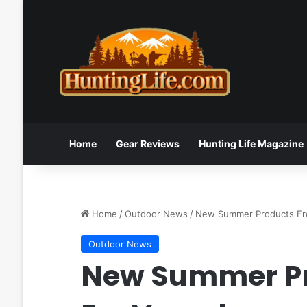
Home
Gear Reviews
Hunting Life Magazine
Home
/
Outdoor News
/
New Summer Products Fr
Outdoor News
New Summer Pr