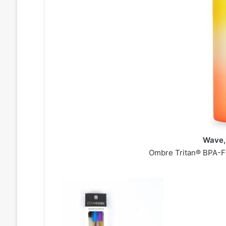
Wave,
Ombre Tritan® BPA-Fr