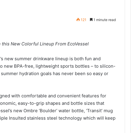
121
1 minute read
h this New Colorful Lineup From EcoVessel
’s new summer drinkware lineup is both fun and
to new BPA-free, lightweight sports bottles – to silicon-
r summer hydration goals has never been so easy or
gned with comfortable and convenient features for
nomic, easy-to-grip shapes and bottle sizes that
el’s new Ombre ‘Boulder’ water bottle, ‘Transit’ mug
riple Insulted stainless steel technology which will keep