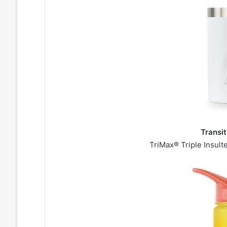
Transi
TriMax® Triple Insult