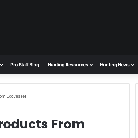
Pro Staff Blog
Hunting Resources
Hunting News
om EcoVessel
oducts From