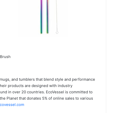
 Brush
 mugs, and tumblers that blend style and performance
Their products are designed with industry
ound in over 20 countries. EcoVessel is committed to
the Planet that donates 5% of online sales to various
covessel.com