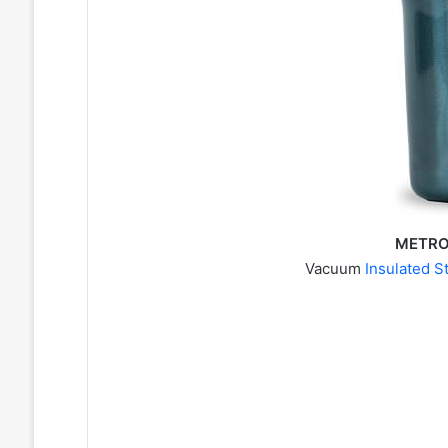
METRO,
Vacuum
Insulated S