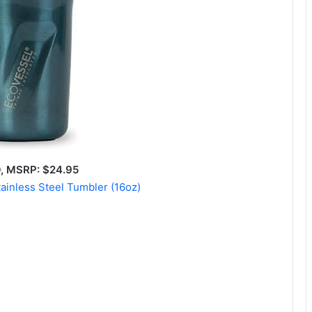
 MSRP: $24.95
tainless Steel Tumbler (16oz)