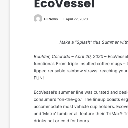
EcoVessel
HLNews
April 22, 2020
Make a “Splash” this Summer wit
Boulder, Colorado – April 20, 2020
– EcoVessel
functional. From triple insulted coffee mugs – 
tipped reusable rainbow straws, reaching you
FUN!
EcoVessel’s summer line was curated and desi
consumers “on-the-go.” The lineup boasts ergo
accommodate most vehicle cup holders. Ecovess
and ‘Metro’ tumbler all feature their TriMax® T
drinks hot or cold for hours.