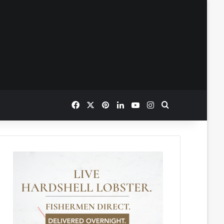
Facebook
X
Pinterest
LinkedIn
YouTube
Instagram
Search for