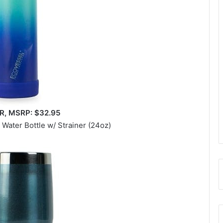
, MSRP: $32.95
 Water Bottle w/ Strainer (24oz)