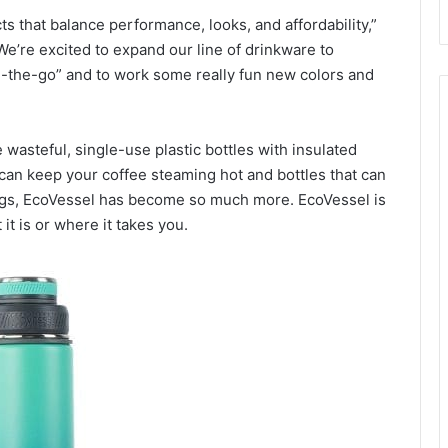
s that balance performance, looks, and affordability,”
e’re excited to expand our line of drinkware to
the-go” and to work some really fun new colors and
 wasteful, single-use plastic bottles with insulated
 can keep your coffee steaming hot and bottles that can
ngs, EcoVessel has become so much more. EcoVessel is
 it is or where it takes you.