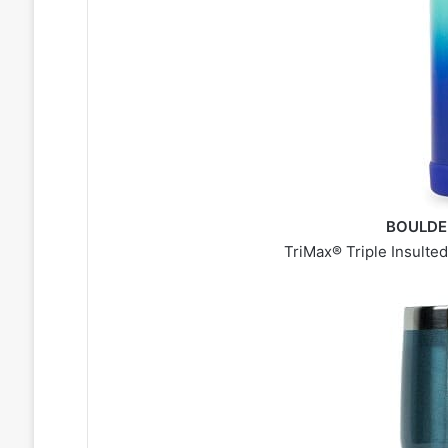
BOULDER
TriMax® Triple Insulted