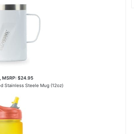
t, MSRP: $24.95
ed Stainless Steele Mug (12oz)