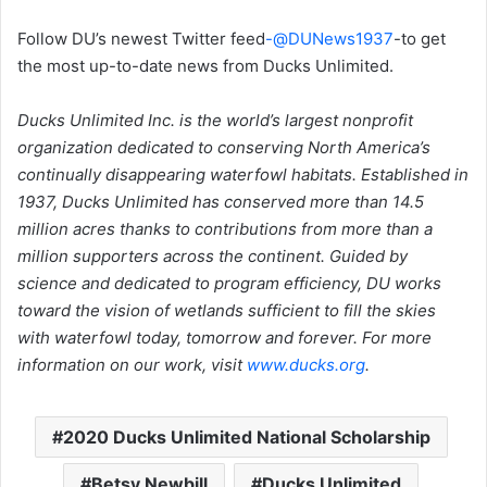
Follow DU’s newest Twitter feed
-@DUNews1937
-to get
the most up-to-date news from Ducks Unlimited.
Ducks Unlimited Inc. is the world’s largest nonprofit
organization dedicated to conserving North America’s
continually disappearing waterfowl habitats. Established in
1937, Ducks Unlimited has conserved more than 14.5
million acres thanks to contributions from more than a
million supporters across the continent. Guided by
science and dedicated to program efficiency, DU works
toward the vision of wetlands sufficient to fill the skies
with waterfowl today, tomorrow and forever. For more
information on our work, visit
www.ducks.org
.
2020 Ducks Unlimited National Scholarship
Betsy Newbill
Ducks Unlimited