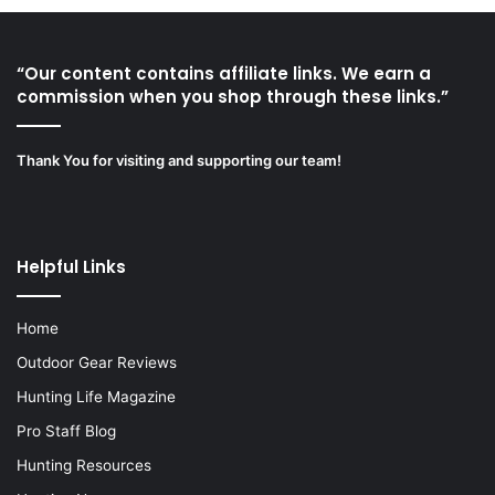
“Our content contains affiliate links. We earn a
commission when you shop through these links.”
Thank You for visiting and supporting our team!
Helpful Links
Home
Outdoor Gear Reviews
Hunting Life Magazine
Pro Staff Blog
Hunting Resources