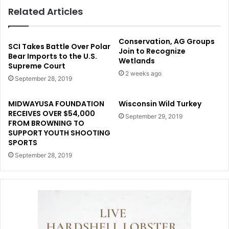
Related Articles
Conservation, AG Groups
SCI Takes Battle Over Polar
Join to Recognize
Bear Imports to the U.S.
Wetlands
Supreme Court
2 weeks ago
September 28, 2019
MIDWAYUSA FOUNDATION
Wisconsin Wild Turkey
RECEIVES OVER $54,000
September 29, 2019
FROM BROWNING TO
SUPPORT YOUTH SHOOTING
SPORTS
September 28, 2019