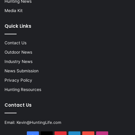
Hunting News
Media Kit
Quick Links
Contact Us
Outdoor News
Industry News
News Submission
Privacy Policy
Hunting Resources
Contact Us
Email:
Kevin@HuntingLife.com