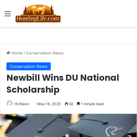
Menu
Home
/
Conservation News
Conservation News
Newbill Wins DU National
Scholarship
HLNews
May 16, 2020
92
1 minute read