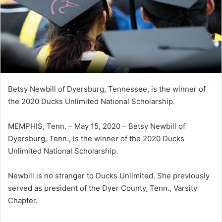
Betsy Newbill of Dyersburg, Tennessee, is the winner of
the 2020 Ducks Unlimited National Scholarship.
MEMPHIS, Tenn. – May 15, 2020 – Betsy Newbill of
Dyersburg, Tenn., is the winner of the 2020 Ducks
Unlimited National Scholarship.
Newbill is no stranger to Ducks Unlimited. She previously
served as president of the Dyer County, Tenn., Varsity
Chapter.