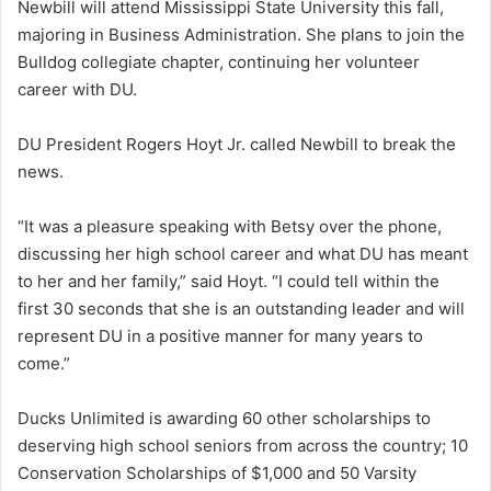
Newbill will attend Mississippi State University this fall,
majoring in Business Administration. She plans to join the
Bulldog collegiate chapter, continuing her volunteer
career with DU.
DU President Rogers Hoyt Jr. called Newbill to break the
news.
“It was a pleasure speaking with Betsy over the phone,
discussing her high school career and what DU has meant
to her and her family,” said Hoyt. “I could tell within the
first 30 seconds that she is an outstanding leader and will
represent DU in a positive manner for many years to
come.”
Ducks Unlimited is awarding 60 other scholarships to
deserving high school seniors from across the country; 10
Conservation Scholarships of $1,000 and 50 Varsity