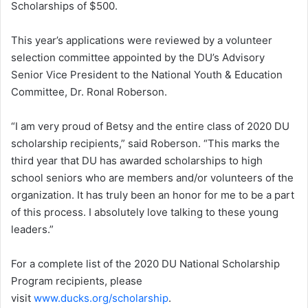
Scholarships of $500.
This year’s applications were reviewed by a volunteer
selection committee appointed by the DU’s Advisory
Senior Vice President to the National Youth & Education
Committee, Dr. Ronal Roberson.
“I am very proud of Betsy and the entire class of 2020 DU
scholarship recipients,” said Roberson. “This marks the
third year that DU has awarded scholarships to high
school seniors who are members and/or volunteers of the
organization. It has truly been an honor for me to be a part
of this process. I absolutely love talking to these young
leaders.”
For a complete list of the 2020 DU National Scholarship
Program recipients, please
visit
www.ducks.org/scholarship
.