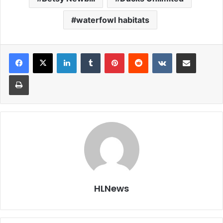
waterfowl habitats
LinkedIn
Tumblr
Pinterest
Reddit
VKontakte
Share via Email
Print
HLNews