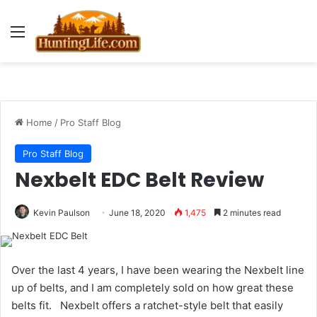
Menu
Home
/
Pro Staff Blog
Pro Staff Blog
Nexbelt EDC Belt Review
Kevin Paulson
June 18, 2020
1,475
2 minutes read
Over the last 4 years, I have been wearing the Nexbelt line
up of belts, and I am completely sold on how great these
belts fit. Nexbelt offers a ratchet-style belt that easily