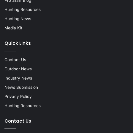
Pro Staff Blog
Hunting Resources
Hunting News
Media Kit
Quick Links
Contact Us
Outdoor News
Industry News
News Submission
Privacy Policy
Hunting Resources
Contact Us