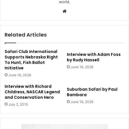
world.
Website
Related Articles
Safari Club International
Interview with Adam Foss
Supports Nebraska Right
by Rudy Hassell
To Hunt, Fish Ballot
June 16, 2026
Initiative
June 16, 2026
Interview with Richard
Suburban Safari by Paul
Childress, NASCAR Legend
Bambara
and Conservation Hero
June 16, 2026
July 2, 2015