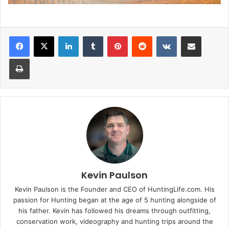
LinkedIn
Tumblr
Pinterest
Reddit
VKontakte
Share via Email
Print
Kevin Paulson
Kevin Paulson is the Founder and CEO of HuntingLife.com. His
passion for Hunting began at the age of 5 hunting alongside of
his father. Kevin has followed his dreams through outfitting,
conservation work, videography and hunting trips around the