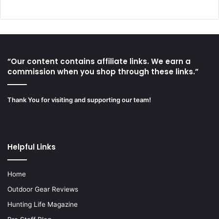
“Our content contains affiliate links. We earn a
commission when you shop through these links.”
Thank You for visiting and supporting our team!
Helpful Links
Home
Outdoor Gear Reviews
Hunting Life Magazine