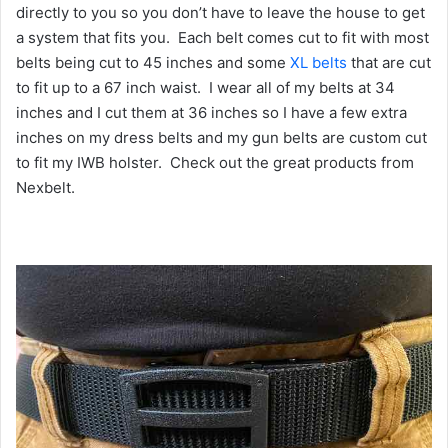
directly to you so you don’t have to leave the house to get
a system that fits you. Each belt comes cut to fit with most
belts being cut to 45 inches and some
XL belts
that are cut
to fit up to a 67 inch waist. I wear all of my belts at 34
inches and I cut them at 36 inches so I have a few extra
inches on my dress belts and my gun belts are custom cut
to fit my IWB holster. Check out the great products from
Nexbelt.