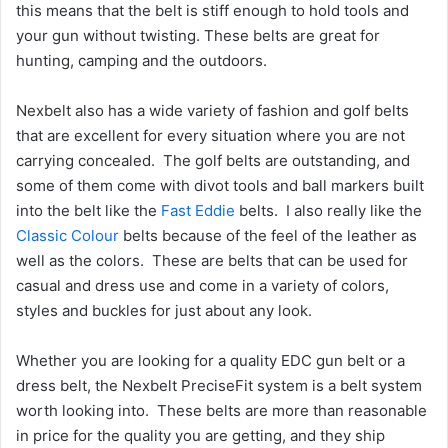
this means that the belt is stiff enough to hold tools and
your gun without twisting. These belts are great for
hunting, camping and the outdoors.
Nexbelt also has a wide variety of fashion and golf belts
that are excellent for every situation where you are not
carrying concealed. The golf belts are outstanding, and
some of them come with divot tools and ball markers built
into the belt like the
Fast Eddie
belts. I also really like the
Classic Colour
belts because of the feel of the leather as
well as the colors. These are belts that can be used for
casual and dress use and come in a variety of colors,
styles and buckles for just about any look.
Whether you are looking for a quality EDC gun belt or a
dress belt, the Nexbelt PreciseFit system is a belt system
worth looking into. These belts are more than reasonable
in price for the quality you are getting, and they ship