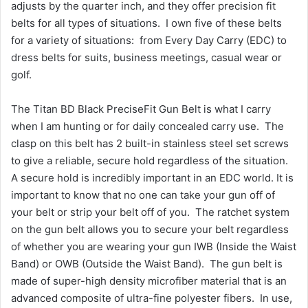
adjusts by the quarter inch, and they offer precision fit
belts for all types of situations. I own five of these belts
for a variety of situations: from Every Day Carry (EDC) to
dress belts for suits, business meetings, casual wear or
golf.
The Titan BD Black PreciseFit Gun Belt is what I carry
when I am hunting or for daily concealed carry use. The
clasp on this belt has 2 built-in stainless steel set screws
to give a reliable, secure hold regardless of the situation.
A secure hold is incredibly important in an EDC world. It is
important to know that no one can take your gun off of
your belt or strip your belt off of you. The ratchet system
on the gun belt allows you to secure your belt regardless
of whether you are wearing your gun IWB (Inside the Waist
Band) or OWB (Outside the Waist Band). The gun belt is
made of super-high density microfiber material that is an
advanced composite of ultra-fine polyester fibers. In use,