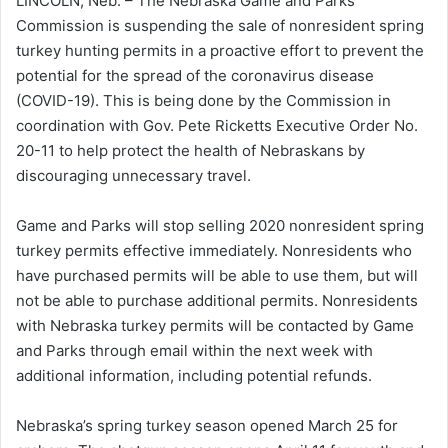
LINCOLN, Neb. – The Nebraska Game and Parks
Commission is suspending the sale of nonresident spring
turkey hunting permits in a proactive effort to prevent the
potential for the spread of the coronavirus disease
(COVID-19). This is being done by the Commission in
coordination with Gov. Pete Ricketts Executive Order No.
20-11 to help protect the health of Nebraskans by
discouraging unnecessary travel.
Game and Parks will stop selling 2020 nonresident spring
turkey permits effective immediately. Nonresidents who
have purchased permits will be able to use them, but will
not be able to purchase additional permits. Nonresidents
with Nebraska turkey permits will be contacted by Game
and Parks through email within the next week with
additional information, including potential refunds.
Nebraska’s spring turkey season opened March 25 for