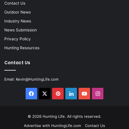
Contact Us
Outdoor News
Industry News
News Submission
Privacy Policy
Hunting Resources
Contact Us
Email:
Kevin@HuntingLife.com
Facebook
X
Pinterest
LinkedIn
YouTube
Instagram
© 2026
Hunting Life
. All rights reserved.
Advertise with HuntingLife.com
Contact Us