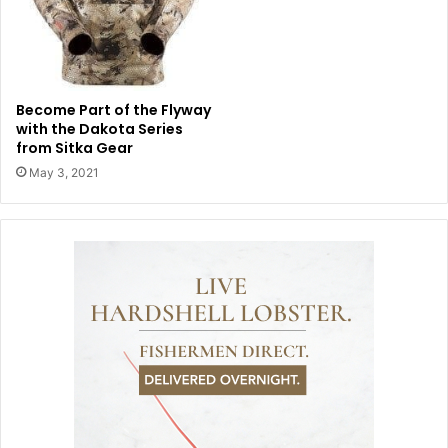
Become Part of the Flyway
with the Dakota Series
from Sitka Gear
May 3, 2021