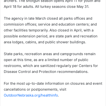
archers. The shotgun season opens April 11 for youth and
April 18 for adults. All turkey seasons close May 31.
The agency in late March closed all parks offices and
commission offices; service and education centers; and
other facilities temporarily. Also closed in April, with a
possible extension period, are state park and recreation
area lodges, cabins, and public shower buildings.
State parks, recreation areas and campgrounds remain
open at this time, as are a limited number of public
restrooms, which are sanitized regularly per Centers for
Disease Control and Protection recommendations.
For the most up-to-date information on closures and event
cancellations or postponements, visit
OutdoorNebraska.org/healthinfo
.