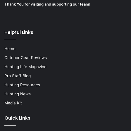
Thank You for visiting and supporting our team!
Helpful Links
Home
Outdoor Gear Reviews
Hunting Life Magazine
Pro Staff Blog
Hunting Resources
Hunting News
Media Kit
Quick Links