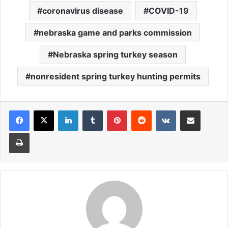
coronavirus disease
COVID-19
nebraska game and parks commission
Nebraska spring turkey season
nonresident spring turkey hunting permits
LinkedIn
Tumblr
Pinterest
Reddit
VKontakte
Share via Email
Print