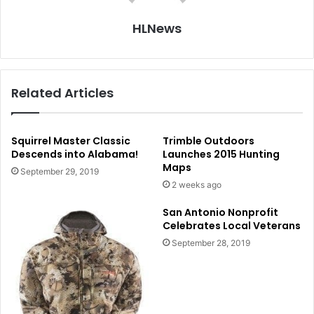
HLNews
Related Articles
Squirrel Master Classic
Trimble Outdoors
Descends into Alabama!
Launches 2015 Hunting
Maps
September 29, 2019
2 weeks ago
San Antonio Nonprofit
Celebrates Local Veterans
September 28, 2019