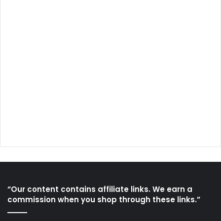
“Our content contains affiliate links. We earn a
commission when you shop through these links.”