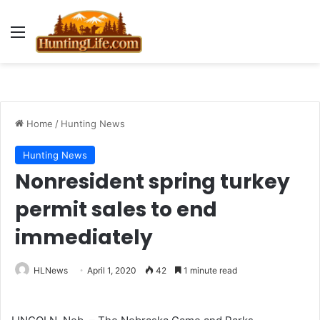
Menu
Home
/
Hunting News
Hunting News
Nonresident spring turkey
permit sales to end
immediately
HLNews
April 1, 2020
42
1 minute read