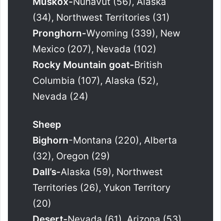
Muskox-
Nunavut (56), Alaska
(34), Northwest Territories (31)
Pronghorn-
Wyoming (339), New
Mexico (207), Nevada (102)
Rocky Mountain goat-
British
Columbia (107), Alaska (52),
Nevada (24)
Sheep
Bighorn
-Montana (220), Alberta
(32), Oregon (29)
Dall’s-
Alaska (59), Northwest
Territories (26), Yukon Territory
(20)
Desert-
Nevada (61), Arizona (53),