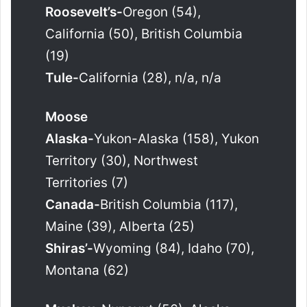
Roosevelt’s-
Oregon (54),
California (50), British Columbia
(19)
Tule-
California (28), n/a, n/a
Moose
Alaska-
Yukon-Alaska (158), Yukon
Territory (30), Northwest
Territories (7)
Canada-
British Columbia (117),
Maine (39), Alberta (25)
Shiras’-
Wyoming (84), Idaho (70),
Montana (62)