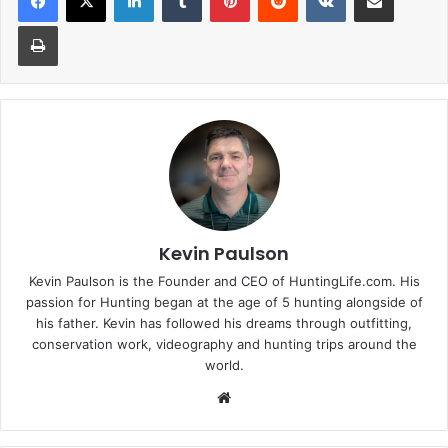
Print
Kevin Paulson
Kevin Paulson is the Founder and CEO of HuntingLife.com. His
passion for Hunting began at the age of 5 hunting alongside of
his father. Kevin has followed his dreams through outfitting,
conservation work, videography and hunting trips around the
world.
Website