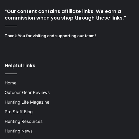
“Our content contains affiliate links. We earn a
commission when you shop through these links.”
Thank You for visiting and supporting our team!
Helpful Links
Home
Outdoor Gear Reviews
Hunting Life Magazine
Pro Staff Blog
Hunting Resources
Hunting News