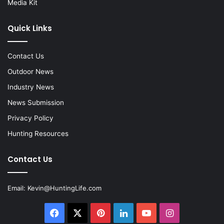
Media Kit
Quick Links
Contact Us
Outdoor News
Industry News
News Submission
Privacy Policy
Hunting Resources
Contact Us
Email:
Kevin@HuntingLife.com
Facebook
X
Pinterest
LinkedIn
YouTube
Instagram