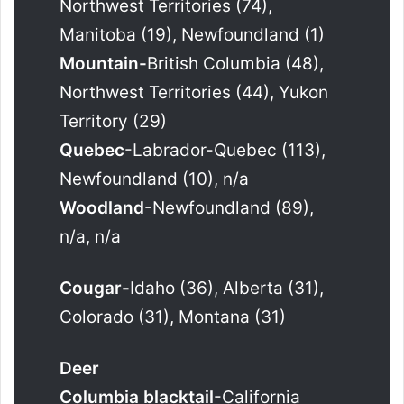
Northwest Territories (74),
Manitoba (19), Newfoundland (1)
Mountain-
British Columbia (48),
Northwest Territories (44), Yukon
Territory (29)
Quebec
-Labrador-Quebec (113),
Newfoundland (10), n/a
Woodland
-Newfoundland (89),
n/a, n/a
Cougar-
Idaho (36), Alberta (31),
Colorado (31), Montana (31)
Deer
Columbia blacktail
-California