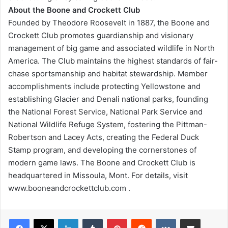
About the Boone and Crockett Club
Founded by Theodore Roosevelt in 1887, the Boone and
Crockett Club promotes guardianship and visionary
management of big game and associated wildlife in North
America. The Club maintains the highest standards of fair-
chase sportsmanship and habitat stewardship. Member
accomplishments include protecting Yellowstone and
establishing Glacier and Denali national parks, founding
the National Forest Service, National Park Service and
National Wildlife Refuge System, fostering the Pittman-
Robertson and Lacey Acts, creating the Federal Duck
Stamp program, and developing the cornerstones of
modern game laws. The Boone and Crockett Club is
headquartered in Missoula, Mont. For details, visit
www.booneandcrockettclub.com .
LinkedIn
Tumblr
Pinterest
Reddit
VKontakte
Share via Email