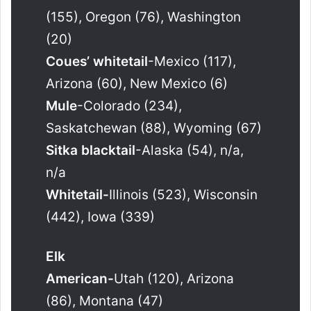
(155), Oregon (76), Washington
(20)
Coues’ whitetail
-Mexico (117),
Arizona (60), New Mexico (6)
Mule
-Colorado (234),
Saskatchewan (88), Wyoming (67)
Sitka blacktail
-Alaska (54), n/a,
n/a
Whitetail-
Illinois (523), Wisconsin
(442), Iowa (339)
Elk
American-
Utah (120), Arizona
(86), Montana (47)