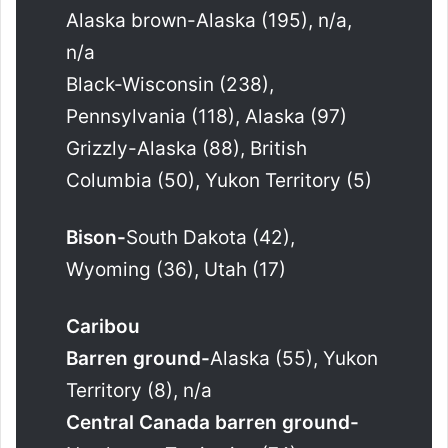
Alaska brown-Alaska (195), n/a,
n/a
Black-Wisconsin (238),
Pennsylvania (118), Alaska (97)
Grizzly-Alaska (88), British
Columbia (50), Yukon Territory (5)
Bison-
South Dakota (42),
Wyoming (36), Utah (17)
Caribou
Barren ground-
Alaska (55), Yukon
Territory (8), n/a
Central Canada barren ground-