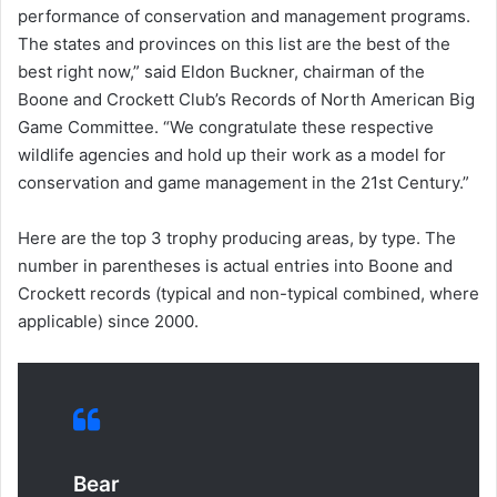
performance of conservation and management programs.
The states and provinces on this list are the best of the
best right now,” said Eldon Buckner, chairman of the
Boone and Crockett Club’s Records of North American Big
Game Committee. “We congratulate these respective
wildlife agencies and hold up their work as a model for
conservation and game management in the 21st Century.”
Here are the top 3 trophy producing areas, by type. The
number in parentheses is actual entries into Boone and
Crockett records (typical and non-typical combined, where
applicable) since 2000.
Bear