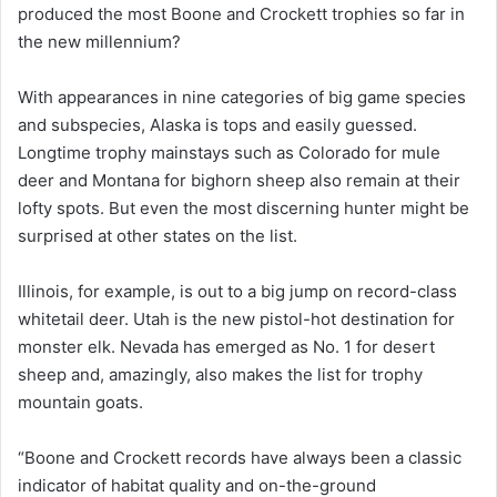
produced the most Boone and Crockett trophies so far in
the new millennium?
With appearances in nine categories of big game species
and subspecies, Alaska is tops and easily guessed.
Longtime trophy mainstays such as Colorado for mule
deer and Montana for bighorn sheep also remain at their
lofty spots. But even the most discerning hunter might be
surprised at other states on the list.
Illinois, for example, is out to a big jump on record-class
whitetail deer. Utah is the new pistol-hot destination for
monster elk. Nevada has emerged as No. 1 for desert
sheep and, amazingly, also makes the list for trophy
mountain goats.
“Boone and Crockett records have always been a classic
indicator of habitat quality and on-the-ground