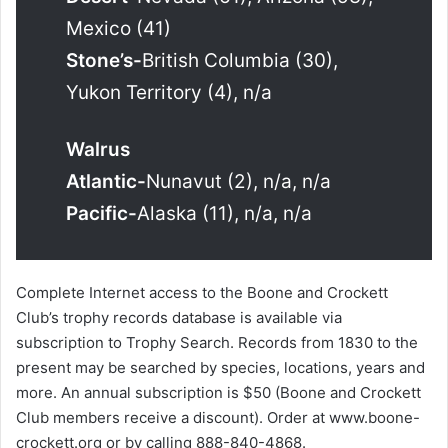
Mexico (41)
Stone’s-
British Columbia (30),
Yukon Territory (4), n/a
Walrus
Atlantic-
Nunavut (2), n/a, n/a
Pacific-
Alaska (11), n/a, n/a
Complete Internet access to the Boone and Crockett
Club’s trophy records database is available via
subscription to Trophy Search. Records from 1830 to the
present may be searched by species, locations, years and
more. An annual subscription is $50 (Boone and Crockett
Club members receive a discount). Order at www.boone-
crockett.org or by calling 888-840-4868.