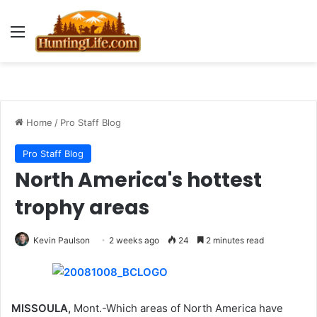
Menu
Home
/
Pro Staff Blog
Pro Staff Blog
North America's hottest
trophy areas
Kevin Paulson
2 weeks ago
24
2 minutes read
MISSOULA,
Mont.-Which areas of North America have