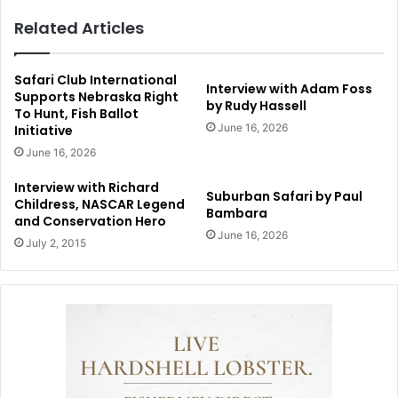
Related Articles
Safari Club International
Interview with Adam Foss
Supports Nebraska Right
by Rudy Hassell
To Hunt, Fish Ballot
June 16, 2026
Initiative
June 16, 2026
Interview with Richard
Suburban Safari by Paul
Childress, NASCAR Legend
Bambara
and Conservation Hero
June 16, 2026
July 2, 2015