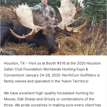
Houston, TX – Visit us at Booth #316 at the
2020 Houston
Safari Club Foundation Worldwide Hunting Expo &
Convention!
January 24-26, 2020. NorthCurl Outfitters is
family owned and operated in the Yukon Territory!
We have excellent high-quality horseback hunting for
Moose, Dall Sheep and Grizzly or combinations of the
three. We pride ourselves in making sure every client has