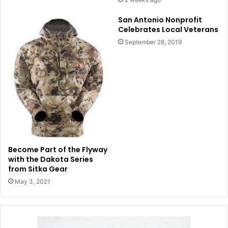
San Antonio Nonprofit
Celebrates Local Veterans
September 28, 2019
Become Part of the Flyway
with the Dakota Series
from Sitka Gear
May 3, 2021