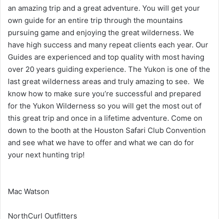
an amazing trip and a great adventure. You will get your
own guide for an entire trip through the mountains
pursuing game and enjoying the great wilderness. We
have high success and many repeat clients each year. Our
Guides are experienced and top quality with most having
over 20 years guiding experience. The Yukon is one of the
last great wilderness areas and truly amazing to see. We
know how to make sure you’re successful and prepared
for the Yukon Wilderness so you will get the most out of
this great trip and once in a lifetime adventure. Come on
down to the booth at the Houston Safari Club Convention
and see what we have to offer and what we can do for
your next hunting trip!
Mac Watson
NorthCurl Outfitters