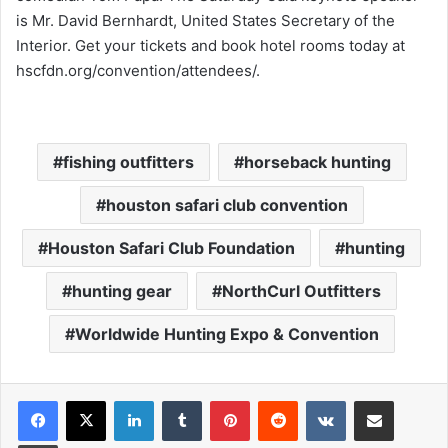
is Mr. David Bernhardt, United States Secretary of the
Interior. Get your tickets and book hotel rooms today at
hscfdn.org/convention/attendees/
.
fishing outfitters
horseback hunting
houston safari club convention
Houston Safari Club Foundation
hunting
hunting gear
NorthCurl Outfitters
Worldwide Hunting Expo & Convention
LinkedIn
Tumblr
Pinterest
Reddit
VKontakte
Share via Email
Print