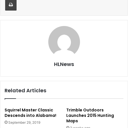
HLNews
Related Articles
Squirrel Master Classic
Trimble Outdoors
Descends into Alabama!
Launches 2015 Hunting
Maps
September 29, 2019
2 weeks ago