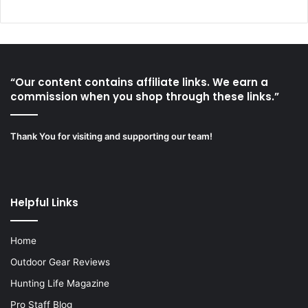
“Our content contains affiliate links. We earn a
commission when you shop through these links.”
Thank You for visiting and supporting our team!
Helpful Links
Home
Outdoor Gear Reviews
Hunting Life Magazine
Pro Staff Blog