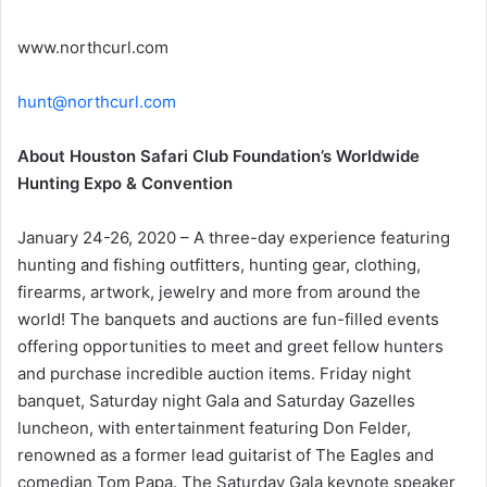
www.northcurl.com
hunt@northcurl.com
About Houston Safari Club Foundation’s Worldwide
Hunting Expo & Convention
January 24-26, 2020 – A three-day experience featuring
hunting and fishing outfitters, hunting gear, clothing,
firearms, artwork, jewelry and more from around the
world! The banquets and auctions are fun-filled events
offering opportunities to meet and greet fellow hunters
and purchase incredible auction items. Friday night
banquet, Saturday night Gala and Saturday Gazelles
luncheon, with entertainment featuring Don Felder,
renowned as a former lead guitarist of The Eagles and
comedian Tom Papa. The Saturday Gala keynote speaker