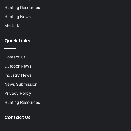
Hunting Resources
Hunting News
Media Kit
Quick Links
Contact Us
Outdoor News
Industry News
News Submission
Privacy Policy
Hunting Resources
Contact Us