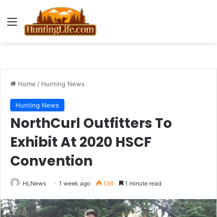
Menu
Home
/
Hunting News
Hunting News
NorthCurl Outfitters To
Exhibit At 2020 HSCF
Convention
HLNews
1 week ago
138
1 minute read