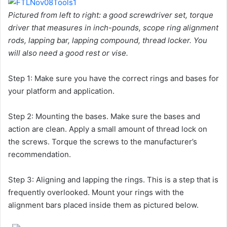
Pictured from left to right: a good screwdriver set, torque
driver that measures in inch-pounds, scope ring alignment
rods, lapping bar, lapping compound, thread locker. You
will also need a good rest or vise.
Step 1: Make sure you have the correct rings and bases for
your platform and application.
Step 2: Mounting the bases. Make sure the bases and
action are clean. Apply a small amount of thread lock on
the screws. Torque the screws to the manufacturer’s
recommendation.
Step 3: Aligning and lapping the rings. This is a step that is
frequently overlooked. Mount your rings with the
alignment bars placed inside them as pictured below.