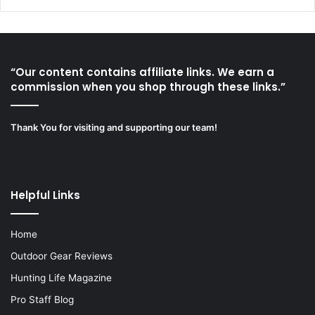
“Our content contains affiliate links. We earn a
commission when you shop through these links.”
Thank You for visiting and supporting our team!
Helpful Links
Home
Outdoor Gear Reviews
Hunting Life Magazine
Pro Staff Blog