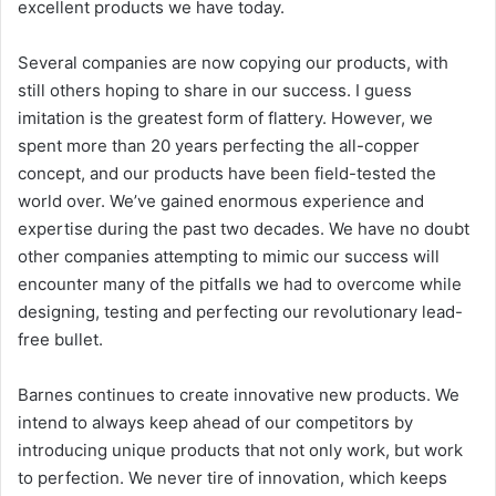
excellent products we have today.
Several companies are now copying our products, with
still others hoping to share in our success. I guess
imitation is the greatest form of flattery. However, we
spent more than 20 years perfecting the all-copper
concept, and our products have been field-tested the
world over. We’ve gained enormous experience and
expertise during the past two decades. We have no doubt
other companies attempting to mimic our success will
encounter many of the pitfalls we had to overcome while
designing, testing and perfecting our revolutionary lead-
free bullet.
Barnes continues to create innovative new products. We
intend to always keep ahead of our competitors by
introducing unique products that not only work, but work
to perfection. We never tire of innovation, which keeps