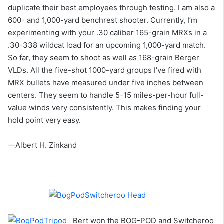
duplicate their best employees through testing. I am also a
600- and 1,000-yard benchrest shooter. Currently, I’m
experimenting with your .30 caliber 165-grain MRXs in a
.30-338 wildcat load for an upcoming 1,000-yard match.
So far, they seem to shoot as well as 168-grain Berger
VLDs. All the five-shot 1000-yard groups I’ve fired with
MRX bullets have measured under five inches between
centers. They seem to handle 5-15 miles-per-hour full-
value winds very consistently. This makes finding your
hold point very easy.
—Albert H. Zinkand
Bert won the BOG-POD and Switcheroo