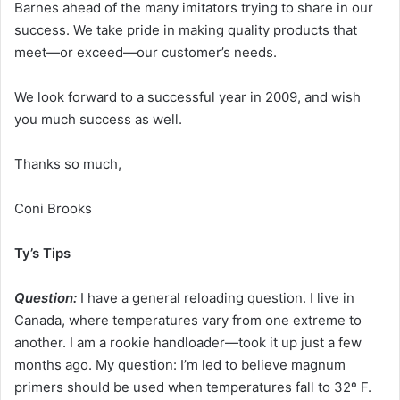
Barnes ahead of the many imitators trying to share in our
success. We take pride in making quality products that
meet—or exceed—our customer’s needs.
We look forward to a successful year in 2009, and wish
you much success as well.
Thanks so much,
Coni Brooks
Ty’s Tips
Question:
I have a general reloading question. I live in
Canada, where temperatures vary from one extreme to
another. I am a rookie handloader—took it up just a few
months ago. My question: I’m led to believe magnum
primers should be used when temperatures fall to 32º F.