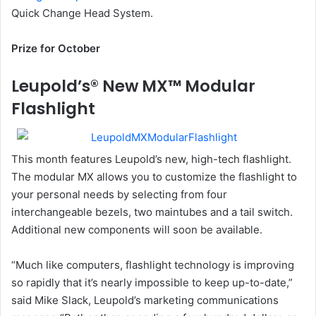
Quick Change Head System.
Prize for October
Leupold’s® New MX™ Modular
Flashlight
This month features Leupold’s new, high-tech flashlight.
The modular MX allows you to customize the flashlight to
your personal needs by selecting from four
interchangeable bezels, two maintubes and a tail switch.
Additional new components will soon be available.
“Much like computers, flashlight technology is improving
so rapidly that it’s nearly impossible to keep up-to-date,”
said Mike Slack, Leupold’s marketing communications