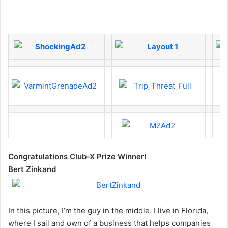
Congratulations Club-X Prize Winner!
Bert Zinkand
In this picture, I’m the guy in the middle. I live in Florida,
where I sail and own of a business that helps companies