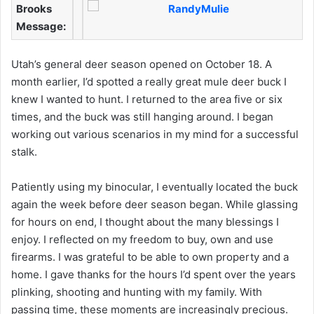
Brooks
Message:
Utah’s general deer season opened on October 18. A
month earlier, I’d spotted a really great mule deer buck I
knew I wanted to hunt. I returned to the area five or six
times, and the buck was still hanging around. I began
working out various scenarios in my mind for a successful
stalk.
Patiently using my binocular, I eventually located the buck
again the week before deer season began. While glassing
for hours on end, I thought about the many blessings I
enjoy. I reflected on my freedom to buy, own and use
firearms. I was grateful to be able to own property and a
home. I gave thanks for the hours I’d spent over the years
plinking, shooting and hunting with my family. With
passing time, these moments are increasingly precious.