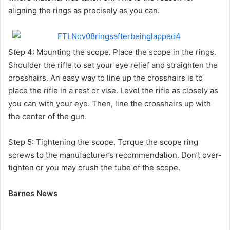
aligning the rings as precisely as you can.
Step 4: Mounting the scope. Place the scope in the rings.
Shoulder the rifle to set your eye relief and straighten the
crosshairs. An easy way to line up the crosshairs is to
place the rifle in a rest or vise. Level the rifle as closely as
you can with your eye. Then, line the crosshairs up with
the center of the gun.
Step 5: Tightening the scope. Torque the scope ring
screws to the manufacturer’s recommendation. Don’t over-
tighten or you may crush the tube of the scope.
Barnes News