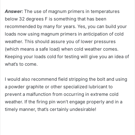
Answer:
The use of magnum primers in temperatures
below 32 degrees F is something that has been
recommended by many for years. Yes, you can build your
loads now using magnum primers in anticipation of cold
weather. This should assure you of lower pressures
(which means a safe load) when cold weather comes.
Keeping your loads cold for testing will give you an idea of
what’s to come.
I would also recommend field stripping the bolt and using
a powder graphite or other specialized lubricant to
prevent a malfunction from occurring in extreme cold
weather. If the firing pin won’t engage properly and in a
timely manner, that’s certainly undesirable!