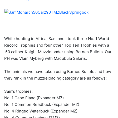
While hunting in Africa, Sam and I took three No. 1 World
Record Trophies and four other Top Ten Trophies with a
.50 caliber Knight Muzzleloader using Barnes Bullets. Our
PH was Vlam Myberg with Madubula Safaris.
The animals we have taken using Barnes Bullets and how
they rank in the muzzleloading category are as follows:
Sam’s trophies:
No. 1 Cape Eland (Expander MZ)
No. 1 Common Reedbuck (Expander MZ)
No. 4 Ringed Waterbuck (Expander MZ)
No. 4 Common Lechwe (TMZ)