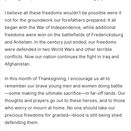
I believe all these freedoms wouldn’t be possible were it
not for the groundwork our forefathers prepared. It all
began with the War of Independence, while additional
freedoms were won on the battlefields of Fredericksburg
and Antietam. In the century just ended, our freedoms
were defended in two World Wars and other terrible
conflicts. Now our nation continues the fight in Iraq and
Afghanistan.
In this month of Thanksgiving, I encourage us all to
remember our brave young men and women doing battle
—some making the ultimate sacrifice—in far-off lands. Our
thoughts and prayers go out to these heroes, and to those
who worry or mourn at home. No one should take our
precious freedoms for granted—blood is still being shed
defending them.