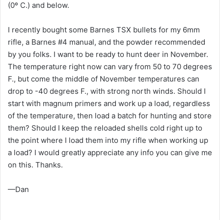
(0º C.) and below.
I recently bought some Barnes TSX bullets for my 6mm
rifle, a Barnes #4 manual, and the powder recommended
by you folks. I want to be ready to hunt deer in November.
The temperature right now can vary from 50 to 70 degrees
F., but come the middle of November temperatures can
drop to -40 degrees F., with strong north winds. Should I
start with magnum primers and work up a load, regardless
of the temperature, then load a batch for hunting and store
them? Should I keep the reloaded shells cold right up to
the point where I load them into my rifle when working up
a load? I would greatly appreciate any info you can give me
on this. Thanks.
—Dan