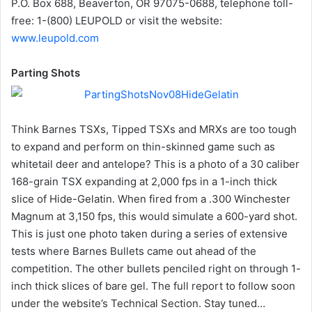
P.O. Box 688, Beaverton, OR 97075-0688, telephone toll-
free: 1-(800) LEUPOLD or visit the website:
www.leupold.com
Parting Shots
Think Barnes TSXs, Tipped TSXs and MRXs are too tough
to expand and perform on thin-skinned game such as
whitetail deer and antelope? This is a photo of a 30 caliber
168-grain TSX expanding at 2,000 fps in a 1-inch thick
slice of Hide-Gelatin. When fired from a .300 Winchester
Magnum at 3,150 fps, this would simulate a 600-yard shot.
This is just one photo taken during a series of extensive
tests where Barnes Bullets came out ahead of the
competition. The other bullets penciled right on through 1-
inch thick slices of bare gel. The full report to follow soon
under the website’s Technical Section. Stay tuned…