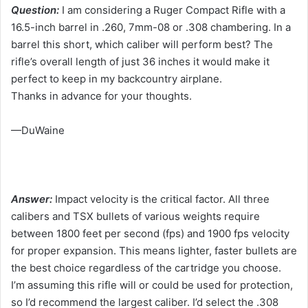
Question:
I am considering a Ruger Compact Rifle with a
16.5-inch barrel in .260, 7mm-08 or .308 chambering. In a
barrel this short, which caliber will perform best? The
rifle’s overall length of just 36 inches it would make it
perfect to keep in my backcountry airplane.
Thanks in advance for your thoughts.
—DuWaine
Answer:
Impact velocity is the critical factor. All three
calibers and TSX bullets of various weights require
between 1800 feet per second (fps) and 1900 fps velocity
for proper expansion. This means lighter, faster bullets are
the best choice regardless of the cartridge you choose.
I’m assuming this rifle will or could be used for protection,
so I’d recommend the largest caliber. I’d select the .308