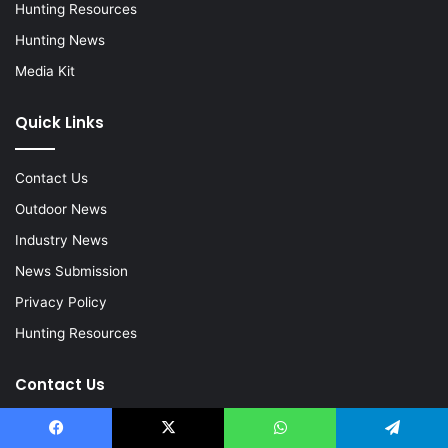
Hunting Resources
Hunting News
Media Kit
Quick Links
Contact Us
Outdoor News
Industry News
News Submission
Privacy Policy
Hunting Resources
Contact Us
Email:
Kevin@HuntingLife.com
Facebook
X
WhatsApp
Telegram