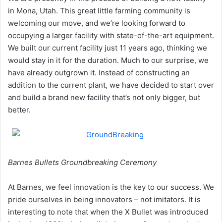
in Mona, Utah. This great little farming community is
welcoming our move, and we’re looking forward to
occupying a larger facility with state-of-the-art equipment.
We built our current facility just 11 years ago, thinking we
would stay in it for the duration. Much to our surprise, we
have already outgrown it. Instead of constructing an
addition to the current plant, we have decided to start over
and build a brand new facility that’s not only bigger, but
better.
Barnes Bullets Groundbreaking Ceremony
At Barnes, we feel innovation is the key to our success. We
pride ourselves in being innovators – not imitators. It is
interesting to note that when the X Bullet was introduced