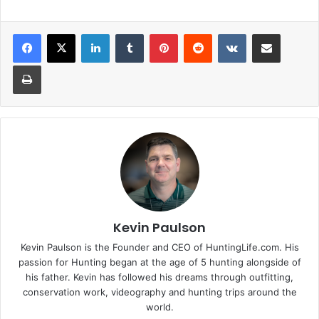
LinkedIn
Tumblr
Pinterest
Reddit
VKontakte
Share via Email
Print
Kevin Paulson
Kevin Paulson is the Founder and CEO of HuntingLife.com. His
passion for Hunting began at the age of 5 hunting alongside of
his father. Kevin has followed his dreams through outfitting,
conservation work, videography and hunting trips around the
world.