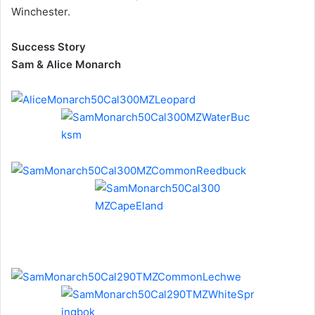
Winchester.
Success Story
Sam & Alice Monarch