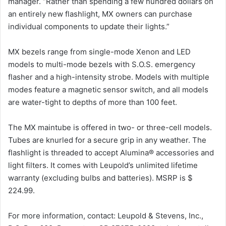
manager. “Rather than spending a few hundred dollars on
an entirely new flashlight, MX owners can purchase
individual components to update their lights.”
MX bezels range from single-mode Xenon and LED
models to multi-mode bezels with S.O.S. emergency
flasher and a high-intensity strobe. Models with multiple
modes feature a magnetic sensor switch, and all models
are water-tight to depths of more than 100 feet.
The MX maintube is offered in two- or three-cell models.
Tubes are knurled for a secure grip in any weather. The
flashlight is threaded to accept Alumina® accessories and
light filters. It comes with Leupold’s unlimited lifetime
warranty (excluding bulbs and batteries). MSRP is $
224.99.
For more information, contact: Leupold & Stevens, Inc.,