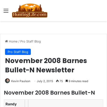
Menu
Home
/
Pro Staff Blog
Pro Staff Blog
November 2008 Barnes
Bullet-N Newsletter
Kevin Paulson
July 2, 2015
75
9 minutes read
November 2008 Barnes Bullet-N
Randy