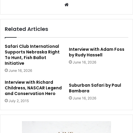
Website
Related Articles
Safari Club International
Interview with Adam Foss
Supports Nebraska Right
by Rudy Hassell
To Hunt, Fish Ballot
June 16, 2026
Initiative
June 16, 2026
Interview with Richard
Suburban Safari by Paul
Childress, NASCAR Legend
Bambara
and Conservation Hero
June 16, 2026
July 2, 2015