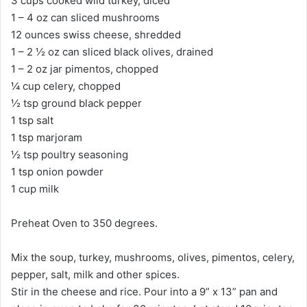
3 cups cooked wild turkey, diced
1 – 4 oz can sliced mushrooms
12 ounces swiss cheese, shredded
1 – 2 ½ oz can sliced black olives, drained
1 – 2 oz jar pimentos, chopped
¼ cup celery, chopped
½ tsp ground black pepper
1 tsp salt
1 tsp marjoram
½ tsp poultry seasoning
1 tsp onion powder
1 cup milk
Preheat Oven to 350 degrees.
Mix the soup, turkey, mushrooms, olives, pimentos, celery,
pepper, salt, milk and other spices.
Stir in the cheese and rice. Pour into a 9” x 13” pan and