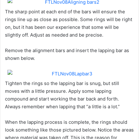
The sharp point at each end of the bars will ensure the
rings line up as close as possible. Some rings will be right
on, but it has been our experience that some will be
slightly off. Adjust as needed and be precise.
Remove the alignment bars and insert the lapping bar as
shown below.
Tighten the rings so the lapping bar is snug, but still
moves with a little pressure. Apply some lapping
compound and start working the bar back and forth.
Always remember when lapping that “a little is a lot.”
When the lapping process is complete, the rings should
look something like those pictured below. Notice the areas
where material was taken off. This is the reason for