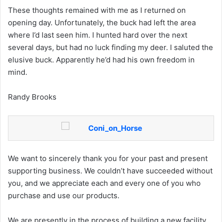
These thoughts remained with me as I returned on
opening day. Unfortunately, the buck had left the area
where I’d last seen him. I hunted hard over the next
several days, but had no luck finding my deer. I saluted the
elusive buck. Apparently he’d had his own freedom in
mind.
Randy Brooks
We want to sincerely thank you for your past and present
supporting business. We couldn’t have succeeded without
you, and we appreciate each and every one of you who
purchase and use our products.
We are presently in the process of building a new facility