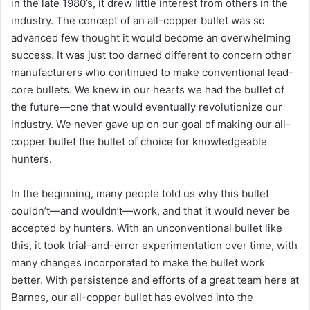
in the late 1980’s, it drew little interest from others in the
industry. The concept of an all-copper bullet was so
advanced few thought it would become an overwhelming
success. It was just too darned different to concern other
manufacturers who continued to make conventional lead-
core bullets. We knew in our hearts we had the bullet of
the future—one that would eventually revolutionize our
industry. We never gave up on our goal of making our all-
copper bullet the bullet of choice for knowledgeable
hunters.
In the beginning, many people told us why this bullet
couldn’t—and wouldn’t—work, and that it would never be
accepted by hunters. With an unconventional bullet like
this, it took trial-and-error experimentation over time, with
many changes incorporated to make the bullet work
better. With persistence and efforts of a great team here at
Barnes, our all-copper bullet has evolved into the