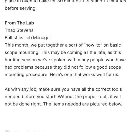
place in oven to bake for 30 minutes. Let stand 10 minutes
before serving.
From The Lab
Thad Stevens
Ballistics Lab Manager
This month, we put together a sort of “how-to” on basic
scope mounting. This may be coming a little late, as this
hunting season we’ve spoken with many people who have
had problems because they did not follow a good scope
mounting procedure. Here’s one that works well for us.
As with any job, make sure you have all the correct tools
needed before you start. Without the proper tools it will
not be done right. The items needed are pictured below.