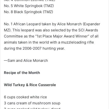
No. 5 White Springbok (TMZ)
No. 8 Black Springbok (TMZ)
No. 1 African Leopard taken by Alice Monarch (Expander
MZ). This leopard was also selected by the SCI Awards
Committee as the “1st Place Major Award Winner” of all
animals taken in the world with a muzzleloading rifle
during the 2006-2007 hunting year.
—Sam and Alice Monarch
Recipe of the Month
Wild Turkey & Rice Casserole
6 cups cooked white rice
3 cans cream of mushroom soup