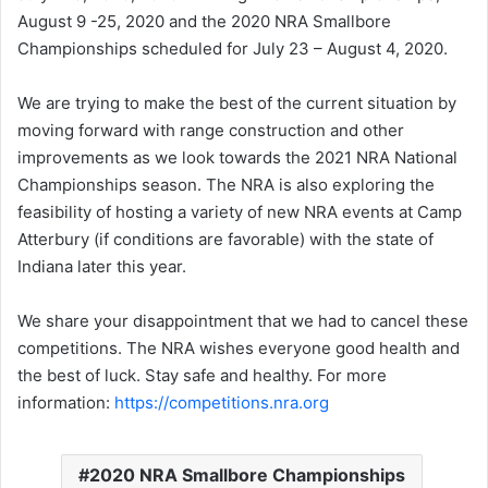
August 9 -25, 2020 and the 2020 NRA Smallbore
Championships scheduled for July 23 – August 4, 2020.
We are trying to make the best of the current situation by
moving forward with range construction and other
improvements as we look towards the 2021 NRA National
Championships season. The NRA is also exploring the
feasibility of hosting a variety of new NRA events at Camp
Atterbury (if conditions are favorable) with the state of
Indiana later this year.
We share your disappointment that we had to cancel these
competitions. The NRA wishes everyone good health and
the best of luck. Stay safe and healthy. For more
information:
https://competitions.nra.org
2020 NRA Smallbore Championships