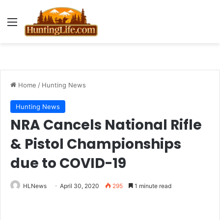
Menu
Home
/
Hunting News
Hunting News
NRA Cancels National Rifle
& Pistol Championships
due to COVID-19
HLNews
April 30, 2020
295
1 minute read