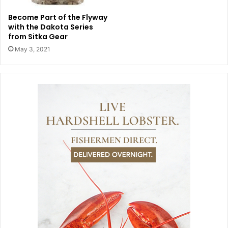
Become Part of the Flyway
with the Dakota Series
from Sitka Gear
May 3, 2021