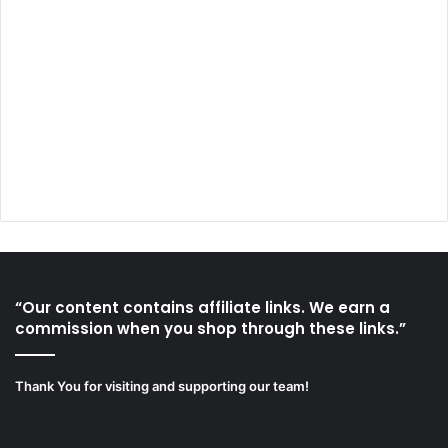
“Our content contains affiliate links. We earn a
commission when you shop through these links.”
Thank You for visiting and supporting our team!