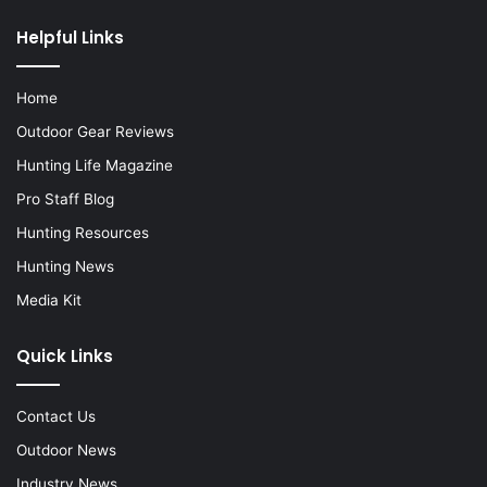
Helpful Links
Home
Outdoor Gear Reviews
Hunting Life Magazine
Pro Staff Blog
Hunting Resources
Hunting News
Media Kit
Quick Links
Contact Us
Outdoor News
Industry News