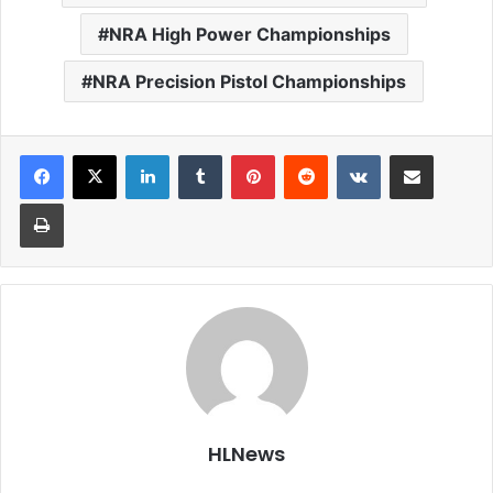
NRA High Power Championships
NRA Precision Pistol Championships
LinkedIn
Tumblr
Pinterest
Reddit
VKontakte
Share via Email
Print
HLNews