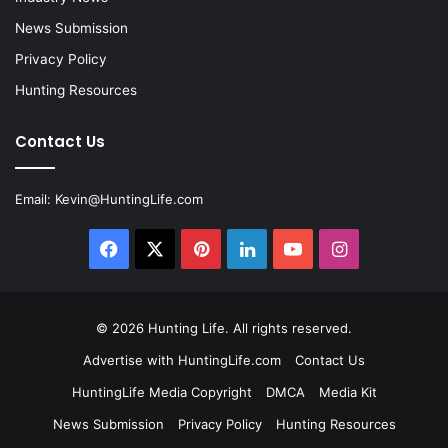
News Submission
Privacy Policy
Hunting Resources
Contact Us
Email:
Kevin@HuntingLife.com
Facebook
X
Pinterest
LinkedIn
YouTube
Instagram
© 2026
Hunting Life
. All rights reserved.
Advertise with HuntingLife.com
Contact Us
HuntingLife Media Copyright
DMCA
Media Kit
News Submission
Privacy Policy
Hunting Resources