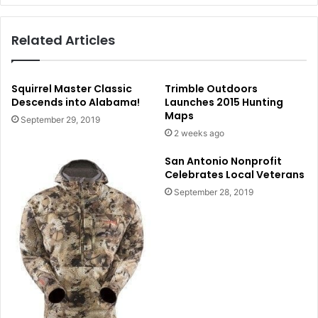
Related Articles
Squirrel Master Classic
Trimble Outdoors
Descends into Alabama!
Launches 2015 Hunting
Maps
September 29, 2019
2 weeks ago
San Antonio Nonprofit
Celebrates Local Veterans
September 28, 2019