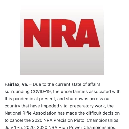
Fairfax, Va.
– Due to the current state of affairs
surrounding COVID-19, the uncertainties associated with
this pandemic at present, and shutdowns across our
country that have impeded vital preparatory work, the
National Rifle Association has made the difficult decision
to cancel the 2020 NRA Precision Pistol Championships,
July 1 -5, 2020, 2020 NRA High Power Championships,