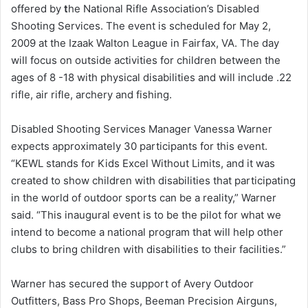
offered by
t
he National Rifle Association’s Disabled
Shooting Services. The event is scheduled for May 2,
2009 at the Izaak Walton League in Fairfax, VA. The day
will focus on outside activities for children between the
ages of 8 -18 with physical disabilities and will include .22
rifle, air rifle, archery and fishing.
Disabled Shooting Services Manager Vanessa Warner
expects approximately 30 participants for this event.
“KEWL stands for Kids Excel Without Limits, and it was
created to show children with disabilities that participating
in the world of outdoor sports can be a reality,” Warner
said. “This inaugural event is to be the pilot for what we
intend to become a national program that will help other
clubs to bring children with disabilities to their facilities.”
Warner has secured the support of Avery Outdoor
Outfitters, Bass Pro Shops, Beeman Precision Airguns,