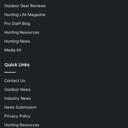
Outdoor Gear Reviews
Hunting Life Magazine
Pro Staff Blog
Hunting Resources
Hunting News
Media Kit
Quick Links
Contact Us
Outdoor News
Industry News
News Submission
Privacy Policy
Hunting Resources