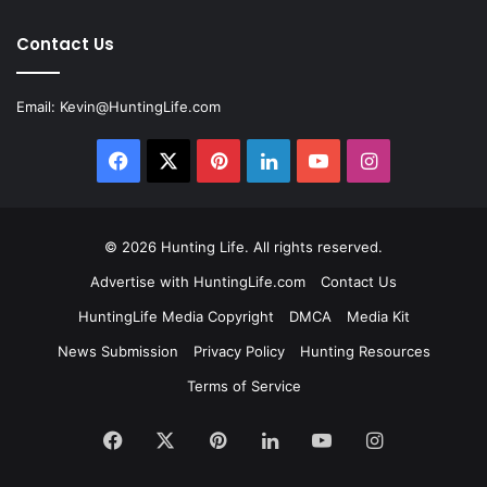
Contact Us
Email:
Kevin@HuntingLife.com
Facebook
X
Pinterest
LinkedIn
YouTube
Instagram
© 2026
Hunting Life
. All rights reserved.
Advertise with HuntingLife.com
Contact Us
HuntingLife Media Copyright
DMCA
Media Kit
News Submission
Privacy Policy
Hunting Resources
Terms of Service
Facebook
X
Pinterest
LinkedIn
YouTube
Instagram