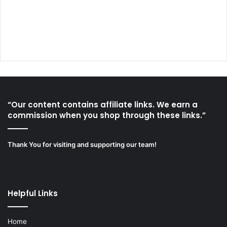
“Our content contains affiliate links. We earn a
commission when you shop through these links.”
Thank You for visiting and supporting our team!
Helpful Links
Home