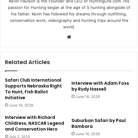
Kevin Paulson is the Founder and CEO of HuntingLife.com. His
passion for Hunting began at the age of 5 hunting alongside of
his father. Kevin has followed his dreams through outfitting,
conservation work, videography and hunting trips around the
world.
Website
Related Articles
Safari Club International
Interview with Adam Foss
Supports Nebraska Right
by Rudy Hassell
To Hunt, Fish Ballot
June 16, 2026
Initiative
June 16, 2026
Interview with Richard
Suburban Safari by Paul
Childress, NASCAR Legend
Bambara
and Conservation Hero
June 16, 2026
July 2, 2015