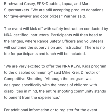
Birchwood Casey, EPS-Doublet, Lapua, and Mars
Supermarkets. “We are still accepting product donations
for ‘give-aways’ and door prizes,” Warner said.
The event will kick off with safety instruction conducted by
NRA-certified instructors. Participants will then head to
the ranges, where Range Safety Officers and volunteers
will continue the supervision and instruction. There is no
fee for participants and lunch will be included.
“We are very excited to offer the NRA KEWL Kids program
to the disabled community,” said Mike Krei, Director of
Competitive Shooting. “Although the program was
designed specifically with the needs of children with
disabilities in mind, the entire shooting community stands
to benefit from the experience.”
For additional information or to register for the event