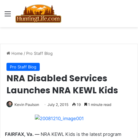
Menu
Home
/
Pro Staff Blog
Pro Staff Blog
NRA Disabled Services
Launches NRA KEWL Kids
Kevin Paulson
July 2, 2015
19
1 minute read
FAIRFAX, Va. —
NRA KEWL Kids is the latest program