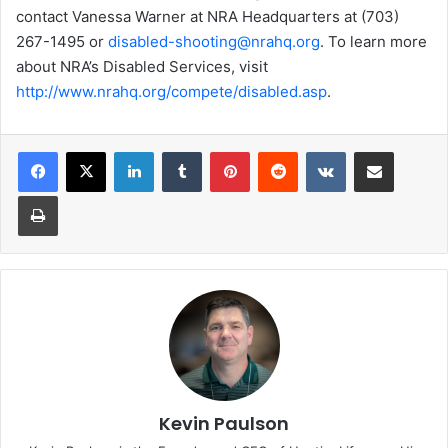
contact Vanessa Warner at NRA Headquarters at (703)
267-1495 or
disabled-shooting@nrahq.org
. To learn more
about NRA’s Disabled Services, visit
http://www.nrahq.org/compete/disabled.asp
.
LinkedIn
Tumblr
Pinterest
Reddit
VKontakte
Share via Email
Print
Kevin Paulson