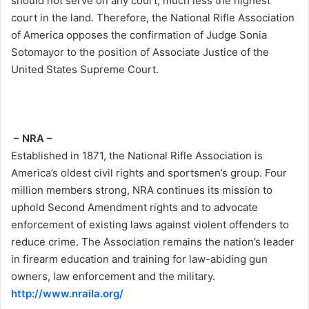
should not serve on any court, much less the highest
court in the land. Therefore, the National Rifle Association
of America opposes the confirmation of Judge Sonia
Sotomayor to the position of Associate Justice of the
United States Supreme Court.
– NRA –
Established in 1871, the National Rifle Association is
America’s oldest civil rights and sportsmen’s group. Four
million members strong, NRA continues its mission to
uphold Second Amendment rights and to advocate
enforcement of existing laws against violent offenders to
reduce crime. The Association remains the nation’s leader
in firearm education and training for law-abiding gun
owners, law enforcement and the military.
http://www.nraila.org/