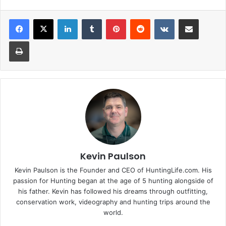
LinkedIn
Tumblr
Pinterest
Reddit
VKontakte
Share via Email
Print
Kevin Paulson
Kevin Paulson is the Founder and CEO of HuntingLife.com. His
passion for Hunting began at the age of 5 hunting alongside of
his father. Kevin has followed his dreams through outfitting,
conservation work, videography and hunting trips around the
world.