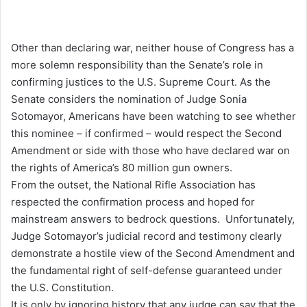
Other than declaring war, neither house of Congress has a
more solemn responsibility than the Senate’s role in
confirming justices to the U.S. Supreme Court. As the
Senate considers the nomination of Judge Sonia
Sotomayor, Americans have been watching to see whether
this nominee – if confirmed – would respect the Second
Amendment or side with those who have declared war on
the rights of America’s 80 million gun owners.
From the outset, the National Rifle Association has
respected the confirmation process and hoped for
mainstream answers to bedrock questions. Unfortunately,
Judge Sotomayor’s judicial record and testimony clearly
demonstrate a hostile view of the Second Amendment and
the fundamental right of self-defense guaranteed under
the U.S. Constitution.
It is only by ignoring history that any judge can say that the