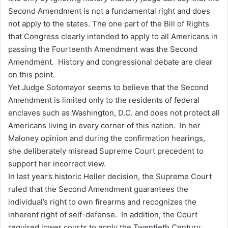
Second Amendment is not a fundamental right and does
not apply to the states. The one part of the Bill of Rights
that Congress clearly intended to apply to all Americans in
passing the Fourteenth Amendment was the Second
Amendment. History and congressional debate are clear
on this point.
Yet Judge Sotomayor seems to believe that the Second
Amendment is limited only to the residents of federal
enclaves such as Washington, D.C. and does not protect all
Americans living in every corner of this nation. In her
Maloney opinion and during the confirmation hearings,
she deliberately misread Supreme Court precedent to
support her incorrect view.
In last year’s historic Heller decision, the Supreme Court
ruled that the Second Amendment guarantees the
individual’s right to own firearms and recognizes the
inherent right of self-defense. In addition, the Court
required lower courts to apply the Twentieth Century