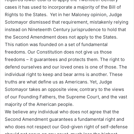
cases it has used to incorporate a majority of the Bill of
Rights to the States. Yet in her Maloney opinion, Judge
Sotomayor dismissed that requirement, mistakenly relying
instead on Nineteenth Century jurisprudence to hold that
the Second Amendment does not apply to the States.
This nation was founded on a set of fundamental
freedoms. Our Constitution does not give us those
freedoms – it guarantees and protects them. The right to
defend ourselves and our loved ones is one of those. The
individual right to keep and bear arms is another. These
truths are what define us as Americans. Yet, Judge
Sotomayor takes an opposite view, contrary to the views
of our Founding Fathers, the Supreme Court, and the vast
majority of the American people.
We believe any individual who does not agree that the
Second Amendment guarantees a fundamental right and
who does not respect our God-given right of self-defense