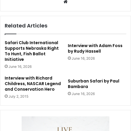
Website
Related Articles
Safari Club International
Interview with Adam Foss
Supports Nebraska Right
by Rudy Hassell
To Hunt, Fish Ballot
June 16, 2026
Initiative
June 16, 2026
Interview with Richard
Suburban Safari by Paul
Childress, NASCAR Legend
Bambara
and Conservation Hero
June 16, 2026
July 2, 2015