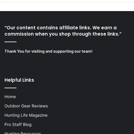
“Our content contains affiliate links. We earn a
commission when you shop through these links.”
Thank You for visiting and supporting our team!
Helpful Links
Home
Outdoor Gear Reviews
Hunting Life Magazine
Pro Staff Blog
Hunting Resources