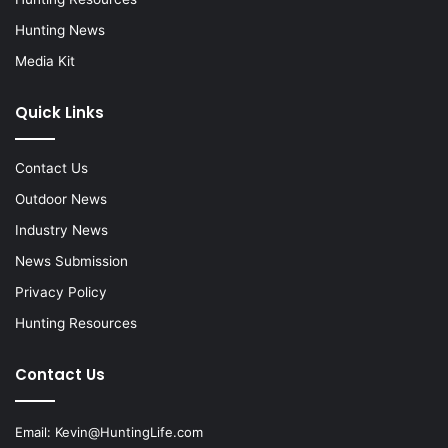
Hunting News
Media Kit
Quick Links
Contact Us
Outdoor News
Industry News
News Submission
Privacy Policy
Hunting Resources
Contact Us
Email:
Kevin@HuntingLife.com