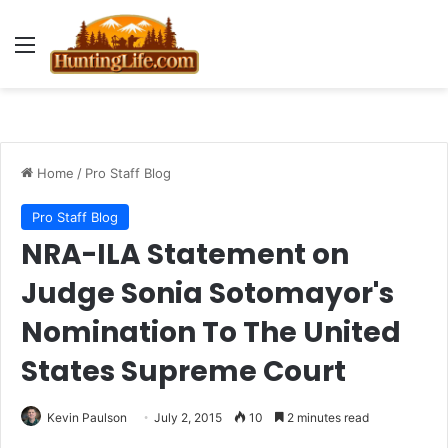
Menu
Home
/
Pro Staff Blog
Pro Staff Blog
NRA-ILA Statement on
Judge Sonia Sotomayor's
Nomination To The United
States Supreme Court
Kevin Paulson
July 2, 2015
10
2 minutes read