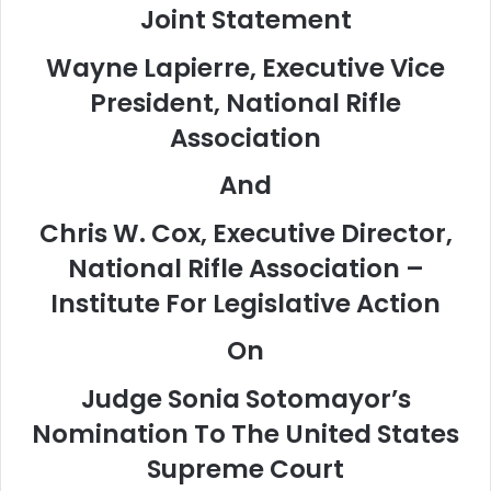
Joint Statement
Wayne Lapierre, Executive Vice
President, National Rifle
Association
And
Chris W. Cox, Executive Director,
National Rifle Association –
Institute For Legislative Action
On
Judge Sonia Sotomayor’s
Nomination To The United States
Supreme Court