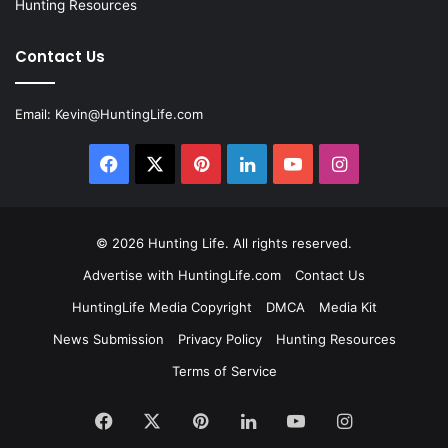
Hunting Resources
Contact Us
Email:
Kevin@HuntingLife.com
Facebook
X
Pinterest
LinkedIn
YouTube
Instagram
© 2026
Hunting Life
. All rights reserved.
Advertise with HuntingLife.com
Contact Us
HuntingLife Media Copyright
DMCA
Media Kit
News Submission
Privacy Policy
Hunting Resources
Terms of Service
Facebook
X
Pinterest
LinkedIn
YouTube
Instagram