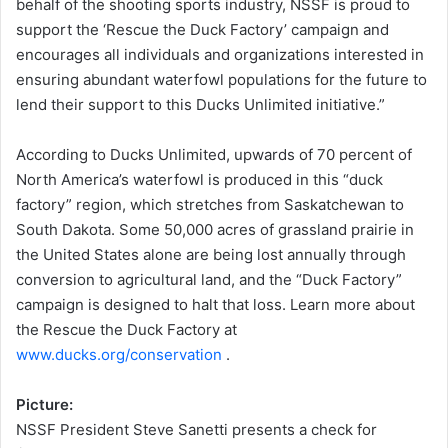
behalf of the shooting sports industry, NSSF is proud to
support the ‘Rescue the Duck Factory’ campaign and
encourages all individuals and organizations interested in
ensuring abundant waterfowl populations for the future to
lend their support to this Ducks Unlimited initiative.”
According to Ducks Unlimited, upwards of 70 percent of
North America’s waterfowl is produced in this “duck
factory” region, which stretches from Saskatchewan to
South Dakota. Some 50,000 acres of grassland prairie in
the United States alone are being lost annually through
conversion to agricultural land, and the “Duck Factory”
campaign is designed to halt that loss. Learn more about
the Rescue the Duck Factory at
www.ducks.org/conservation
.
Picture:
NSSF President Steve Sanetti presents a check for