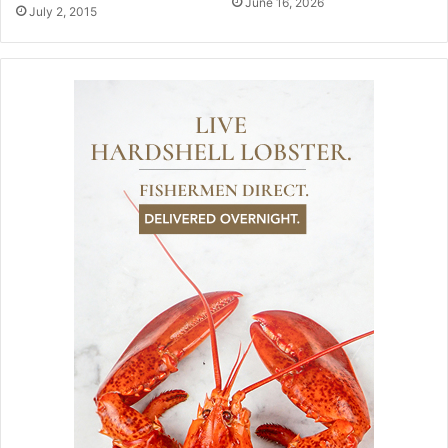
June 16, 2026
July 2, 2015