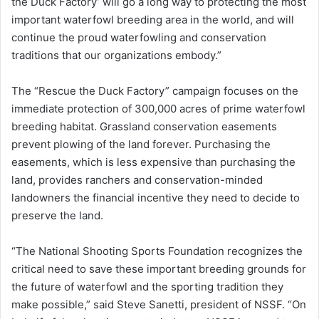
the Duck Factory’ will go a long way to protecting the most
important waterfowl breeding area in the world, and will
continue the proud waterfowling and conservation
traditions that our organizations embody.”
The “Rescue the Duck Factory” campaign focuses on the
immediate protection of 300,000 acres of prime waterfowl
breeding habitat. Grassland conservation easements
prevent plowing of the land forever. Purchasing the
easements, which is less expensive than purchasing the
land, provides ranchers and conservation-minded
landowners the financial incentive they need to decide to
preserve the land.
“The National Shooting Sports Foundation recognizes the
critical need to save these important breeding grounds for
the future of waterfowl and the sporting tradition they
make possible,” said Steve Sanetti, president of NSSF. “On