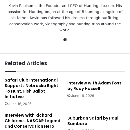
Kevin Paulson is the Founder and CEO of HuntingLife.com. His
passion for Hunting began at the age of 5 hunting alongside of
his father. Kevin has followed his dreams through outfitting,
conservation work, videography and hunting trips around the
world.
Website
Related Articles
Safari Club International
Interview with Adam Foss
Supports Nebraska Right
by Rudy Hassell
To Hunt, Fish Ballot
June 16, 2026
Initiative
June 16, 2026
Interview with Richard
Suburban Safari by Paul
Childress, NASCAR Legend
Bambara
and Conservation Hero