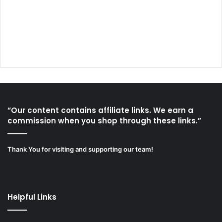
“Our content contains affiliate links. We earn a
commission when you shop through these links.”
Thank You for visiting and supporting our team!
Helpful Links