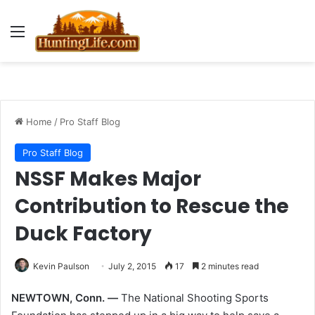
Menu
Home
/
Pro Staff Blog
Pro Staff Blog
NSSF Makes Major
Contribution to Rescue the
Duck Factory
Kevin Paulson
July 2, 2015
17
2 minutes read
NEWTOWN, Conn. —
The National Shooting Sports