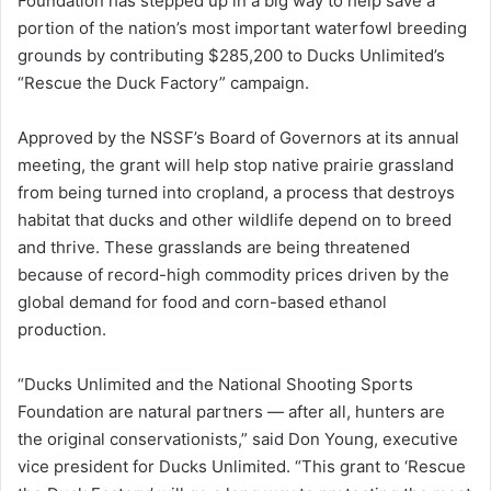
Foundation has stepped up in a big way to help save a
portion of the nation’s most important waterfowl breeding
grounds by contributing $285,200 to Ducks Unlimited’s
“Rescue the Duck Factory” campaign.
Approved by the NSSF’s Board of Governors at its annual
meeting, the grant will help stop native prairie grassland
from being turned into cropland, a process that destroys
habitat that ducks and other wildlife depend on to breed
and thrive. These grasslands are being threatened
because of record-high commodity prices driven by the
global demand for food and corn-based ethanol
production.
“Ducks Unlimited and the National Shooting Sports
Foundation are natural partners — after all, hunters are
the original conservationists,” said Don Young, executive
vice president for Ducks Unlimited. “This grant to ‘Rescue