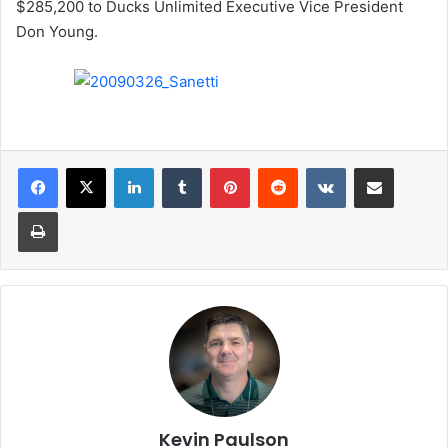
$285,200 to Ducks Unlimited Executive Vice President
Don Young.
LinkedIn
Tumblr
Pinterest
Reddit
VKontakte
Share via Email
Print
Kevin Paulson