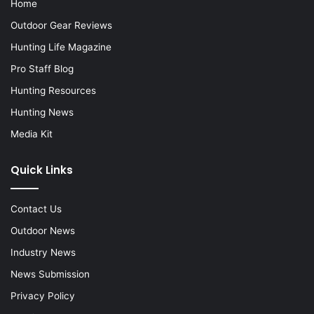
Home
Outdoor Gear Reviews
Hunting Life Magazine
Pro Staff Blog
Hunting Resources
Hunting News
Media Kit
Quick Links
Contact Us
Outdoor News
Industry News
News Submission
Privacy Policy